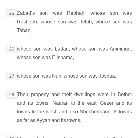
Zabad’s son was Rephah, whose son was
25
Resheph, whose son was Telah, whose son was
Tahan,
whose son was Ladan, whose son was Ammihud,
26
whose son was Elishama,
whose son was Nun, whose son was Joshua.
27
Their property and their dwellings were in Bethel
28
and its towns, Naaran to the east, Gezer and its
towns to the west, and also Shechem and its towns
as far as Ayyah and its towns.