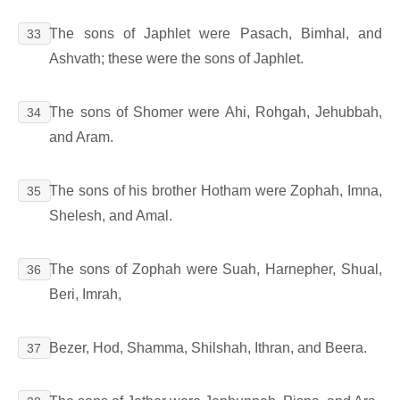
The sons of Japhlet were Pasach, Bimhal, and
33
Ashvath; these were the sons of Japhlet.
The sons of Shomer were Ahi, Rohgah, Jehubbah,
34
and Aram.
The sons of his brother Hotham were Zophah, Imna,
35
Shelesh, and Amal.
The sons of Zophah were Suah, Harnepher, Shual,
36
Beri, Imrah,
Bezer, Hod, Shamma, Shilshah, Ithran, and Beera.
37