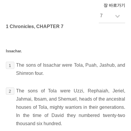
장 바로가기
1 Chronicles, CHAPTER 7
Issachar.
The sons of Issachar were Tola, Puah, Jashub, and
1
Shimron four.
The sons of Tola were Uzzi, Rephaiah, Jeriel,
2
Jahmai, Ibsam, and Shemuel, heads of the ancestral
houses of Tola, mighty warriors in their generations.
In the time of David they numbered twenty-two
thousand six hundred.