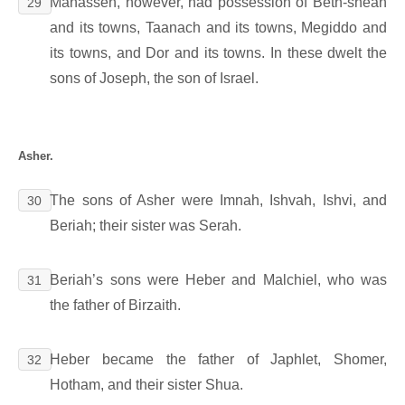
Manasseh, however, had possession of Beth-shean
29
and its towns, Taanach and its towns, Megiddo and
its towns, and Dor and its towns. In these dwelt the
sons of Joseph, the son of Israel.
Asher.
The sons of Asher were Imnah, Ishvah, Ishvi, and
30
Beriah; their sister was Serah.
Beriah’s sons were Heber and Malchiel, who was
31
the father of Birzaith.
Heber became the father of Japhlet, Shomer,
32
Hotham, and their sister Shua.