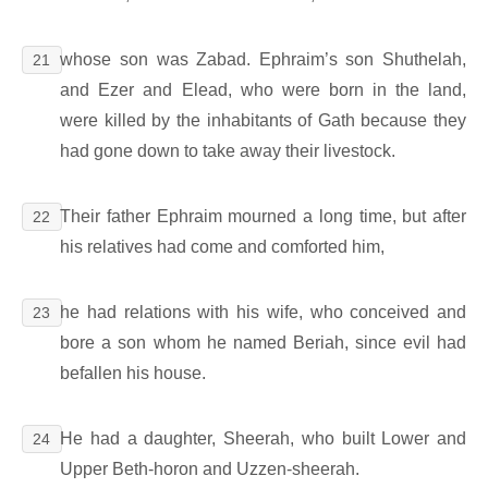
whose son was Zabad. Ephraim’s son Shuthelah,
21
and Ezer and Elead, who were born in the land,
were killed by the inhabitants of Gath because they
had gone down to take away their livestock.
Their father Ephraim mourned a long time, but after
22
his relatives had come and comforted him,
he had relations with his wife, who conceived and
23
bore a son whom he named Beriah, since evil had
befallen his house.
He had a daughter, Sheerah, who built Lower and
24
Upper Beth-horon and Uzzen-sheerah.