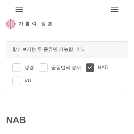
주석성경메뉴
메
가톨릭 성경
함께보기는 두 종류만 가능합니다.
성경
공동번역 성서
NAB
VUL
NAB