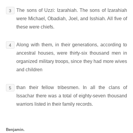
The sons of Uzzi: Izarahiah. The sons of Izarahiah
3
were Michael, Obadiah, Joel, and Isshiah. All five of
these were chiefs.
Along with them, in their generations, according to
4
ancestral houses, were thirty-six thousand men in
organized military troops, since they had more wives
and children
than their fellow tribesmen. In all the clans of
5
Issachar there was a total of eighty-seven thousand
warriors listed in their family records.
Benjamin.