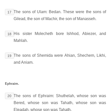
The sons of Ulam: Bedan. These were the sons of
17
Gilead, the son of Machir, the son of Manasseh.
His sister Molecheth bore Ishhod, Abiezer, and
18
Mahlah.
The sons of Shemida were Ahian, Shechem, Likhi,
19
and Aniam.
Ephraim.
The sons of Ephraim: Shuthelah, whose son was
20
Bered, whose son was Tahath, whose son was
Eleadah, whose son was Tahath,