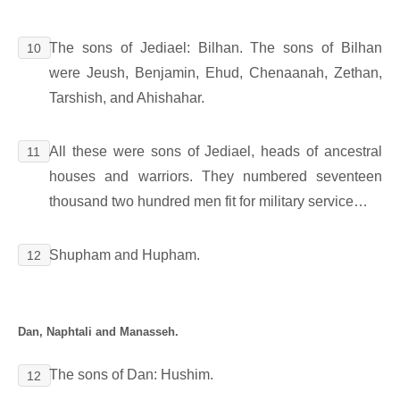
The sons of Jediael: Bilhan. The sons of Bilhan
10
were Jeush, Benjamin, Ehud, Chenaanah, Zethan,
Tarshish, and Ahishahar.
All these were sons of Jediael, heads of ancestral
11
houses and warriors. They numbered seventeen
thousand two hundred men fit for military service…
Shupham and Hupham.
12
Dan, Naphtali and Manasseh.
The sons of Dan: Hushim.
12