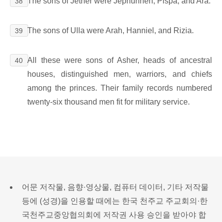
The sons of Jether were Jephunneh, Pispa, and Ara.
38
The sons of Ulla were Arah, Hanniel, and Rizia.
39
All these were sons of Asher, heads of ancestral
40
houses, distinguished men, warriors, and chiefs
among the princes. Their family records numbered
twenty-six thousand men fit for military service.
어문 저작물, 음향·영상물, 컴퓨터 데이터, 기타 저작물
등에 (성경)을 인용할 때에는 한국 천주교 주교회의·한
국천주교중앙협의회에 저작권 사용 승인을 받아야 합