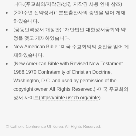
니다.(
주교회의/저작권/성경 저작권 사용 안내 참조
)
(200주년 신약성서) : 분도출판사의 승인을 얻어 게재
하였습니다.
(공동번역성서 개정판) : 재단법인 대한성서공회와 약
정을 맺고 게재하였습니다.
New American Bible : 미국 주교회의의 승인을 얻어 게
재하였습니다.
(New American Bible with Revised New Testament
1986,1970 Confraternity of Christian Doctrine,
Washington, D.C. and used by permission of the
copyright owner. All Rights Reserved.) -미국 주교회의
성서 사이트(
https://bible.usccb.org/bible
)
© Catholic Conference Of Korea. All Rights Reserved.