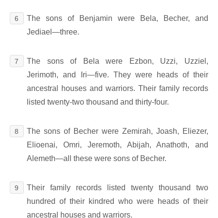
The sons of Benjamin were Bela, Becher, and
6
Jediael―three.
The sons of Bela were Ezbon, Uzzi, Uzziel,
7
Jerimoth, and Iri―five. They were heads of their
ancestral houses and warriors. Their family records
listed twenty-two thousand and thirty-four.
The sons of Becher were Zemirah, Joash, Eliezer,
8
Elioenai, Omri, Jeremoth, Abijah, Anathoth, and
Alemeth―all these were sons of Becher.
Their family records listed twenty thousand two
9
hundred of their kindred who were heads of their
ancestral houses and warriors.