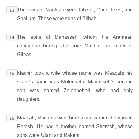
The sons of Naphtali were Jahziel, Guni, Jezer, and
13
Shallum. These were sons of Bilhah.
The sons of Manasseh, whom his Aramean
14
concubine bore:g she bore Machir, the father of
Gilead.
Machir took a wife whose name was Maacah; his
15
sister’s name was Molecheth. Manasseh’s second
son was named Zelophehad, who had only
daughters.
Maacah, Machir’s wife, bore a son whom she named
16
Peresh. He had a brother named Sheresh, whose
sons were Ulam and Rakem.