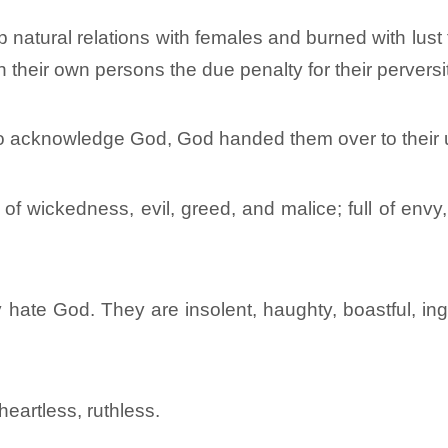
 natural relations with females and burned with lust
 their own persons the due penalty for their perversi
 to acknowledge God, God handed them over to their 
 of wickedness, evil, greed, and malice; full of envy,
ate God. They are insolent, haughty, boastful, inge
heartless, ruthless.