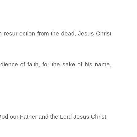
h resurrection from the dead, Jesus Christ
ience of faith, for the sake of his name,
God our Father and the Lord Jesus Christ.