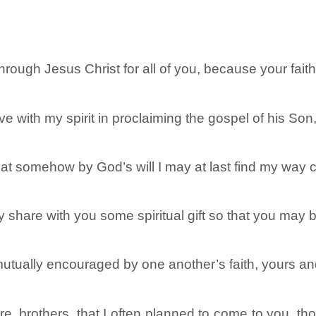
through Jesus Christ for all of you, because your fait
e with my spirit in proclaiming the gospel of his Son
at somehow by God’s will I may at last find my way c
ay share with you some spiritual gift so that you may
 mutually encouraged by one another’s faith, yours a
e, brothers, that I often planned to come to you, tho