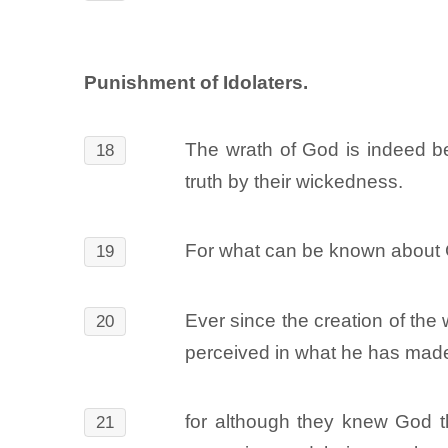
Punishment of Idolaters.
The wrath of God is indeed b
18
truth by their wickedness.
For what can be known about G
19
Ever since the creation of the 
20
perceived in what he has made
for although they knew God t
21