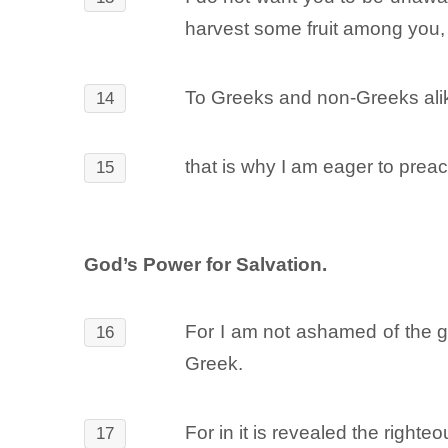
harvest some fruit among you, 
To Greeks and non-Greeks alike
14
that is why I am eager to prea
15
God’s Power for Salvation.
For I am not ashamed of the go
16
Greek.
For in it is revealed the righteo
17