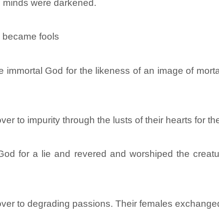
s minds were darkened.
y became fools
 immortal God for the likeness of an image of mortal
 to impurity through the lusts of their hearts for th
od for a lie and revered and worshiped the creatur
er to degrading passions. Their females exchanged n