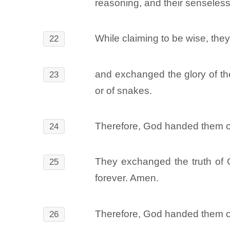
reasoning, and their senseles
While claiming to be wise, the
22
and exchanged the glory of the
23
or of snakes.
Therefore, God handed them over
24
They exchanged the truth of G
25
forever. Amen.
Therefore, God handed them ov
26