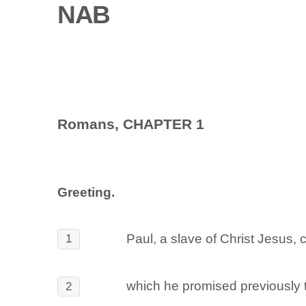
NAB
Romans, CHAPTER 1
Greeting.
Paul, a slave of Christ Jesus, 
1
which he promised previously t
2