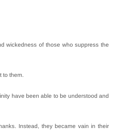
and wickedness of those who suppress the
 to them.
divinity have been able to be understood and
anks. Instead, they became vain in their