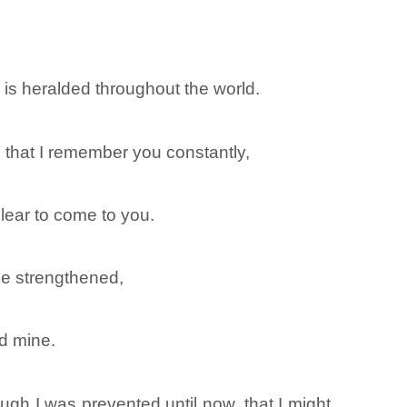
h is heralded throughout the world.
, that I remember you constantly,
lear to come to you.
 be strengthened,
nd mine.
ugh I was prevented until now, that I might