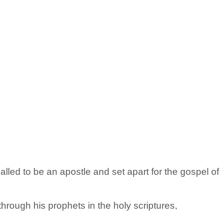
called to be an apostle and set apart for the gospel o
hrough his prophets in the holy scriptures,