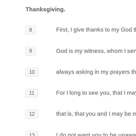
Thanksgiving.
First, I give thanks to my God 
8
God is my witness, whom I serv
9
always asking in my prayers th
10
For I long to see you, that I m
11
that is, that you and I may be
12
I do not want you to be unawar
13