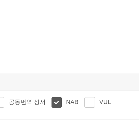
공동번역 성서
NAB
VUL