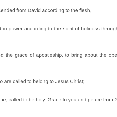
ended from David according to the flesh,
in power according to the spirit of holiness throug
the grace of apostleship, to bring about the obed
are called to belong to Jesus Christ;
ome, called to be holy. Grace to you and peace from 