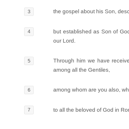
the gospel about his Son, desc
3
but established as Son of God 
4
our Lord.
Through him we have received 
5
among all the Gentiles,
among whom are you also, who 
6
to all the beloved of God in R
7