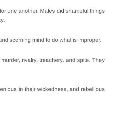
 for one another. Males did shameful things
ty.
undiscerning mind to do what is improper.
 murder, rivalry, treachery, and spite. They
nious in their wickedness, and rebellious