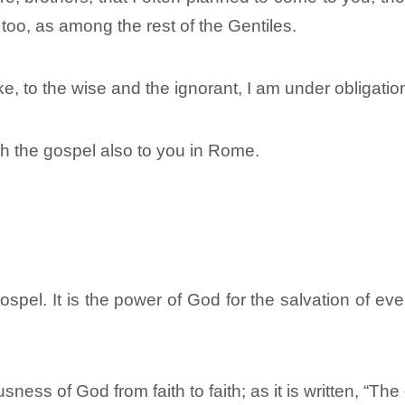
too, as among the rest of the Gentiles.
, to the wise and the ignorant, I am under obligatio
ch the gospel also to you in Rome.
spel. It is the power of God for the salvation of eve
usness of God from faith to faith; as it is written, “The 