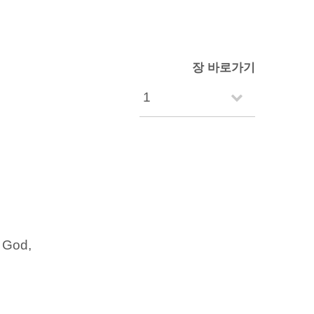
장 바로가기
f God,