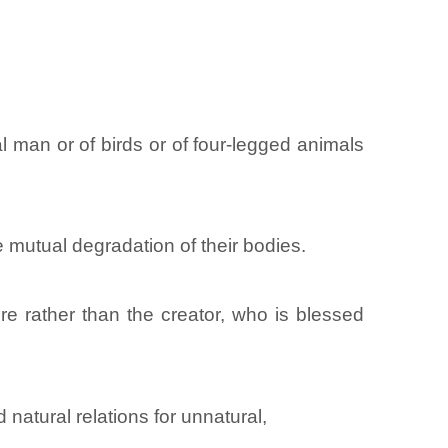
 man or of birds or of four-legged animals
e mutual degradation of their bodies.
e rather than the creator, who is blessed
atural relations for unnatural,