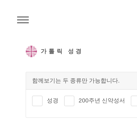
주석성경메뉴
가톨릭 성경
함께보기는 두 종류만 가능합니다.
성경
200주년 신약성서