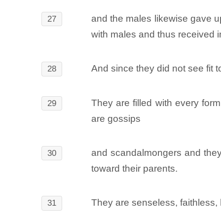
and the males likewise gave up
27
with males and thus received in
And since they did not see fit
28
They are filled with every form
29
are gossips
and scandalmongers and they h
30
toward their parents.
They are senseless, faithless, 
31