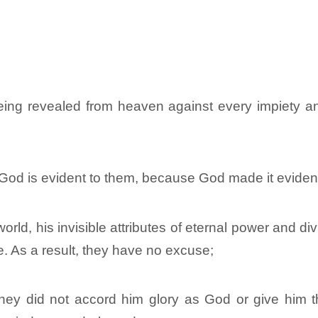
eing revealed from heaven against every impiety 
od is evident to them, because God made it evident
world, his invisible attributes of eternal power and 
. As a result, they have no excuse;
hey did not accord him glory as God or give him th