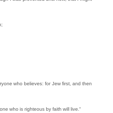
n;
ryone who believes: for Jew first, and then
one who is righteous by faith will live.”