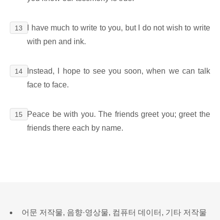
I have much to write to you, but I do not wish to write
13
with pen and ink.
Instead, I hope to see you soon, when we can talk
14
face to face.
Peace be with you. The friends greet you; greet the
15
friends there each by name.
어문 저작물, 음향·영상물, 컴퓨터 데이터, 기타 저작물