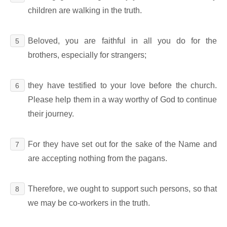
children are walking in the truth.
Beloved, you are faithful in all you do for the
5
brothers, especially for strangers;
they have testified to your love before the church.
6
Please help them in a way worthy of God to continue
their journey.
For they have set out for the sake of the Name and
7
are accepting nothing from the pagans.
Therefore, we ought to support such persons, so that
8
we may be co-workers in the truth.