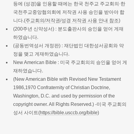
등에 (성경)을 인용할 때에는 한국 천주교 주교회의·한
국천주교중앙협의회에 저작권 사용 승인을 받아야 합
니다.(
주교회의/저작권/성경 저작권 사용 안내 참조
)
(200주년 신약성서) : 분도출판사의 승인을 얻어 게재
하였습니다.
(공동번역성서 개정판) : 재단법인 대한성서공회와 약
정을 맺고 게재하였습니다.
New American Bible : 미국 주교회의의 승인을 얻어 게
재하였습니다.
(New American Bible with Revised New Testament
1986,1970 Confraternity of Christian Doctrine,
Washington, D.C. and used by permission of the
copyright owner. All Rights Reserved.) -미국 주교회의
성서 사이트(
https://bible.usccb.org/bible
)