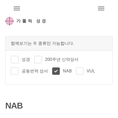
주석성경메뉴
메
가톨릭 성경
함께보기는 두 종류만 가능합니다.
성경
200주년 신약성서
공동번역 성서
NAB
VUL
NAB