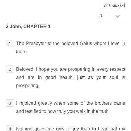
장 바로가기
3 John, CHAPTER 1
The Presbyter to the beloved Gaius whom I love in
1
truth.
Beloved, I hope you are prospering in every respect
2
and are in good health, just as your soul is
prospering.
I rejoiced greatly when some of the brothers came
3
and testified to how truly you walk in the truth.
Nothing gives me greater joy than to hear that my
4