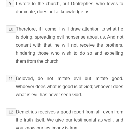
I wrote to the church, but Diotrephes, who loves to
9
dominate, does not acknowledge us.
Therefore, if I come, I will draw attention to what he
10
is doing, spreading evil nonsense about us. And not
content with that, he will not receive the brothers,
hindering those who wish to do so and expelling
them from the church.
Beloved, do not imitate evil but imitate good.
11
Whoever does what is good is of God; whoever does
what is evil has never seen God.
Demetrius receives a good report from all, even from
12
the truth itself. We give our testimonial as well, and
you know our testimony is true.