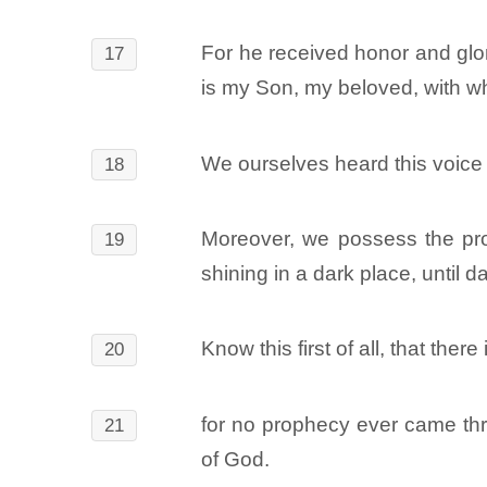
For he received honor and glor
17
is my Son, my beloved, with w
We ourselves heard this voice
18
Moreover, we possess the proph
19
shining in a dark place, until 
Know this first of all, that ther
20
for no prophecy ever came thr
21
of God.