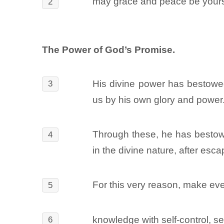
may grace and peace be yours
2
The Power of God’s Promise.
His divine power has bestowed
3
us by his own glory and power
Through these, he has bestow
4
in the divine nature, after esca
For this very reason, make ever
5
knowledge with self-control, s
6