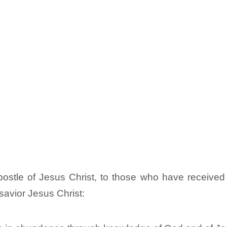
stle of Jesus Christ, to those who have received a
savior Jesus Christ: