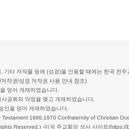
터, 기타 저작물 등에 (성경)을 인용할 때에는 한국
/저작권/성경 저작권 사용 안내 참조
)
승인을 얻어 게재하였습니다.
한성서공회와 약정을 맺고 게재하였습니다.
회의의 승인을 얻어 게재하였습니다.
Testament 1986,1970 Confraternity of Christian Doc
 All Rights Reserved.) -미국 주교회의 성서 사이트(
https://