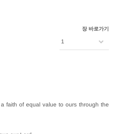
장 바로가기
 faith of equal value to ours through the