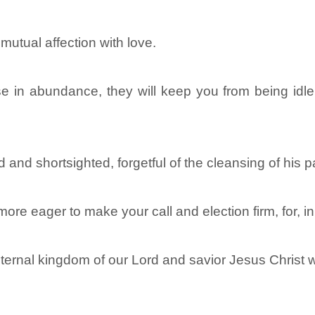
 mutual affection with love.
e in abundance, they will keep you from being idle 
and shortsighted, forgetful of the cleansing of his p
more eager to make your call and election firm, for, i
 eternal kingdom of our Lord and savior Jesus Christ wi