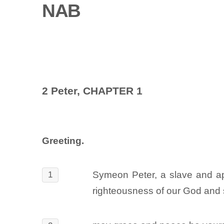
NAB
2 Peter, CHAPTER 1
Greeting.
Symeon Peter, a slave and apo
1
righteousness of our God and 