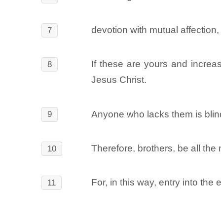
devotion with mutual affection,
7
If these are yours and increas
8
Jesus Christ.
Anyone who lacks them is blind 
9
Therefore, brothers, be all the 
10
For, in this way, entry into the
11