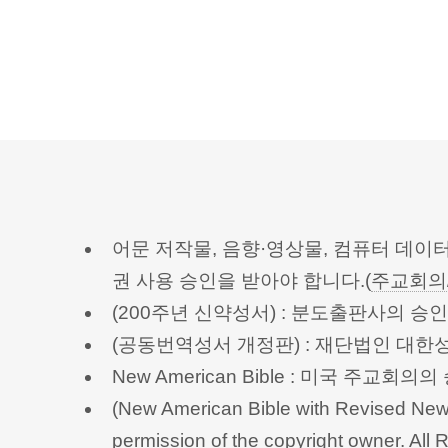
어문 저작물, 음향·영상물, 컴퓨터 데이
권 사용 승인을 받아야 합니다.(
주교회의
(200주년 신약성서) : 분도출판사의 
(공동번역성서 개정판) : 재단법인 대
New American Bible : 미국 주교
(New American Bible with Revised New 
permission of the copyright owner.