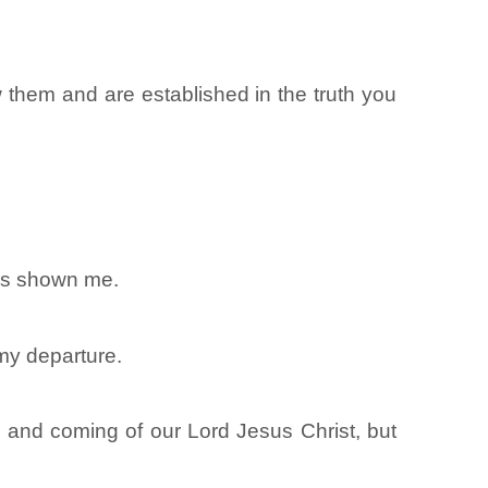
 them and are established in the truth you
has shown me.
 my departure.
and coming of our Lord Jesus Christ, but