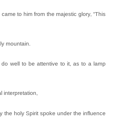
came to him from the majestic glory, “This
ly mountain.
o well to be attentive to it, as to a lamp
l interpretation,
the holy Spirit spoke under the influence