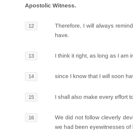
Apostolic Witness.
Therefore, I will always remin
12
have.
I think it right, as long as I am 
13
since I know that I will soon h
14
I shall also make every effort
15
We did not follow cleverly d
16
we had been eyewitnesses of h