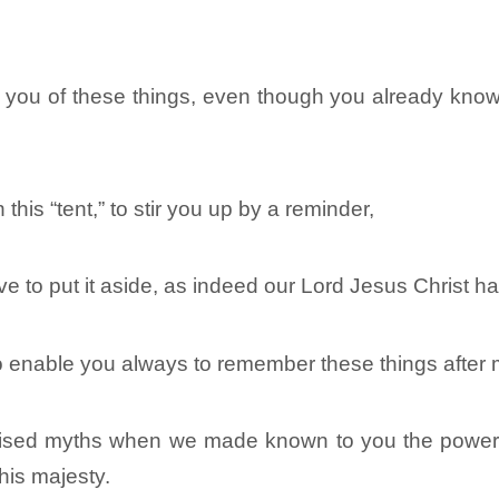
d you of these things, even though you already know
in this “tent,” to stir you up by a reminder,
ave to put it aside, as indeed our Lord Jesus Christ 
 to enable you always to remember these things after
evised myths when we made known to you the power 
is majesty.