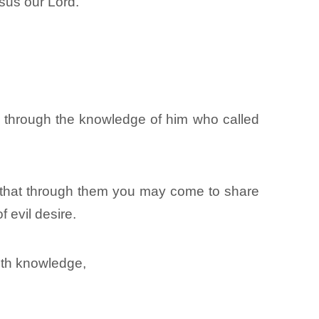
sus our Lord.
, through the knowledge of him who called
 that through them you may come to share
f evil desire.
with knowledge,