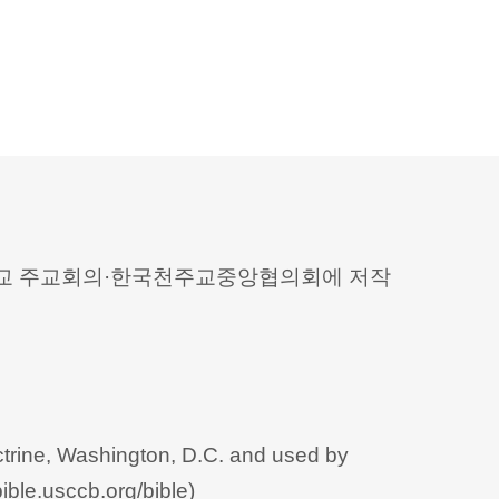
 천주교 주교회의·한국천주교중앙협의회에 저작
trine, Washington, D.C. and used by
bible.usccb.org/bible
)