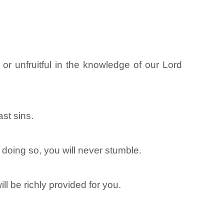
or unfruitful in the knowledge of our Lord
ast sins.
n doing so, you will never stumble.
ll be richly provided for you.