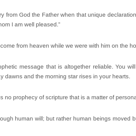
y from God the Father when that unique declaration 
hom I am well pleased.”
 come from heaven while we were with him on the ho
etic message that is altogether reliable. You will d
day dawns and the morning star rises in your hearts.
e is no prophecy of scripture that is a matter of persona
ough human will; but rather human beings moved by 