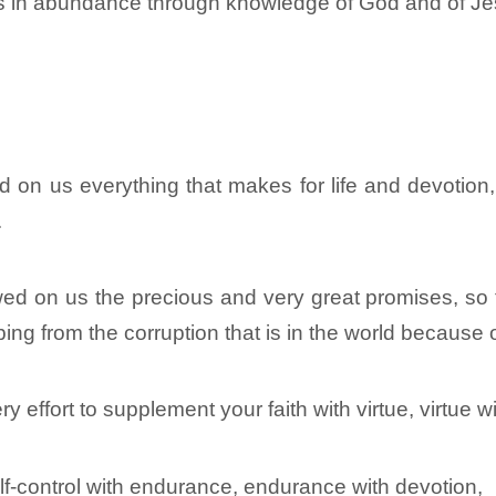
 in abundance through knowledge of God and of Je
 on us everything that makes for life and devotion
.
ed on us the precious and very great promises, so
ping from the corruption that is in the world because o
y effort to supplement your faith with virtue, virtue 
elf-control with endurance, endurance with devotion,