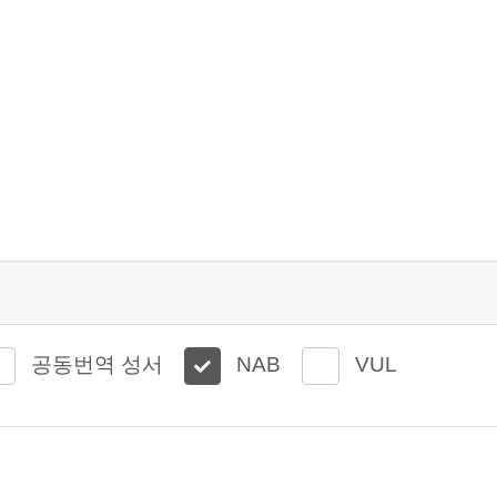
공동번역 성서
NAB
VUL