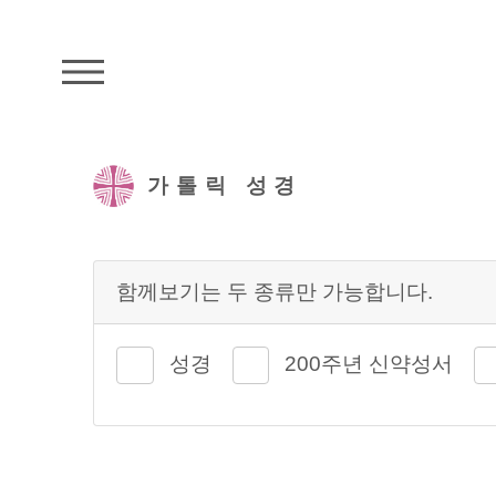
주석성경메뉴
가톨릭 성경
함께보기는 두 종류만 가능합니다.
성경
200주년 신약성서