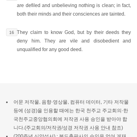
are defiled and unbelieving nothing is clean; in fact,
both their minds and their consciences are tainted.
They claim to know God, but by their deeds they
16
deny him. They are vile and disobedient and
unqualified for any good deed.
어문 저작물, 음향·영상물, 컴퓨터 데이터, 기타 저작물
등에 (성경)을 인용할 때에는 한국 천주교 주교회의·한
국천주교중앙협의회에 저작권 사용 승인을 받아야 합
니다.(
주교회의/저작권/성경 저작권 사용 안내 참조
)
(200주년 신약성서) : 분도출판사의 승인을 얻어 게재