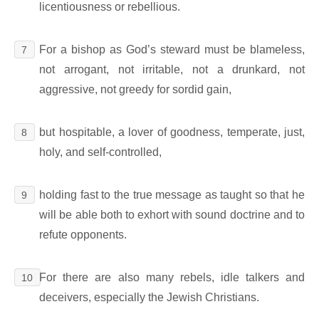
licentiousness or rebellious.
For a bishop as God’s steward must be blameless,
7
not arrogant, not irritable, not a drunkard, not
aggressive, not greedy for sordid gain,
but hospitable, a lover of goodness, temperate, just,
8
holy, and self-controlled,
holding fast to the true message as taught so that he
9
will be able both to exhort with sound doctrine and to
refute opponents.
For there are also many rebels, idle talkers and
10
deceivers, especially the Jewish Christians.