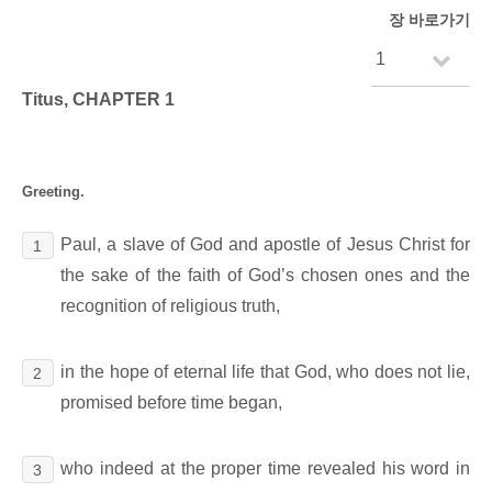
장 바로가기
Titus, CHAPTER 1
Greeting.
Paul, a slave of God and apostle of Jesus Christ for
1
the sake of the faith of God’s chosen ones and the
recognition of religious truth,
in the hope of eternal life that God, who does not lie,
2
promised before time began,
who indeed at the proper time revealed his word in
3