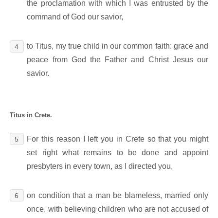
the proclamation with which I was entrusted by the
command of God our savior,
to Titus, my true child in our common faith: grace and
4
peace from God the Father and Christ Jesus our
savior.
Titus in Crete.
For this reason I left you in Crete so that you might
5
set right what remains to be done and appoint
presbyters in every town, as I directed you,
on condition that a man be blameless, married only
6
once, with believing children who are not accused of