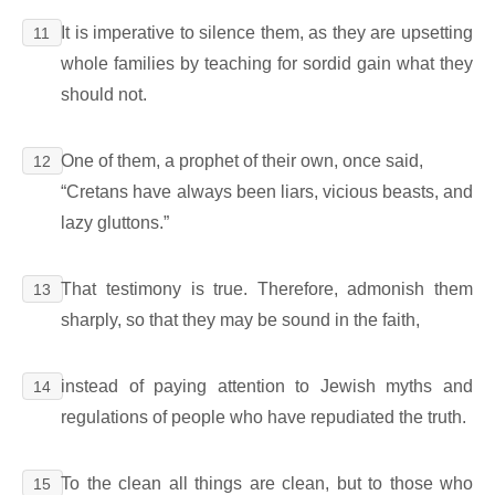
It is imperative to silence them, as they are upsetting
11
whole families by teaching for sordid gain what they
should not.
One of them, a prophet of their own, once said,
12
“Cretans have always been liars, vicious beasts, and
lazy gluttons.”
That testimony is true. Therefore, admonish them
13
sharply, so that they may be sound in the faith,
instead of paying attention to Jewish myths and
14
regulations of people who have repudiated the truth.
To the clean all things are clean, but to those who
15