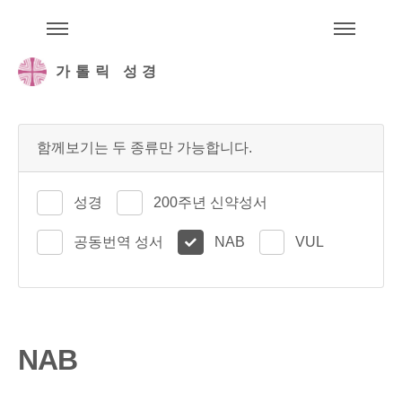
주석성경메뉴
메
가톨릭 성경
함께보기는 두 종류만 가능합니다.
성경
200주년 신약성서
공동번역 성서
NAB
VUL
NAB