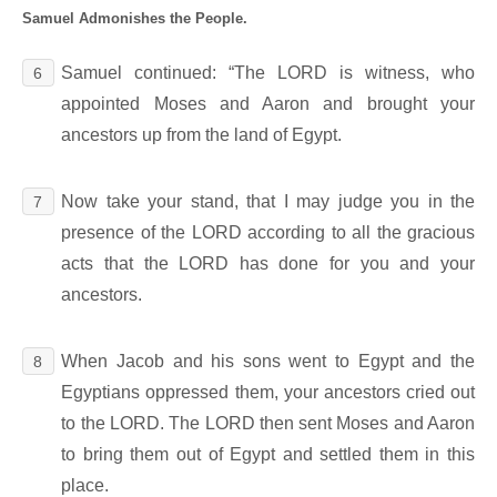
Samuel Admonishes the People.
Samuel continued: “The LORD is witness, who
6
appointed Moses and Aaron and brought your
ancestors up from the land of Egypt.
Now take your stand, that I may judge you in the
7
presence of the LORD according to all the gracious
acts that the LORD has done for you and your
ancestors.
When Jacob and his sons went to Egypt and the
8
Egyptians oppressed them, your ancestors cried out
to the LORD. The LORD then sent Moses and Aaron
to bring them out of Egypt and settled them in this
place.