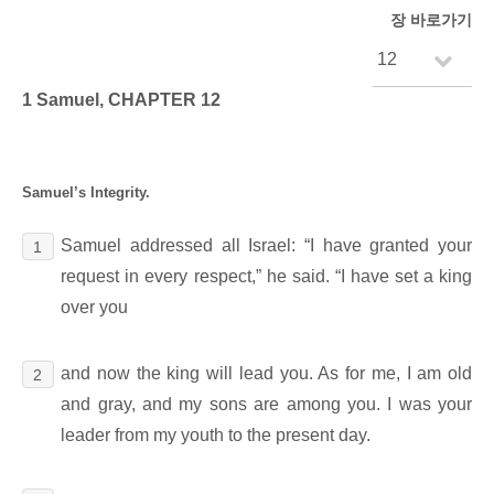
장 바로가기
1 Samuel, CHAPTER 12
Samuel’s Integrity.
Samuel addressed all Israel: “I have granted your
1
request in every respect,” he said. “I have set a king
over you
and now the king will lead you. As for me, I am old
2
and gray, and my sons are among you. I was your
leader from my youth to the present day.