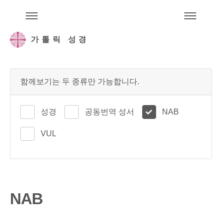
주석성경메뉴
메
가톨릭 성경
함께보기는 두 종류만 가능합니다.
성경
공동번역 성서
NAB
VUL
NAB