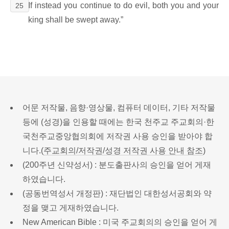
If instead you continue to do evil, both you and your
25
king shall be swept away.”
어문 저작물, 음향·영상물, 컴퓨터 데이터, 기타 저작물
등에 (성경)을 인용할 때에는 한국 천주교 주교회의·한
국천주교중앙협의회에 저작권 사용 승인을 받아야 합
니다.(
주교회의/저작권/성경 저작권 사용 안내 참조
)
(200주년 신약성서) : 분도출판사의 승인을 얻어 게재
하였습니다.
(공동번역성서 개정판) : 재단법인 대한성서공회와 약
정을 맺고 게재하였습니다.
New American Bible : 미국 주교회의의 승인을 얻어 게