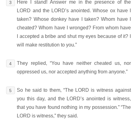
Here I stand! Answer me in the presence of the
3
LORD and the LORD’s anointed. Whose ox have I
taken? Whose donkey have I taken? Whom have I
cheated? Whom have I wronged? From whom have
I accepted a bribe and shut my eyes because of it? I
will make restitution to you.”
They replied, “You have neither cheated us, nor
4
oppressed us, nor accepted anything from anyone.”
So he said to them, “The LORD is witness against
5
you this day, and the LORD’s anointed is witness,
that you have found nothing in my possession.” “The
LORD is witness,” they said.