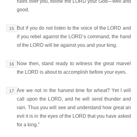
rules over you, follow the LORD your God―well and
good.
But if you do not listen to the voice of the LORD and
15
if you rebel against the LORD’s command, the hand
of the LORD will be against you and your king.
Now then, stand ready to witness the great marvel
16
the LORD is about to accomplish before your eyes.
Are we not in the harvest time for wheat? Yet I will
17
call upon the LORD, and he will send thunder and
rain. Thus you will see and understand how great an
evil it is in the eyes of the LORD that you have asked
for a king.”