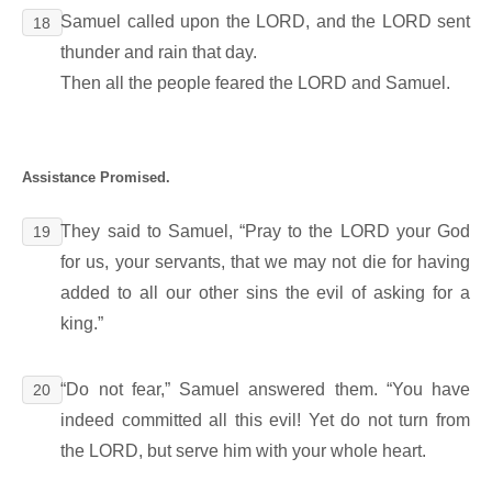
Samuel called upon the LORD, and the LORD sent
18
thunder and rain that day.
Then all the people feared the LORD and Samuel.
Assistance Promised.
They said to Samuel, “Pray to the LORD your God
19
for us, your servants, that we may not die for having
added to all our other sins the evil of asking for a
king.”
“Do not fear,” Samuel answered them. “You have
20
indeed committed all this evil! Yet do not turn from
the LORD, but serve him with your whole heart.