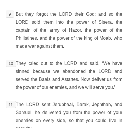
But they forgot the LORD their God; and so the
9
LORD sold them into the power of Sisera, the
captain of the army of Hazor, the power of the
Philistines, and the power of the king of Moab, who
made war against them.
They cried out to the LORD and said, ‘We have
10
sinned because we abandoned the LORD and
served the Baals and Astartes. Now deliver us from
the power of our enemies, and we will serve you.’
The LORD sent Jerubbaal, Barak, Jephthah, and
11
Samuel; he delivered you from the power of your
enemies on every side, so that you could live in