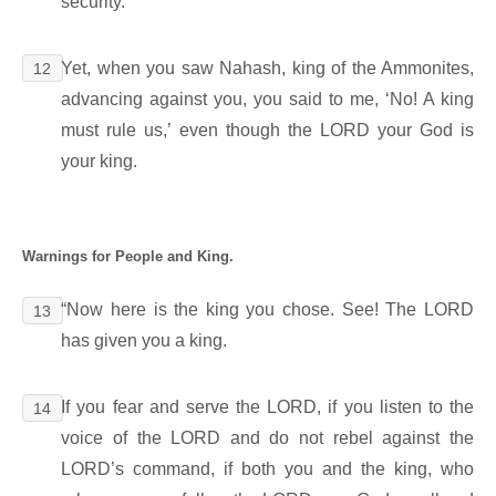
security.
Yet, when you saw Nahash, king of the Ammonites,
12
advancing against you, you said to me, ‘No! A king
must rule us,’ even though the LORD your God is
your king.
Warnings for People and King.
“Now here is the king you chose. See! The LORD
13
has given you a king.
If you fear and serve the LORD, if you listen to the
14
voice of the LORD and do not rebel against the
LORD’s command, if both you and the king, who