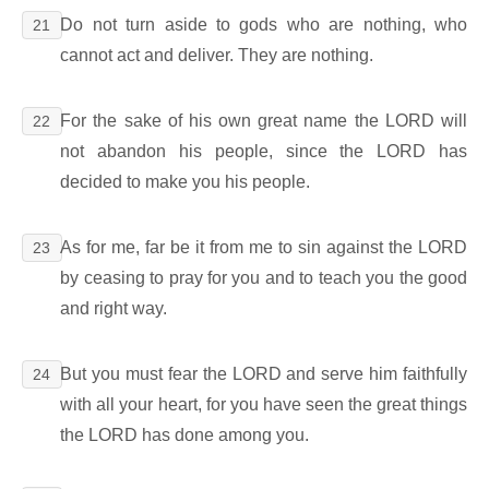
Do not turn aside to gods who are nothing, who
21
cannot act and deliver. They are nothing.
For the sake of his own great name the LORD will
22
not abandon his people, since the LORD has
decided to make you his people.
As for me, far be it from me to sin against the LORD
23
by ceasing to pray for you and to teach you the good
and right way.
But you must fear the LORD and serve him faithfully
24
with all your heart, for you have seen the great things
the LORD has done among you.