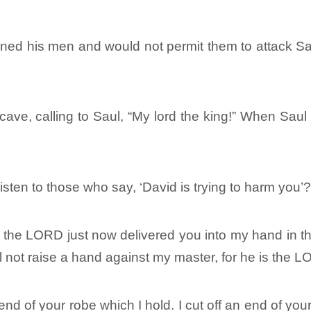
ned his men and would not permit them to attack Sau
cave, calling to Saul, “My lord the king!” When Saul
sten to those who say, ‘David is trying to harm you’
 the LORD just now delivered you into my hand in the c
ill not raise a hand against my master, for he is the 
nd of your robe which I hold. I cut off an end of yo