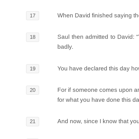
When David finished saying the
17
Saul then admitted to David: “
18
badly.
You have declared this day ho
19
For if someone comes upon an
20
for what you have done this da
And now, since I know that you
21