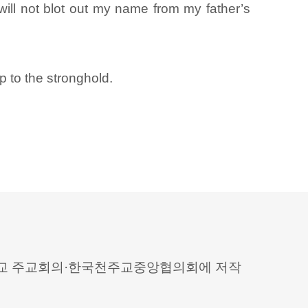
ill not blot out my name from my father’s
 to the stronghold.
 천주교 주교회의·한국천주교중앙협의회에 저작