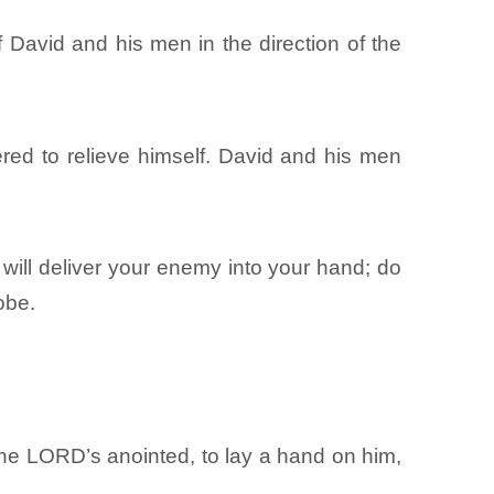
 David and his men in the direction of the
ed to relieve himself. David and his men
 will deliver your enemy into your hand; do
obe.
the LORD’s anointed, to lay a hand on him,