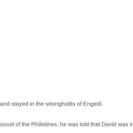
and stayed in the strongholds of Engedi.
suit of the Philistines, he was told that David was i