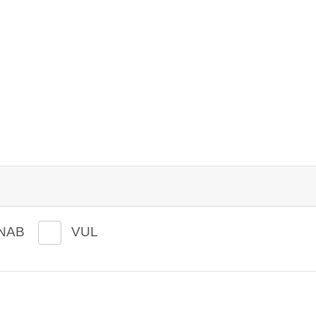
NAB
VUL