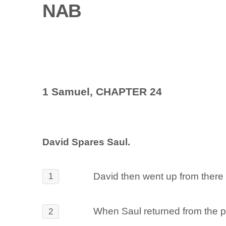
NAB
1 Samuel, CHAPTER 24
David Spares Saul.
David then went up from there 
1
When Saul returned from the pur
2