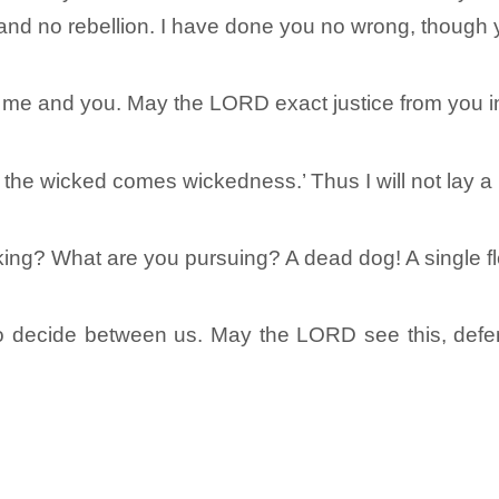
and no rebellion. I have done you no wrong, though 
 and you. May the LORD exact justice from you in m
 the wicked comes wickedness.’ Thus I will not lay a
cking? What are you pursuing? A dead dog! A single fl
o decide between us. May the LORD see this, defe