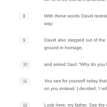
With these words David restrai
8
way.
David also stepped out of the 
9
ground in homage,
and asked Saul: “Why do you li
10
You see for yourself today that
11
on you instead. I decided, ‘I w
Look here, my father. See the e
12