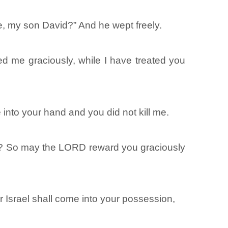
e, my son David?” And he wept freely.
ed me graciously, while I have treated you
nto your hand and you did not kill me.
y? So may the LORD reward you graciously
r Israel shall come into your possession,