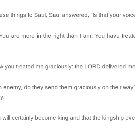
se things to Saul, Saul answered, “Is that your voic
You are more in the right than I am. You have treat
w you treated me graciously: the LORD delivered me i
 enemy, do they send them graciously on their wa
y.
 will certainly become king and that the kingship ove