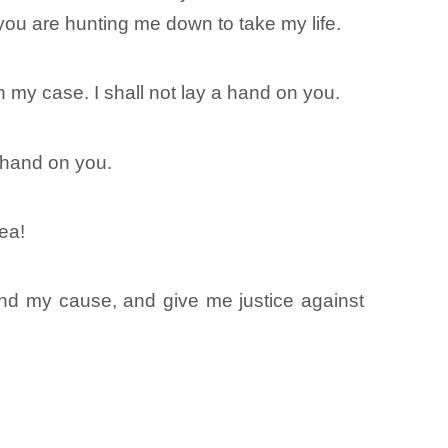
you are hunting me down to take my life.
y case. I shall not lay a hand on you.
 hand on you.
ea!
nd my cause, and give me justice against