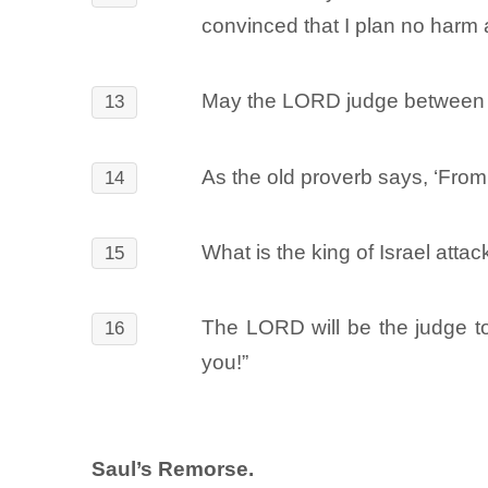
convinced that I plan no harm 
May the LORD judge between me
13
As the old proverb says, ‘From
14
What is the king of Israel atta
15
The LORD will be the judge t
16
you!”
Saul’s Remorse.