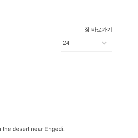
장 바로가기
n the desert near Engedi.