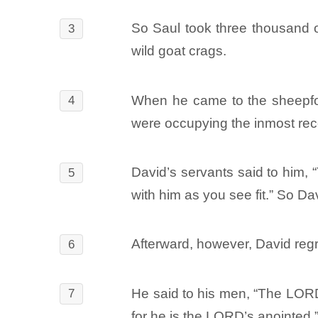
So Saul took three thousand of
3
wild goat crags.
When he came to the sheepfol
4
were occupying the inmost rec
David’s servants said to him, 
5
with him as you see fit.” So Da
Afterward, however, David regre
6
He said to his men, “The LORD 
7
for he is the LORD’s anointed.