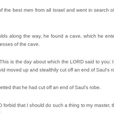
 the best men from all Israel and went in search of
ds along the way, he found a cave, which he enter
esses of the cave.
“This is the day about which the LORD said to you: I
vid moved up and stealthily cut off an end of Saul’s r
tted that he had cut off an end of Saul’s robe.
forbid that I should do such a thing to my master, 
”