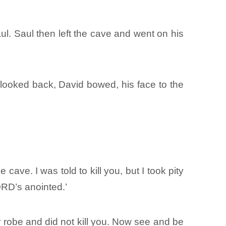
l. Saul then left the cave and went on his
 looked back, David bowed, his face to the
?
ave. I was told to kill you, but I took pity
LORD’s anointed.’
ur robe and did not kill you. Now see and be