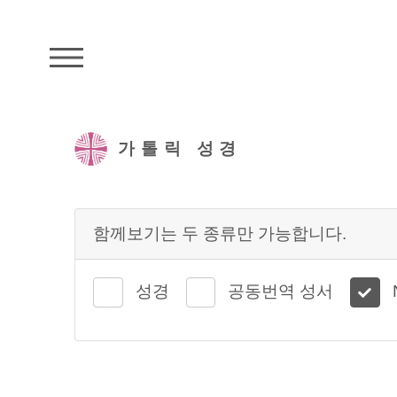
주석성경메뉴
가톨릭 성경
함께보기는 두 종류만 가능합니다.
성경
공동번역 성서