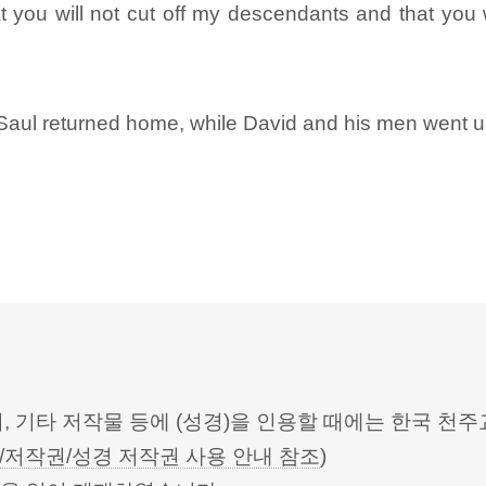
you will not cut off my descendants and that you w
Saul returned home, while David and his men went up
터, 기타 저작물 등에 (성경)을 인용할 때에는 한국
/저작권/성경 저작권 사용 안내 참조
)