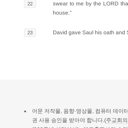
swear to me by the LORD that 
22
house.”
David gave Saul his oath and 
23
어문 저작물, 음향·영상물, 컴퓨터 데이
권 사용 승인을 받아야 합니다.(
주교회의