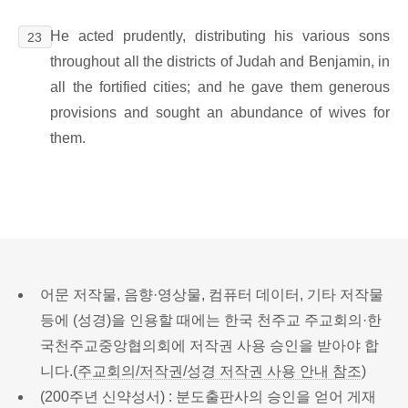
He acted prudently, distributing his various sons
23
throughout all the districts of Judah and Benjamin, in
all the fortified cities; and he gave them generous
provisions and sought an abundance of wives for
them.
어문 저작물, 음향·영상물, 컴퓨터 데이터, 기타 저작물
등에 (성경)을 인용할 때에는 한국 천주교 주교회의·한
국천주교중앙협의회에 저작권 사용 승인을 받아야 합
니다.(
주교회의/저작권/성경 저작권 사용 안내 참조
)
(200주년 신약성서) : 분도출판사의 승인을 얻어 게재