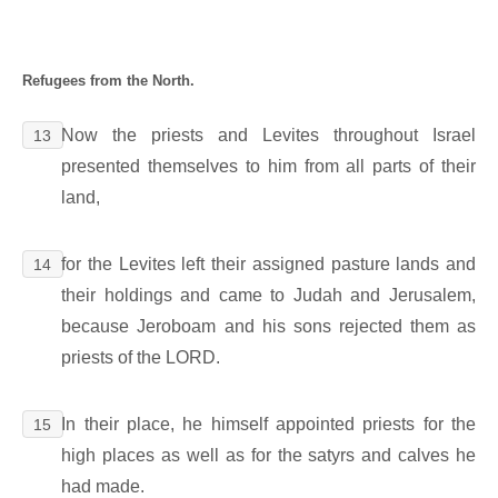
Refugees from the North.
Now the priests and Levites throughout Israel
13
presented themselves to him from all parts of their
land,
for the Levites left their assigned pasture lands and
14
their holdings and came to Judah and Jerusalem,
because Jeroboam and his sons rejected them as
priests of the LORD.
In their place, he himself appointed priests for the
15
high places as well as for the satyrs and calves he
had made.