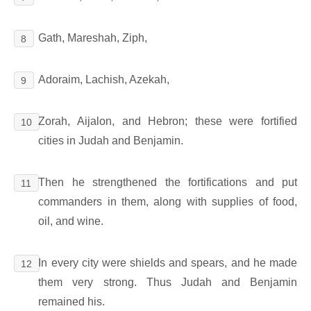
Gath, Mareshah, Ziph,
8
Adoraim, Lachish, Azekah,
9
Zorah, Aijalon, and Hebron; these were fortified
10
cities in Judah and Benjamin.
Then he strengthened the fortifications and put
11
commanders in them, along with supplies of food,
oil, and wine.
In every city were shields and spears, and he made
12
them very strong. Thus Judah and Benjamin
remained his.