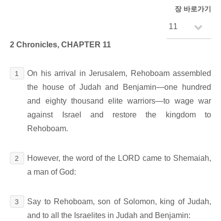
장 바로가기
2 Chronicles, CHAPTER 11
On his arrival in Jerusalem, Rehoboam assembled
1
the house of Judah and Benjamin―one hundred
and eighty thousand elite warriors―to wage war
against Israel and restore the kingdom to
Rehoboam.
However, the word of the LORD came to Shemaiah,
2
a man of God:
Say to Rehoboam, son of Solomon, king of Judah,
3
and to all the Israelites in Judah and Benjamin: