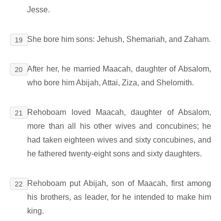
Jesse.
She bore him sons: Jehush, Shemariah, and Zaham.
19
After her, he married Maacah, daughter of Absalom,
20
who bore him Abijah, Attai, Ziza, and Shelomith.
Rehoboam loved Maacah, daughter of Absalom,
21
more than all his other wives and concubines; he
had taken eighteen wives and sixty concubines, and
he fathered twenty-eight sons and sixty daughters.
Rehoboam put Abijah, son of Maacah, first among
22
his brothers, as leader, for he intended to make him
king.