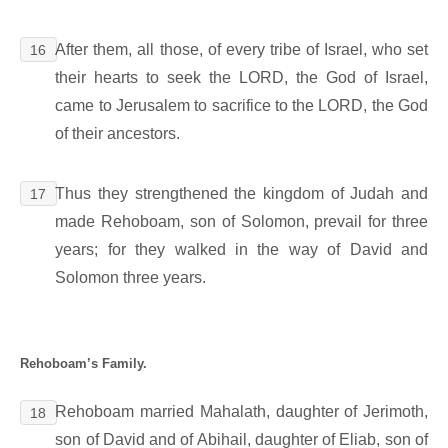
After them, all those, of every tribe of Israel, who set
16
their hearts to seek the LORD, the God of Israel,
came to Jerusalem to sacrifice to the LORD, the God
of their ancestors.
Thus they strengthened the kingdom of Judah and
17
made Rehoboam, son of Solomon, prevail for three
years; for they walked in the way of David and
Solomon three years.
Rehoboam’s Family.
Rehoboam married Mahalath, daughter of Jerimoth,
18
son of David and of Abihail, daughter of Eliab, son of