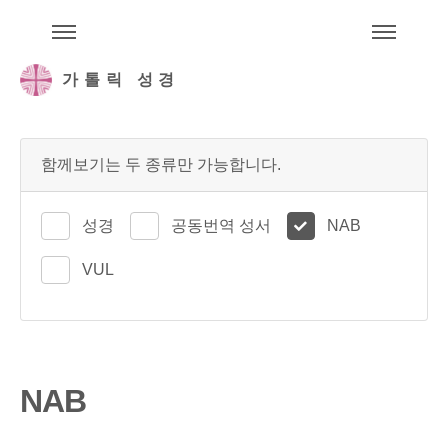
주석성경메뉴
메
가톨릭 성경
함께보기는 두 종류만 가능합니다.
성경
공동번역 성서
NAB
VUL
NAB