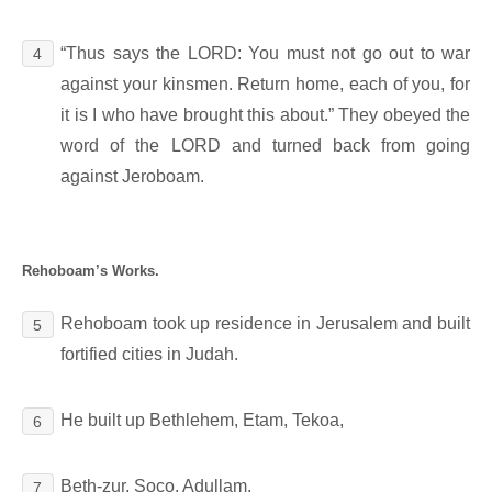
“Thus says the LORD: You must not go out to war
4
against your kinsmen. Return home, each of you, for
it is I who have brought this about.” They obeyed the
word of the LORD and turned back from going
against Jeroboam.
Rehoboam’s Works.
Rehoboam took up residence in Jerusalem and built
5
fortified cities in Judah.
He built up Bethlehem, Etam, Tekoa,
6
Beth-zur, Soco, Adullam,
7