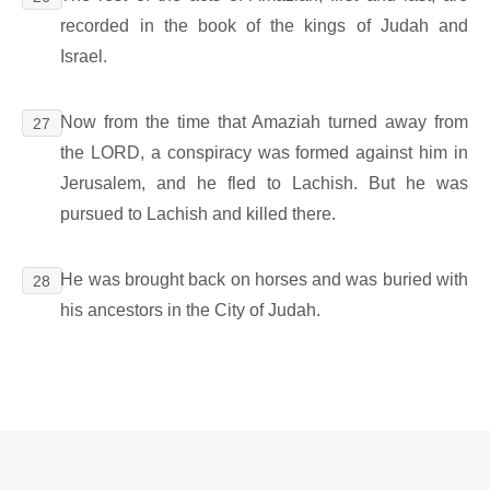
recorded in the book of the kings of Judah and
Israel.
Now from the time that Amaziah turned away from
27
the LORD, a conspiracy was formed against him in
Jerusalem, and he fled to Lachish. But he was
pursued to Lachish and killed there.
He was brought back on horses and was buried with
28
his ancestors in the City of Judah.