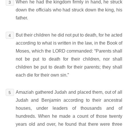
When he had the kingdom firmly in hand, he struck
3
down the officials who had struck down the king, his
father.
But their children he did not put to death, for he acted
4
according to what is written in the law, in the Book of
Moses, which the LORD commanded: “Parents shall
not be put to death for their children, nor shall
children be put to death for their parents; they shall
each die for their own sin.”
Amaziah gathered Judah and placed them, out of all
5
Judah and Benjamin according to their ancestral
houses, under leaders of thousands and of
hundreds. When he made a count of those twenty
years old and over, he found that there were three