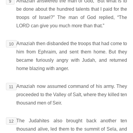
Amaziah answered the man of God, “But what is to
9
be done about the hundred talents that I paid for the
troops of Israel?” The man of God replied, “The
LORD can give you much more than that.”
Amaziah then disbanded the troops that had come to
10
him from Ephraim, and sent them home. But they
became furiously angry with Judah, and returned
home blazing with anger.
Amaziah now assumed command of his army. They
11
proceeded to the Valley of Salt, where they killed ten
thousand men of Seir.
The Judahites also brought back another ten
12
thousand alive, led them to the summit of Sela, and