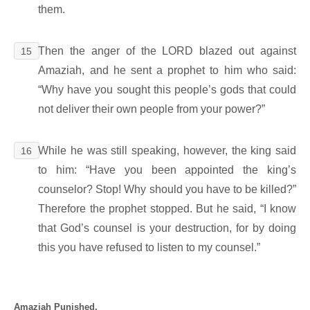
them.
Then the anger of the LORD blazed out against
15
Amaziah, and he sent a prophet to him who said:
“Why have you sought this people’s gods that could
not deliver their own people from your power?”
While he was still speaking, however, the king said
16
to him: “Have you been appointed the king’s
counselor? Stop! Why should you have to be killed?”
Therefore the prophet stopped. But he said, “I know
that God’s counsel is your destruction, for by doing
this you have refused to listen to my counsel.”
Amaziah Punished.