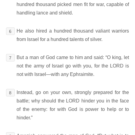
hundred thousand picked men fit for war, capable of
handling lance and shield.
He also hired a hundred thousand valiant warriors
6
from Israel for a hundred talents of silver.
But a man of God came to him and said: “O king, let
7
not the army of Israel go with you, for the LORD is
not with Israel―with any Ephraimite.
Instead, go on your own, strongly prepared for the
8
battle; why should the LORD hinder you in the face
of the enemy: for with God is power to help or to
hinder.”