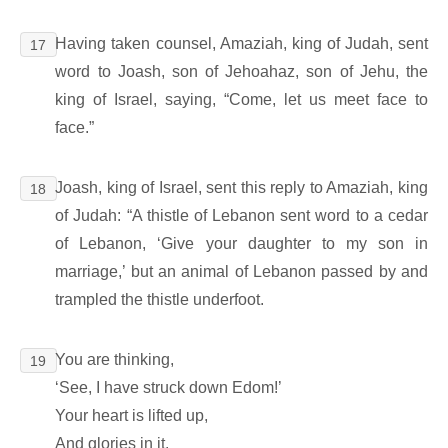
Having taken counsel, Amaziah, king of Judah, sent
17
word to Joash, son of Jehoahaz, son of Jehu, the
king of Israel, saying, “Come, let us meet face to
face.”
Joash, king of Israel, sent this reply to Amaziah, king
18
of Judah: “A thistle of Lebanon sent word to a cedar
of Lebanon, ‘Give your daughter to my son in
marriage,’ but an animal of Lebanon passed by and
trampled the thistle underfoot.
You are thinking,
19
‘See, I have struck down Edom!’
Your heart is lifted up,
And glories in it.