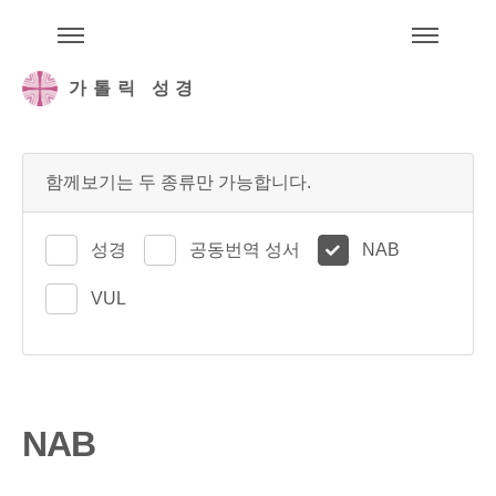
주석성경메뉴
메
가톨릭 성경
함께보기는 두 종류만 가능합니다.
성경
공동번역 성서
NAB
VUL
NAB