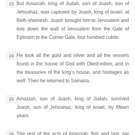
But Amaziah, king of Judah, son of Joash, son of
23
Jehoahaz, was captured by Joash, king of Israel, at
Beth-shemesh. Joash brought him to Jerusalem and
tore down the wall of Jerusalem from the Gate of
Ephraim to the Corner Gate, four hundred cubits.
He took all the gold and silver and all the vessels
24
found in the house of God with Obed-edom, and in
the treasuries of the king’s house, and hostages as
well. Then he returned to Samaria.
Amaziah, son of Joash, king of Judah, survived
25
Joash, son of Jehoahaz, king of Israel, by fifteen
years.
The rest of the acts of Amaziah, first and last, are
26