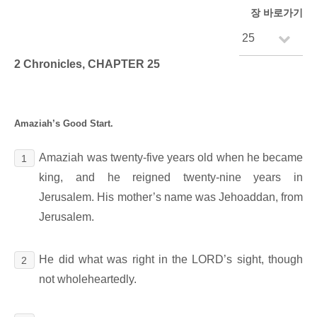
장 바로가기
2 Chronicles, CHAPTER 25
Amaziah’s Good Start.
Amaziah was twenty-five years old when he became
1
king, and he reigned twenty-nine years in
Jerusalem. His mother’s name was Jehoaddan, from
Jerusalem.
He did what was right in the LORD’s sight, though
2
not wholeheartedly.