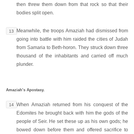
then threw them down from that rock so that their
bodies split open.
Meanwhile, the troops Amaziah had dismissed from
13
going into battle with him raided the cities of Judah
from Samaria to Beth-horon. They struck down three
thousand of the inhabitants and carried off much
plunder.
Amaziah’s Apostasy.
When Amaziah returned from his conquest of the
14
Edomites he brought back with him the gods of the
people of Seir. He set these up as his own gods; he
bowed down before them and offered sacrifice to