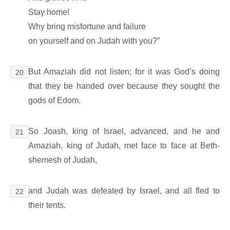
Stay home!
Why bring misfortune and failure
on yourself and on Judah with you?”
But Amaziah did not listen; for it was God’s doing
20
that they be handed over because they sought the
gods of Edom.
So Joash, king of Israel, advanced, and he and
21
Amaziah, king of Judah, met face to face at Beth-
shemesh of Judah,
and Judah was defeated by Israel, and all fled to
22
their tents.