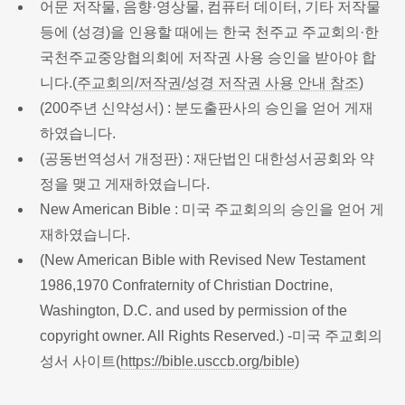
어문 저작물, 음향·영상물, 컴퓨터 데이터, 기타 저작물
등에 (성경)을 인용할 때에는 한국 천주교 주교회의·한
국천주교중앙협의회에 저작권 사용 승인을 받아야 합
니다.(
주교회의/저작권/성경 저작권 사용 안내 참조
)
(200주년 신약성서) : 분도출판사의 승인을 얻어 게재
하였습니다.
(공동번역성서 개정판) : 재단법인 대한성서공회와 약
정을 맺고 게재하였습니다.
New American Bible : 미국 주교회의의 승인을 얻어 게
재하였습니다.
(New American Bible with Revised New Testament
1986,1970 Confraternity of Christian Doctrine,
Washington, D.C. and used by permission of the
copyright owner. All Rights Reserved.) -미국 주교회의
성서 사이트(
https://bible.usccb.org/bible
)