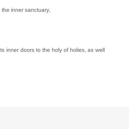
 the inner sanctuary,
ts inner doors to the holy of holies, as well