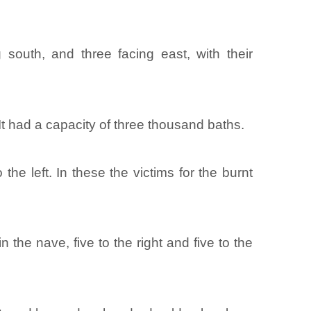
 south, and three facing east, with their
 It had a capacity of three thousand baths.
the left. In these the victims for the burnt
he nave, five to the right and five to the