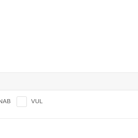
NAB
VUL