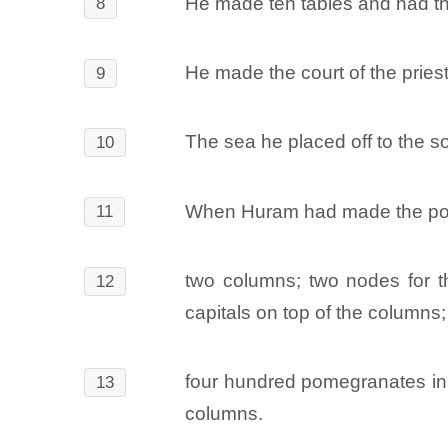
He made ten tables and had the
8
He made the court of the pries
9
The sea he placed off to the s
10
When Huram had made the pots,
11
two columns; two nodes for th
12
capitals on top of the columns;
four hundred pomegranates in d
13
columns.