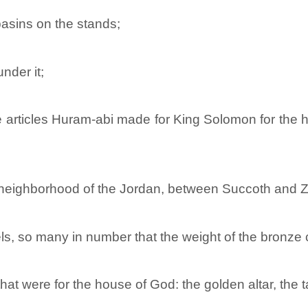
asins on the stands;
nder it;
the articles Huram-abi made for King Solomon for the
 neighborhood of the Jordan, between Succoth and Ze
s, so many in number that the weight of the bronze 
that were for the house of God: the golden altar, the