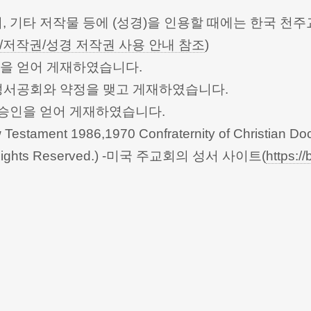
터, 기타 저작물 등에 (성경)을 인용할 때에는 한국
/저작권/성경 저작권 사용 안내 참조
)
승인을 얻어 게재하였습니다.
한성서공회와 약정을 맺고 게재하였습니다.
회의의 승인을 얻어 게재하였습니다.
Testament 1986,1970 Confraternity of Christian Doc
 All Rights Reserved.) -미국 주교회의 성서 사이트(
https://