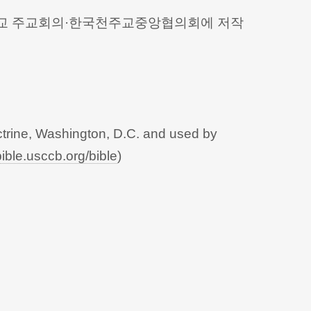
 천주교 주교회의·한국천주교중앙협의회에 저작
trine, Washington, D.C. and used by
bible.usccb.org/bible
)