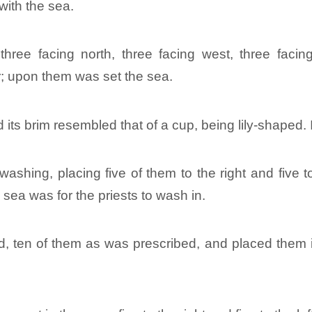
with the sea.
hree facing north, three facing west, three facing
r; upon them was set the sea.
 its brim resembled that of a cup, being lily-shaped.
hing, placing five of them to the right and five to 
sea was for the priests to wash in.
ten of them as was prescribed, and placed them in t