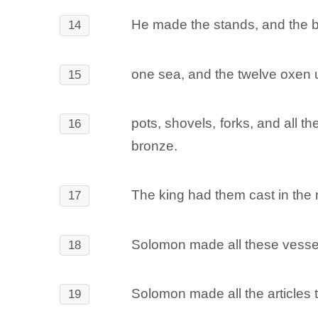
He made the stands, and the b
14
one sea, and the twelve oxen u
15
pots, shovels, forks, and all 
16
bronze.
The king had them cast in the
17
Solomon made all these vessel
18
Solomon made all the articles 
19