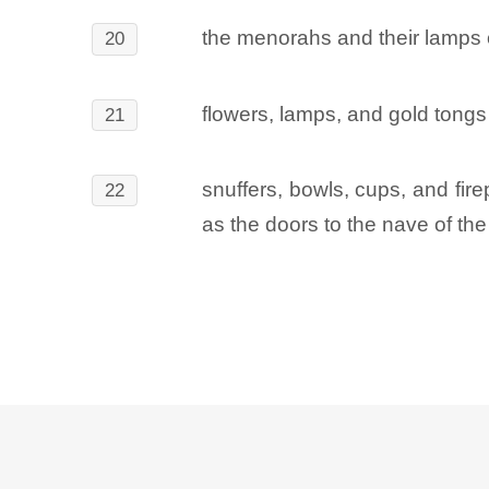
the menorahs and their lamps o
20
flowers, lamps, and gold tongs 
21
snuffers, bowls, cups, and fire
22
as the doors to the nave of the