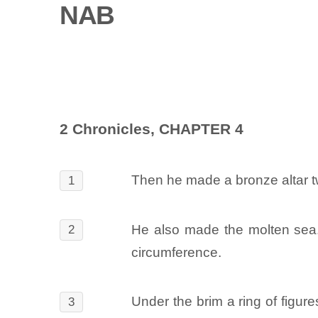
NAB
2 Chronicles, CHAPTER 4
Then he made a bronze altar tw
1
He also made the molten sea. I
2
circumference.
Under the brim a ring of figure
3