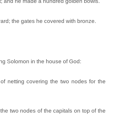
left; and he made a hundred golden bowls.
yard; the gates he covered with bronze.
ing Solomon in the house of God:
of netting covering the two nodes for the
he two nodes of the capitals on top of the