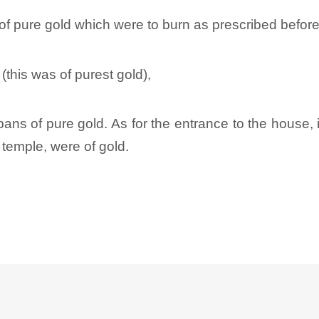
f pure gold which were to burn as prescribed before
(this was of purest gold),
pans of pure gold. As for the entrance to the house, i
 temple, were of gold.