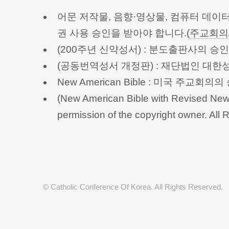
어문 저작물, 음향·영상물, 컴퓨터 데이
권 사용 승인을 받아야 합니다.(
주교회의
(200주년 신약성서) : 분도출판사의 
(공동번역성서 개정판) : 재단법인 대
New American Bible : 미국 주교
(New American Bible with Revised New 
permission of the copyright owner.
© Catholic Conference Of Korea. All Rights Reserved.