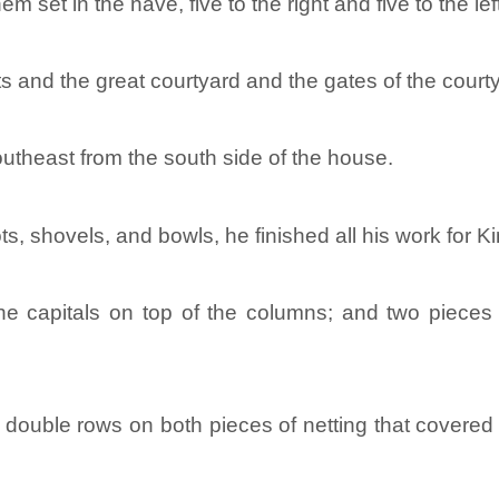
m set in the nave, five to the right and five to the 
ts and the great courtyard and the gates of the court
outheast from the south side of the house.
 shovels, and bowls, he finished all his work for K
e capitals on top of the columns; and two pieces 
ouble rows on both pieces of netting that covered t