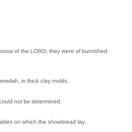
 house of the LORD; they were of burnished
redah, in thick clay molds.
could not be determined.
 tables on which the showbread lay,