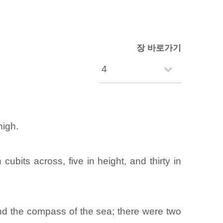
장 바로가기
high.
bits across, five in height, and thirty in
round the compass of the sea; there were two