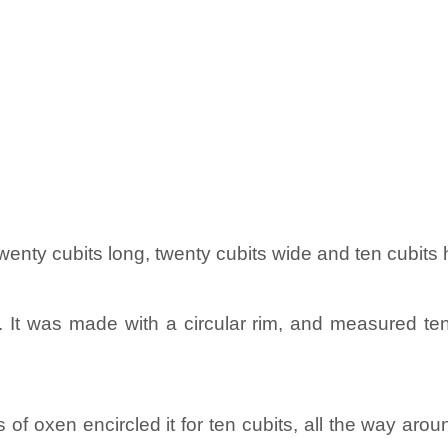
enty cubits long, twenty cubits wide and ten cubits 
t was made with a circular rim, and measured ten cu
s of oxen encircled it for ten cubits, all the way a