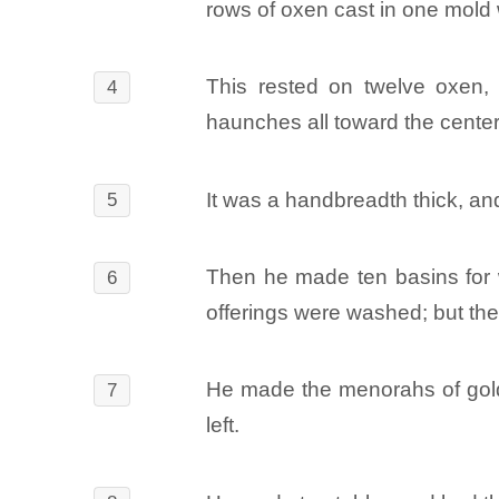
rows of oxen cast in one mold 
This rested on twelve oxen, t
4
haunches all toward the cente
It was a handbreadth thick, and
5
Then he made ten basins for was
6
offerings were washed; but the 
He made the menorahs of gold, 
7
left.