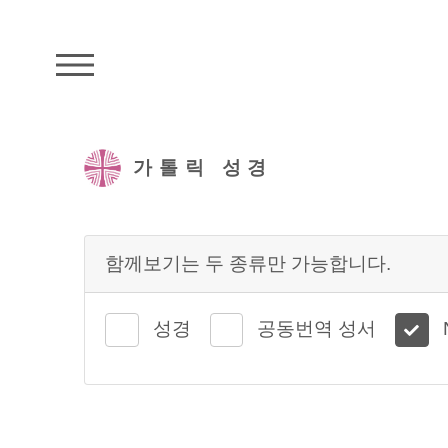
주석성경메뉴
가톨릭 성경
함께보기는 두 종류만 가능합니다.
성경
공동번역 성서