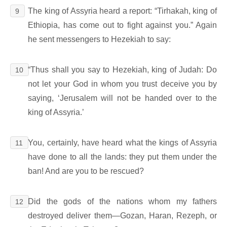
The king of Assyria heard a report: “Tirhakah, king of
9
Ethiopia, has come out to fight against you.” Again
he sent messengers to Hezekiah to say:
“Thus shall you say to Hezekiah, king of Judah: Do
10
not let your God in whom you trust deceive you by
saying, ‘Jerusalem will not be handed over to the
king of Assyria.’
You, certainly, have heard what the kings of Assyria
11
have done to all the lands: they put them under the
ban! And are you to be rescued?
Did the gods of the nations whom my fathers
12
destroyed deliver them―Gozan, Haran, Rezeph, or