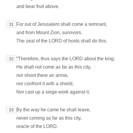
and bear fruit above.
For out of Jerusalem shall come a remnant,
31
and from Mount Zion, survivors.
The zeal of the LORD of hosts shall do this.
“Therefore, thus says the LORD about the king:
32
He shall not come as far as this city,
nor shoot there an arrow,
nor confront it with a shield,
Nor cast up a siege-work against it.
By the way he came he shall leave,
33
never coming as far as this city,
oracle of the LORD.