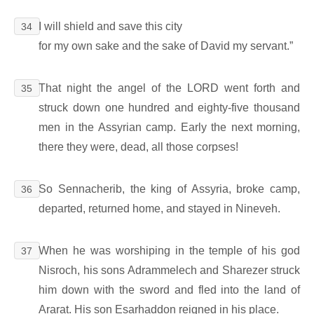
I will shield and save this city
34
for my own sake and the sake of David my servant.”
That night the angel of the LORD went forth and
35
struck down one hundred and eighty-five thousand
men in the Assyrian camp. Early the next morning,
there they were, dead, all those corpses!
So Sennacherib, the king of Assyria, broke camp,
36
departed, returned home, and stayed in Nineveh.
When he was worshiping in the temple of his god
37
Nisroch, his sons Adrammelech and Sharezer struck
him down with the sword and fled into the land of
Ararat. His son Esarhaddon reigned in his place.