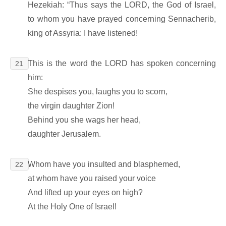
Hezekiah: “Thus says the LORD, the God of Israel,
to whom you have prayed concerning Sennacherib,
king of Assyria: I have listened!
This is the word the LORD has spoken concerning
21
him:
She despises you, laughs you to scorn,
the virgin daughter Zion!
Behind you she wags her head,
daughter Jerusalem.
Whom have you insulted and blasphemed,
22
at whom have you raised your voice
And lifted up your eyes on high?
At the Holy One of Israel!