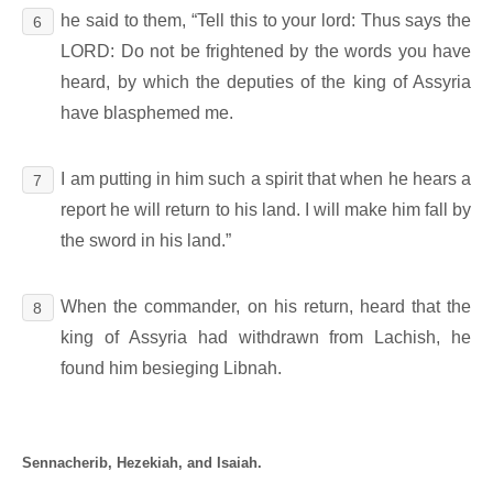
he said to them, “Tell this to your lord: Thus says the
6
LORD: Do not be frightened by the words you have
heard, by which the deputies of the king of Assyria
have blasphemed me.
I am putting in him such a spirit that when he hears a
7
report he will return to his land. I will make him fall by
the sword in his land.”
When the commander, on his return, heard that the
8
king of Assyria had withdrawn from Lachish, he
found him besieging Libnah.
Sennacherib, Hezekiah, and Isaiah.