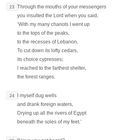
Through the mouths of your messengers
23
you insulted the Lord when you said,
‘With my many chariots I went up
to the tops of the peaks,
to the recesses of Lebanon,
To cut down its lofty cedars,
its choice cypresses;
I reached to the farthest shelter,
the forest ranges.
I myself dug wells
24
and drank foreign waters,
Drying up all the rivers of Egypt
beneath the soles of my feet.’