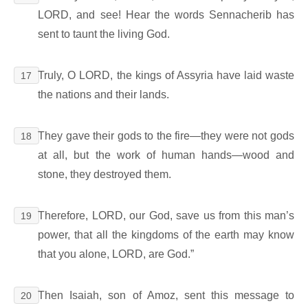
LORD, and see! Hear the words Sennacherib has
sent to taunt the living God.
Truly, O LORD, the kings of Assyria have laid waste
17
the nations and their lands.
They gave their gods to the fire―they were not gods
18
at all, but the work of human hands―wood and
stone, they destroyed them.
Therefore, LORD, our God, save us from this man’s
19
power, that all the kingdoms of the earth may know
that you alone, LORD, are God.”
Then Isaiah, son of Amoz, sent this message to
20