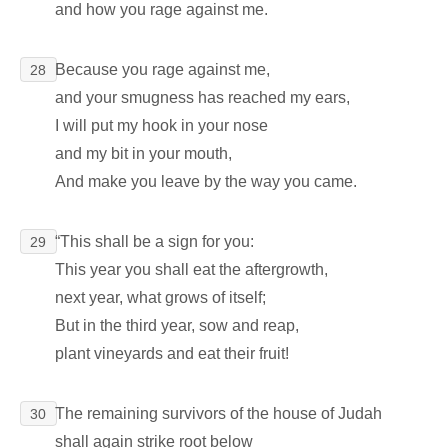
and how you rage against me.
Because you rage against me,
28
and your smugness has reached my ears,
I will put my hook in your nose
and my bit in your mouth,
And make you leave by the way you came.
“This shall be a sign for you:
29
This year you shall eat the aftergrowth,
next year, what grows of itself;
But in the third year, sow and reap,
plant vineyards and eat their fruit!
The remaining survivors of the house of Judah
30
shall again strike root below