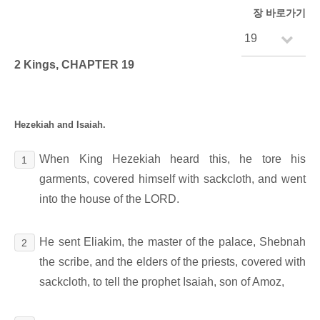
장 바로가기
2 Kings, CHAPTER 19
Hezekiah and Isaiah.
When King Hezekiah heard this, he tore his
1
garments, covered himself with sackcloth, and went
into the house of the LORD.
He sent Eliakim, the master of the palace, Shebnah
2
the scribe, and the elders of the priests, covered with
sackcloth, to tell the prophet Isaiah, son of Amoz,