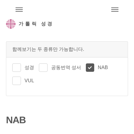
주석성경메뉴
메
가톨릭 성경
함께보기는 두 종류만 가능합니다.
성경
공동번역 성서
NAB
VUL
NAB