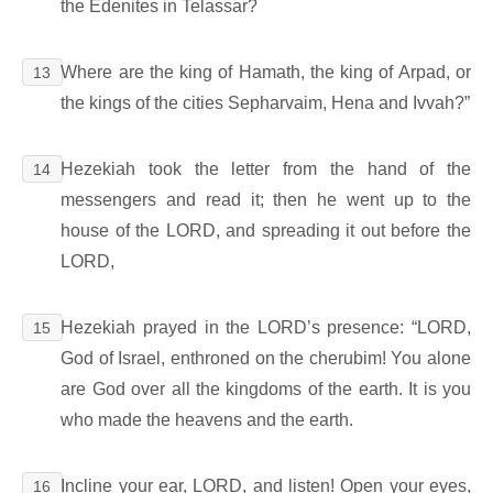
the Edenites in Telassar?
Where are the king of Hamath, the king of Arpad, or
13
the kings of the cities Sepharvaim, Hena and Ivvah?”
Hezekiah took the letter from the hand of the
14
messengers and read it; then he went up to the
house of the LORD, and spreading it out before the
LORD,
Hezekiah prayed in the LORD’s presence: “LORD,
15
God of Israel, enthroned on the cherubim! You alone
are God over all the kingdoms of the earth. It is you
who made the heavens and the earth.
Incline your ear, LORD, and listen! Open your eyes,
16