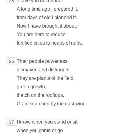
“Have you not heard?
25
A long time ago I prepared it,
from days of old I planned it.
Now I have brought it about:
You are here to reduce
fortified cities to heaps of ruins,
Their people powerless,
26
dismayed and distraught.
They are plants of the field,
green growth,
thatch on the rooftops,
Grain scorched by the east wind.
I know when you stand or sit,
27
when you come or go