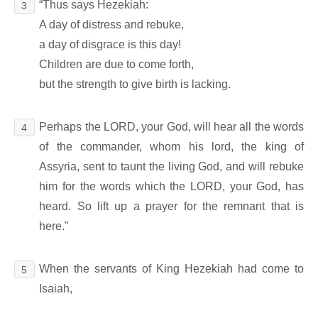
“Thus says Hezekiah:
3
A day of distress and rebuke,
a day of disgrace is this day!
Children are due to come forth,
but the strength to give birth is lacking.
Perhaps the LORD, your God, will hear all the words
4
of the commander, whom his lord, the king of
Assyria, sent to taunt the living God, and will rebuke
him for the words which the LORD, your God, has
heard. So lift up a prayer for the remnant that is
here.”
When the servants of King Hezekiah had come to
5
Isaiah,