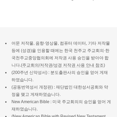
어문 저작물, 음향·영상물, 컴퓨터 데이터, 기타 저작물
등에 (성경)을 인용할 때에는 한국 천주교 주교회의·한
국천주교중앙협의회에 저작권 사용 승인을 받아야 합
니다.(
주교회의/저작권/성경 저작권 사용 안내 참조
)
(200주년 신약성서) : 분도출판사의 승인을 얻어 게재
하였습니다.
(공동번역성서 개정판) : 재단법인 대한성서공회와 약
정을 맺고 게재하였습니다.
New American Bible : 미국 주교회의의 승인을 얻어 게
재하였습니다.
(New American Bible with Revised New Testament