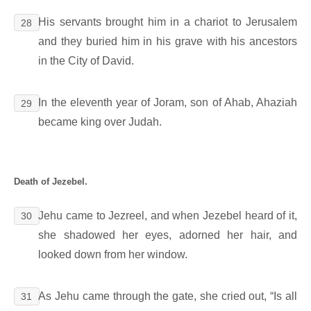
His servants brought him in a chariot to Jerusalem
28
and they buried him in his grave with his ancestors
in the City of David.
In the eleventh year of Joram, son of Ahab, Ahaziah
29
became king over Judah.
Death of Jezebel.
Jehu came to Jezreel, and when Jezebel heard of it,
30
she shadowed her eyes, adorned her hair, and
looked down from her window.
As Jehu came through the gate, she cried out, “Is all
31