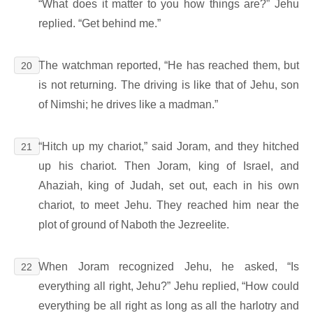
“What does it matter to you how things are?” Jehu
replied. “Get behind me.”
The watchman reported, “He has reached them, but
20
is not returning. The driving is like that of Jehu, son
of Nimshi; he drives like a madman.”
“Hitch up my chariot,” said Joram, and they hitched
21
up his chariot. Then Joram, king of Israel, and
Ahaziah, king of Judah, set out, each in his own
chariot, to meet Jehu. They reached him near the
plot of ground of Naboth the Jezreelite.
When Joram recognized Jehu, he asked, “Is
22
everything all right, Jehu?” Jehu replied, “How could
everything be all right as long as all the harlotry and