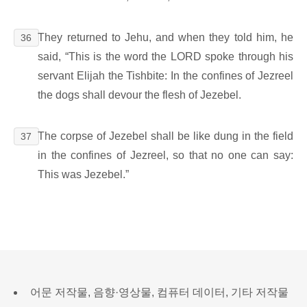
They returned to Jehu, and when they told him, he
36
said, “This is the word the LORD spoke through his
servant Elijah the Tishbite: In the confines of Jezreel
the dogs shall devour the flesh of Jezebel.
The corpse of Jezebel shall be like dung in the field
37
in the confines of Jezreel, so that no one can say:
This was Jezebel.”
어문 저작물, 음향·영상물, 컴퓨터 데이터, 기타 저작물