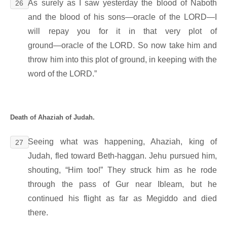
As surely as I saw yesterday the blood of Naboth
26
and the blood of his sons―oracle of the LORD―I
will repay you for it in that very plot of
ground―oracle of the LORD. So now take him and
throw him into this plot of ground, in keeping with the
word of the LORD.”
Death of Ahaziah of Judah.
Seeing what was happening, Ahaziah, king of
27
Judah, fled toward Beth-haggan. Jehu pursued him,
shouting, “Him too!” They struck him as he rode
through the pass of Gur near Ibleam, but he
continued his flight as far as Megiddo and died
there.