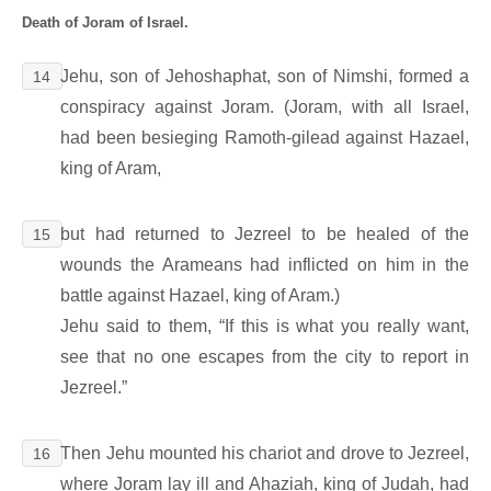
Death of Joram of Israel.
Jehu, son of Jehoshaphat, son of Nimshi, formed a
14
conspiracy against Joram. (Joram, with all Israel,
had been besieging Ramoth-gilead against Hazael,
king of Aram,
but had returned to Jezreel to be healed of the
15
wounds the Arameans had inflicted on him in the
battle against Hazael, king of Aram.)
Jehu said to them, “If this is what you really want,
see that no one escapes from the city to report in
Jezreel.”
Then Jehu mounted his chariot and drove to Jezreel,
16
where Joram lay ill and Ahaziah, king of Judah, had