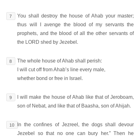
You shall destroy the house of Ahab your master;
7
thus will I avenge the blood of my servants the
prophets, and the blood of all the other servants of
the LORD shed by Jezebel.
The whole house of Ahab shall perish:
8
I will cut off from Ahab’s line every male,
whether bond or free in Israel.
I will make the house of Ahab like that of Jeroboam,
9
son of Nebat, and like that of Baasha, son of Ahijah.
In the confines of Jezreel, the dogs shall devour
10
Jezebel so that no one can bury her.” Then he