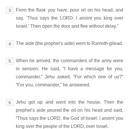
From the flask you have, pour oil on his head, and
3
say, ‘Thus says the LORD: I anoint you king over
Israel.’ Then open the door and flee without delay.”
The aide (the prophet’s aide) went to Ramoth-gilead.
4
When he arrived, the commanders of the army were
5
in session. He said, “I have a message for you,
commander.” Jehu asked, “For which one of us?”
“For you, commander,” he answered.
Jehu got up and went into the house. Then the
6
prophet’s aide poured the oil on his head and said,
“Thus says the LORD, the God of Israel: I anoint you
king over the people of the LORD, over Israel.