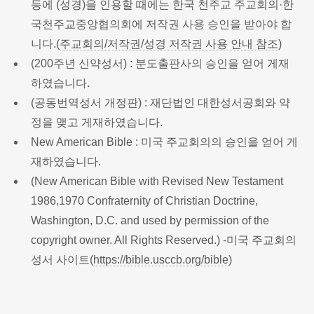
등에 (성경)을 인용할 때에는 한국 천주교 주교회의·한
국천주교중앙협의회에 저작권 사용 승인을 받아야 합
니다.(
주교회의/저작권/성경 저작권 사용 안내 참조
)
(200주년 신약성서) : 분도출판사의 승인을 얻어 게재
하였습니다.
(공동번역성서 개정판) : 재단법인 대한성서공회와 약
정을 맺고 게재하였습니다.
New American Bible : 미국 주교회의의 승인을 얻어 게
재하였습니다.
(New American Bible with Revised New Testament
1986,1970 Confraternity of Christian Doctrine,
Washington, D.C. and used by permission of the
copyright owner. All Rights Reserved.) -미국 주교회의
성서 사이트(
https://bible.usccb.org/bible
)