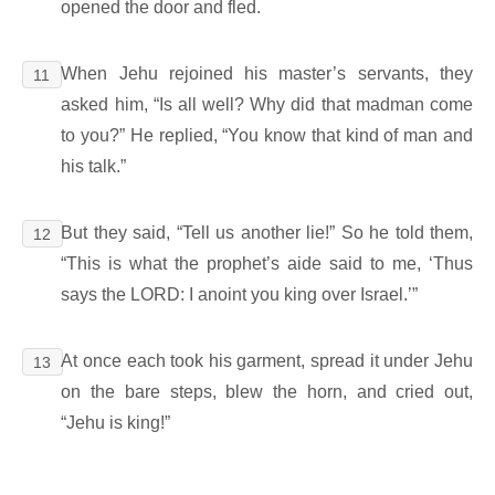
opened the door and fled.
When Jehu rejoined his master’s servants, they
11
asked him, “Is all well? Why did that madman come
to you?” He replied, “You know that kind of man and
his talk.”
But they said, “Tell us another lie!” So he told them,
12
“This is what the prophet’s aide said to me, ‘Thus
says the LORD: I anoint you king over Israel.’”
At once each took his garment, spread it under Jehu
13
on the bare steps, blew the horn, and cried out,
“Jehu is king!”