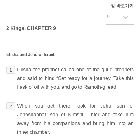
장 바로가기
2 Kings, CHAPTER 9
Elisha and Jehu of Israel.
Elisha the prophet called one of the guild prophets
1
and said to him: “Get ready for a journey. Take this
flask of oil with you, and go to Ramoth-gilead.
When you get there, look for Jehu, son of
2
Jehoshaphat, son of Nimshi. Enter and take him
away from his companions and bring him into an
inner chamber.