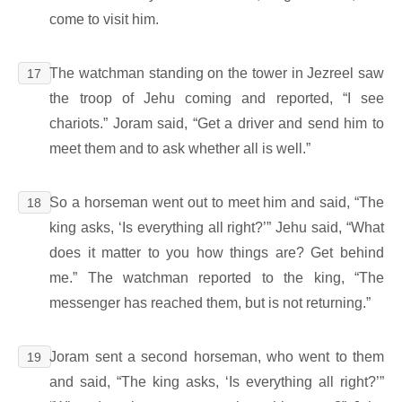
come to visit him.
The watchman standing on the tower in Jezreel saw
17
the troop of Jehu coming and reported, “I see
chariots.” Joram said, “Get a driver and send him to
meet them and to ask whether all is well.”
So a horseman went out to meet him and said, “The
18
king asks, ‘Is everything all right?’” Jehu said, “What
does it matter to you how things are? Get behind
me.” The watchman reported to the king, “The
messenger has reached them, but is not returning.”
Joram sent a second horseman, who went to them
19
and said, “The king asks, ‘Is everything all right?’”