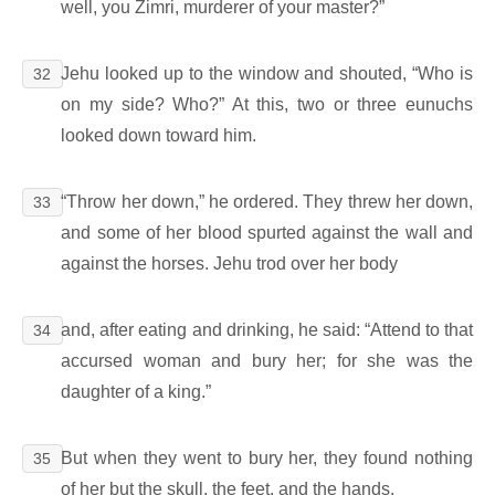
well, you Zimri, murderer of your master?”
Jehu looked up to the window and shouted, “Who is
32
on my side? Who?” At this, two or three eunuchs
looked down toward him.
“Throw her down,” he ordered. They threw her down,
33
and some of her blood spurted against the wall and
against the horses. Jehu trod over her body
and, after eating and drinking, he said: “Attend to that
34
accursed woman and bury her; for she was the
daughter of a king.”
But when they went to bury her, they found nothing
35
of her but the skull, the feet, and the hands.