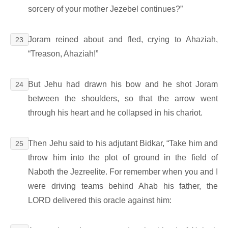
sorcery of your mother Jezebel continues?”
Joram reined about and fled, crying to Ahaziah,
23
“Treason, Ahaziah!”
But Jehu had drawn his bow and he shot Joram
24
between the shoulders, so that the arrow went
through his heart and he collapsed in his chariot.
Then Jehu said to his adjutant Bidkar, “Take him and
25
throw him into the plot of ground in the field of
Naboth the Jezreelite. For remember when you and I
were driving teams behind Ahab his father, the
LORD delivered this oracle against him: