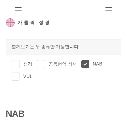
주석성경메뉴
메
가톨릭 성경
함께보기는 두 종류만 가능합니다.
성경
공동번역 성서
NAB
VUL
NAB