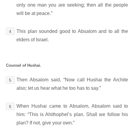
only one man you are seeking; then all the people
will be at peace.”
This plan sounded good to Absalom and to all the
4
elders of Israel.
Counsel of Hushai.
Then Absalom said, “Now call Hushai the Archite
5
also; let us hear what he too has to say.”
When Hushai came to Absalom, Absalom said to
6
him: “This is Ahithophel’s plan. Shall we follow his
plan? If not, give your own.”