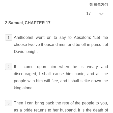
장 바로가기
2 Samuel, CHAPTER 17
Ahithophel went on to say to Absalom: “Let me
1
choose twelve thousand men and be off in pursuit of
David tonight.
If I come upon him when he is weary and
2
discouraged, I shall cause him panic, and all the
people with him will flee, and I shall strike down the
king alone.
Then I can bring back the rest of the people to you,
3
as a bride returns to her husband. It is the death of