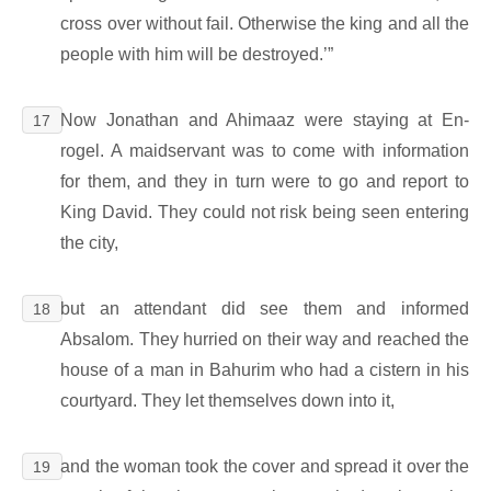
cross over without fail. Otherwise the king and all the
people with him will be destroyed.’”
Now Jonathan and Ahimaaz were staying at En-
17
rogel. A maidservant was to come with information
for them, and they in turn were to go and report to
King David. They could not risk being seen entering
the city,
but an attendant did see them and informed
18
Absalom. They hurried on their way and reached the
house of a man in Bahurim who had a cistern in his
courtyard. They let themselves down into it,
and the woman took the cover and spread it over the
19