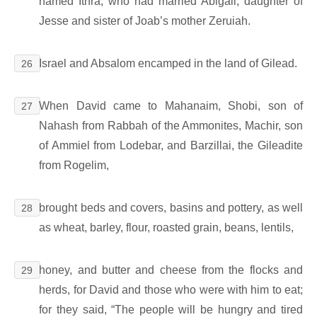
named Ithra, who had married Abigail, daughter of
Jesse and sister of Joab’s mother Zeruiah.
Israel and Absalom encamped in the land of Gilead.
26
When David came to Mahanaim, Shobi, son of
27
Nahash from Rabbah of the Ammonites, Machir, son
of Ammiel from Lodebar, and Barzillai, the Gileadite
from Rogelim,
brought beds and covers, basins and pottery, as well
28
as wheat, barley, flour, roasted grain, beans, lentils,
honey, and butter and cheese from the flocks and
29
herds, for David and those who were with him to eat;
for they said, “The people will be hungry and tired