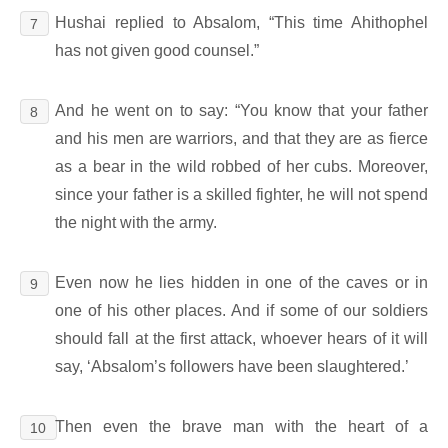
Hushai replied to Absalom, “This time Ahithophel
7
has not given good counsel.”
And he went on to say: “You know that your father
8
and his men are warriors, and that they are as fierce
as a bear in the wild robbed of her cubs. Moreover,
since your father is a skilled fighter, he will not spend
the night with the army.
Even now he lies hidden in one of the caves or in
9
one of his other places. And if some of our soldiers
should fall at the first attack, whoever hears of it will
say, ‘Absalom’s followers have been slaughtered.’
Then even the brave man with the heart of a
10