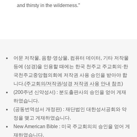
and thirsty in the wilderness.”
어문 저작물, 음향·영상물, 컴퓨터 데이터, 기타 저작물
등에 (성경)을 인용할 때에는 한국 천주교 주교회의·한
국천주교중앙협의회에 저작권 사용 승인을 받아야 합
니다.(
주교회의/저작권/성경 저작권 사용 안내 참조
)
(200주년 신약성서) : 분도출판사의 승인을 얻어 게재
하였습니다.
(공동번역성서 개정판) : 재단법인 대한성서공회와 약
정을 맺고 게재하였습니다.
New American Bible : 미국 주교회의의 승인을 얻어 게
재하였습니다.