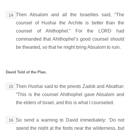
Then Absalom and all the Israelites said, “The
14
counsel of Hushai the Archite is better than the
counsel of Ahithophel.” For the LORD had
commanded that Ahithophel’s good counsel should
be thwarted, so that he might bring Absalom to ruin.
David Told of the Plan.
Then Hushai said to the priests Zadok and Abiathar:
15
“This is the counsel Ahithophel gave Absalom and
the elders of Israel, and this is what I counseled.
So send a warning to David immediately: ‘Do not
16
spend the night at the fords near the wilderness, but