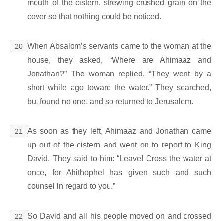
mouth of the cistern, strewing crushed grain on the
cover so that nothing could be noticed.
When Absalom’s servants came to the woman at the
20
house, they asked, “Where are Ahimaaz and
Jonathan?” The woman replied, “They went by a
short while ago toward the water.” They searched,
but found no one, and so returned to Jerusalem.
As soon as they left, Ahimaaz and Jonathan came
21
up out of the cistern and went on to report to King
David. They said to him: “Leave! Cross the water at
once, for Ahithophel has given such and such
counsel in regard to you.”
So David and all his people moved on and crossed
22