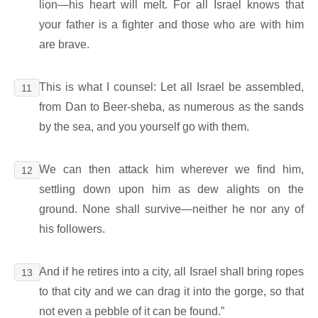
lion―his heart will melt. For all Israel knows that
your father is a fighter and those who are with him
are brave.
This is what I counsel: Let all Israel be assembled,
11
from Dan to Beer-sheba, as numerous as the sands
by the sea, and you yourself go with them.
We can then attack him wherever we find him,
12
settling down upon him as dew alights on the
ground. None shall survive―neither he nor any of
his followers.
And if he retires into a city, all Israel shall bring ropes
13
to that city and we can drag it into the gorge, so that
not even a pebble of it can be found.”