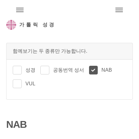
주석성경메뉴
메
가톨릭 성경
함께보기는 두 종류만 가능합니다.
성경
공동번역 성서
NAB
VUL
NAB