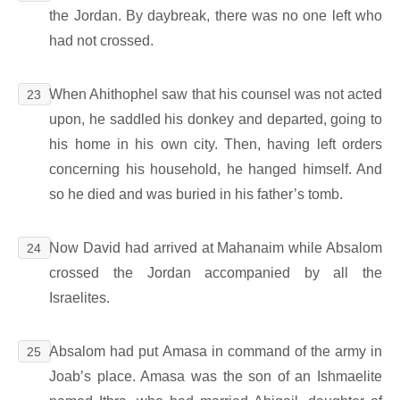
the Jordan. By daybreak, there was no one left who
had not crossed.
When Ahithophel saw that his counsel was not acted
23
upon, he saddled his donkey and departed, going to
his home in his own city. Then, having left orders
concerning his household, he hanged himself. And
so he died and was buried in his father’s tomb.
Now David had arrived at Mahanaim while Absalom
24
crossed the Jordan accompanied by all the
Israelites.
Absalom had put Amasa in command of the army in
25
Joab’s place. Amasa was the son of an Ishmaelite