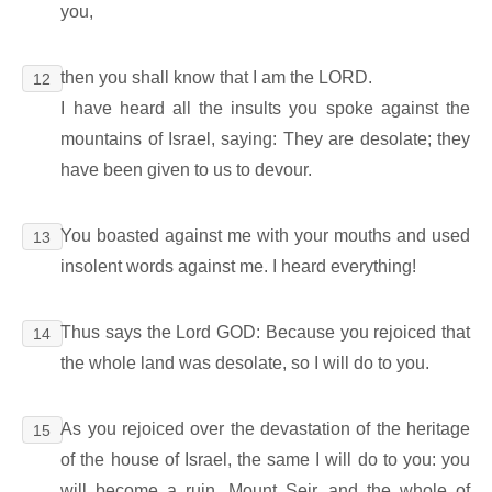
you,
then you shall know that I am the LORD.
12
I have heard all the insults you spoke against the
mountains of Israel, saying: They are desolate; they
have been given to us to devour.
You boasted against me with your mouths and used
13
insolent words against me. I heard everything!
Thus says the Lord GOD: Because you rejoiced that
14
the whole land was desolate, so I will do to you.
As you rejoiced over the devastation of the heritage
15
of the house of Israel, the same I will do to you: you
will become a ruin, Mount Seir, and the whole of