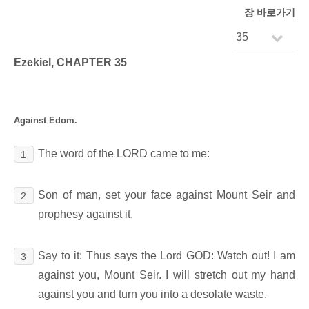
장 바로가기
Ezekiel, CHAPTER 35
Against Edom.
The word of the LORD came to me:
1
Son of man, set your face against Mount Seir and
2
prophesy against it.
Say to it: Thus says the Lord GOD: Watch out! I am
3
against you, Mount Seir. I will stretch out my hand
against you and turn you into a desolate waste.