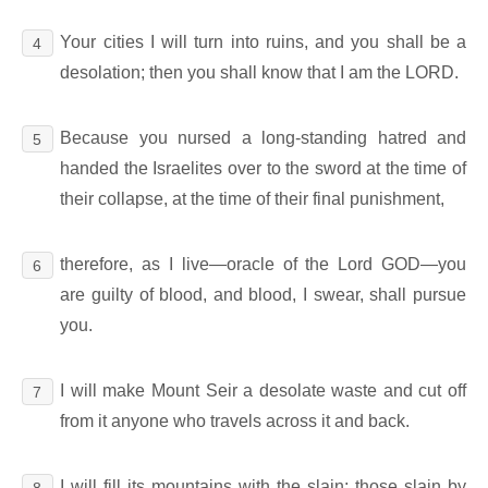
Your cities I will turn into ruins, and you shall be a
4
desolation; then you shall know that I am the LORD.
Because you nursed a long-standing hatred and
5
handed the Israelites over to the sword at the time of
their collapse, at the time of their final punishment,
therefore, as I live―oracle of the Lord GOD―you
6
are guilty of blood, and blood, I swear, shall pursue
you.
I will make Mount Seir a desolate waste and cut off
7
from it anyone who travels across it and back.
I will fill its mountains with the slain; those slain by
8