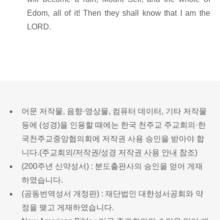
Edom, all of it! Then they shall know that I am the
LORD.
어문 저작물, 음향·영상물, 컴퓨터 데이터, 기타 저작물
등에 (성경)을 인용할 때에는 한국 천주교 주교회의·한
국천주교중앙협의회에 저작권 사용 승인을 받아야 합
니다.(
주교회의/저작권/성경 저작권 사용 안내 참조
)
(200주년 신약성서) : 분도출판사의 승인을 얻어 게재
하였습니다.
(공동번역성서 개정판) : 재단법인 대한성서공회와 약
정을 맺고 게재하였습니다.