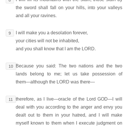
the sword shall fall on your hills, into your valleys
and all your ravines.
I will make you a desolation forever,
9
your cities will not be inhabited,
and you shall know that I am the LORD.
Because you said: The two nations and the two
10
lands belong to me; let us take possession of
them―although the LORD was there―
therefore, as I live―oracle of the Lord GOD―I will
11
deal with you according to the anger and envy you
dealt out to them in your hatred, and I will make
myself known to them when I execute judgment on