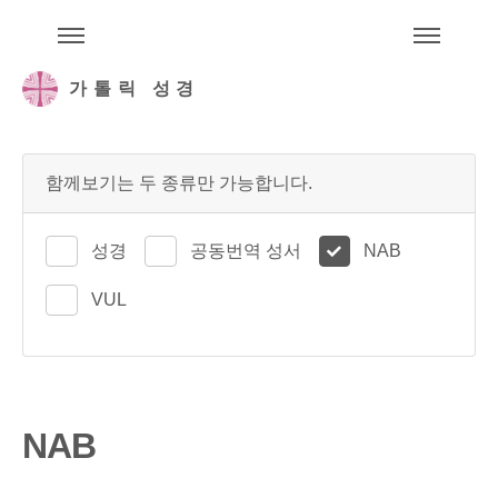
주석성경메뉴
메
가톨릭 성경
함께보기는 두 종류만 가능합니다.
성경
공동번역 성서
NAB
VUL
NAB