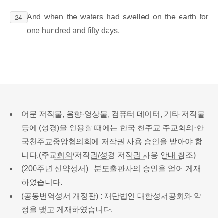
And when the waters had swelled on the earth for
24
one hundred and fifty days,
어문 저작물, 음향·영상물, 컴퓨터 데이터, 기타 저작물
등에 (성경)을 인용할 때에는 한국 천주교 주교회의·한
국천주교중앙협의회에 저작권 사용 승인을 받아야 합
니다.(
주교회의/저작권/성경 저작권 사용 안내 참조
)
(200주년 신약성서) : 분도출판사의 승인을 얻어 게재
하였습니다.
(공동번역성서 개정판) : 재단법인 대한성서공회와 약
정을 맺고 게재하였습니다.