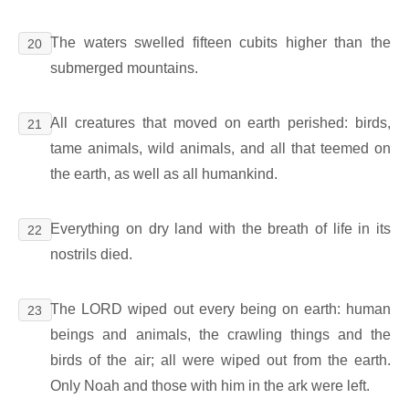
The waters swelled fifteen cubits higher than the
20
submerged mountains.
All creatures that moved on earth perished: birds,
21
tame animals, wild animals, and all that teemed on
the earth, as well as all humankind.
Everything on dry land with the breath of life in its
22
nostrils died.
The LORD wiped out every being on earth: human
23
beings and animals, the crawling things and the
birds of the air; all were wiped out from the earth.
Only Noah and those with him in the ark were left.