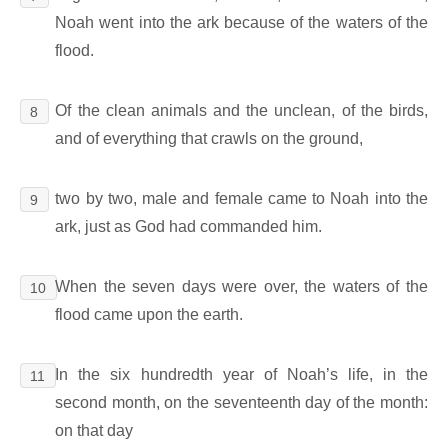
Noah went into the ark because of the waters of the
flood.
Of the clean animals and the unclean, of the birds,
8
and of everything that crawls on the ground,
two by two, male and female came to Noah into the
9
ark, just as God had commanded him.
When the seven days were over, the waters of the
10
flood came upon the earth.
In the six hundredth year of Noah’s life, in the
11
second month, on the seventeenth day of the month:
on that day