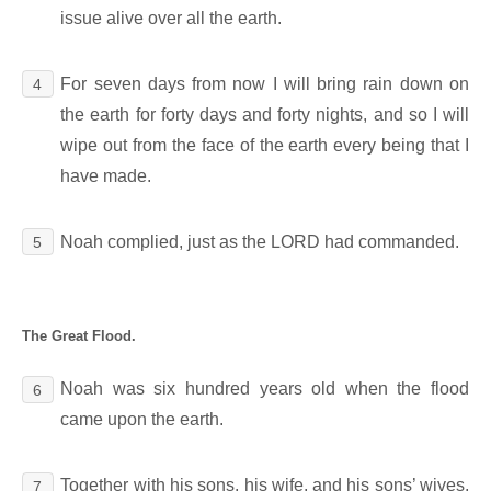
issue alive over all the earth.
For seven days from now I will bring rain down on
4
the earth for forty days and forty nights, and so I will
wipe out from the face of the earth every being that I
have made.
Noah complied, just as the LORD had commanded.
5
The Great Flood.
Noah was six hundred years old when the flood
6
came upon the earth.
Together with his sons, his wife, and his sons’ wives,
7