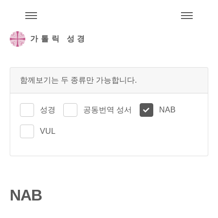
주석성경메뉴
메
가톨릭 성경
함께보기는 두 종류만 가능합니다.
성경
공동번역 성서
NAB
VUL
NAB