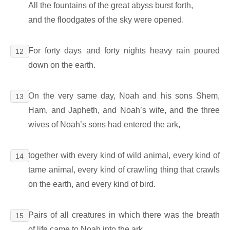
All the fountains of the great abyss burst forth,
and the floodgates of the sky were opened.
For forty days and forty nights heavy rain poured
12
down on the earth.
On the very same day, Noah and his sons Shem,
13
Ham, and Japheth, and Noah’s wife, and the three
wives of Noah’s sons had entered the ark,
together with every kind of wild animal, every kind of
14
tame animal, every kind of crawling thing that crawls
on the earth, and every kind of bird.
Pairs of all creatures in which there was the breath
15
of life came to Noah into the ark.