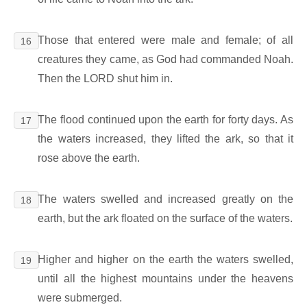
Those that entered were male and female; of all
16
creatures they came, as God had commanded Noah.
Then the LORD shut him in.
The flood continued upon the earth for forty days. As
17
the waters increased, they lifted the ark, so that it
rose above the earth.
The waters swelled and increased greatly on the
18
earth, but the ark floated on the surface of the waters.
Higher and higher on the earth the waters swelled,
19
until all the highest mountains under the heavens
were submerged.