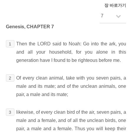
장 바로가기
Genesis, CHAPTER 7
Then the LORD said to Noah: Go into the ark, you
1
and all your household, for you alone in this
generation have I found to be righteous before me.
Of every clean animal, take with you seven pairs, a
2
male and its mate; and of the unclean animals, one
pair, a male and its mate;
likewise, of every clean bird of the air, seven pairs, a
3
male and a female, and of all the unclean birds, one
pair, a male and a female. Thus you will keep their