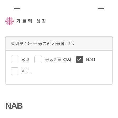
주석성경메뉴
메
가톨릭 성경
함께보기는 두 종류만 가능합니다.
성경
공동번역 성서
NAB
VUL
NAB