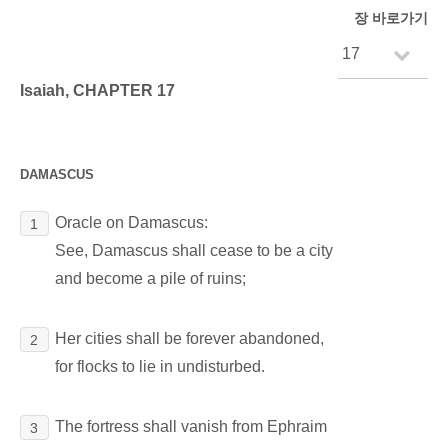
장 바로가기
Isaiah, CHAPTER 17
DAMASCUS
Oracle on Damascus:
1
See, Damascus shall cease to be a city
and become a pile of ruins;
Her cities shall be forever abandoned,
2
for flocks to lie in undisturbed.
The fortress shall vanish from Ephraim
3