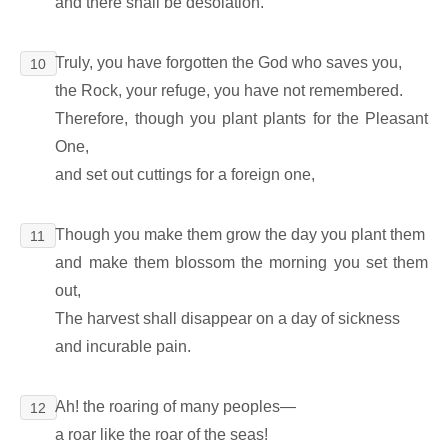
and there shall be desolation.
Truly, you have forgotten the God who saves you,
10
the Rock, your refuge, you have not remembered.
Therefore, though you plant plants for the Pleasant
One,
and set out cuttings for a foreign one,
Though you make them grow the day you plant them
11
and make them blossom the morning you set them
out,
The harvest shall disappear on a day of sickness
and incurable pain.
Ah! the roaring of many peoples―
12
a roar like the roar of the seas!