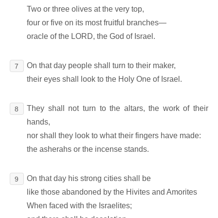
Two or three olives at the very top,
four or five on its most fruitful branches―
oracle of the LORD, the God of Israel.
On that day people shall turn to their maker,
7
their eyes shall look to the Holy One of Israel.
They shall not turn to the altars, the work of their
8
hands,
nor shall they look to what their fingers have made:
the asherahs or the incense stands.
On that day his strong cities shall be
9
like those abandoned by the Hivites and Amorites
When faced with the Israelites;