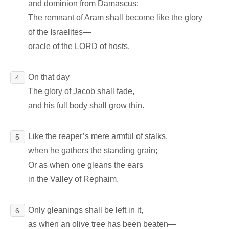
and dominion from Damascus;
The remnant of Aram shall become like the glory
of the Israelites―
oracle of the LORD of hosts.
On that day
4
The glory of Jacob shall fade,
and his full body shall grow thin.
Like the reaper’s mere armful of stalks,
5
when he gathers the standing grain;
Or as when one gleans the ears
in the Valley of Rephaim.
Only gleanings shall be left in it,
6
as when an olive tree has been beaten―