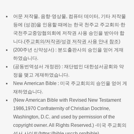
어문 저작물, 음향·영상물, 컴퓨터 데이터, 기타 저작물
등에 (성경)을 인용할 때에는 한국 천주교 주교회의·한
국천주교중앙협의회에 저작권 사용 승인을 받아야 합
니다.(
주교회의/저작권/성경 저작권 사용 안내 참조
)
(200주년 신약성서) : 분도출판사의 승인을 얻어 게재
하였습니다.
(공동번역성서 개정판) : 재단법인 대한성서공회와 약
정을 맺고 게재하였습니다.
New American Bible : 미국 주교회의의 승인을 얻어 게
재하였습니다.
(New American Bible with Revised New Testament
1986,1970 Confraternity of Christian Doctrine,
Washington, D.C. and used by permission of the
copyright owner. All Rights Reserved.) -미국 주교회의
성서 사이트(
https://bible.usccb.org/bible
)