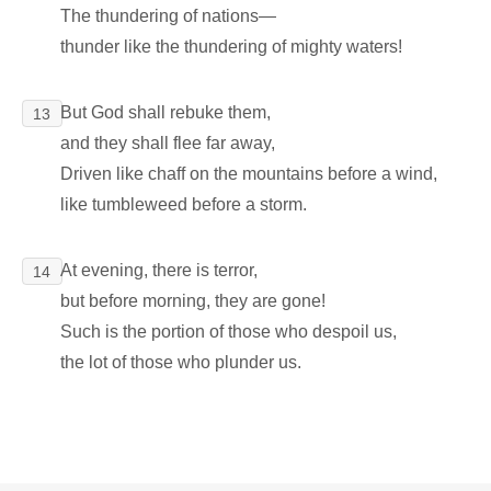
The thundering of nations―
thunder like the thundering of mighty waters!
But God shall rebuke them,
13
and they shall flee far away,
Driven like chaff on the mountains before a wind,
like tumbleweed before a storm.
At evening, there is terror,
14
but before morning, they are gone!
Such is the portion of those who despoil us,
the lot of those who plunder us.