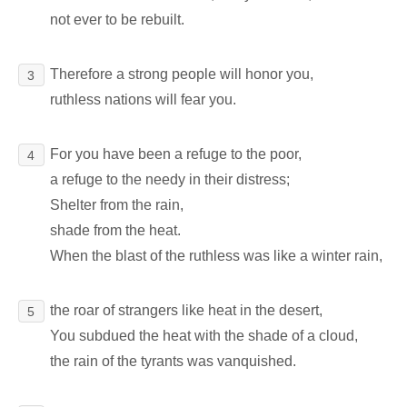
not ever to be rebuilt.
Therefore a strong people will honor you,
3
ruthless nations will fear you.
For you have been a refuge to the poor,
4
a refuge to the needy in their distress;
Shelter from the rain,
shade from the heat.
When the blast of the ruthless was like a winter rain,
the roar of strangers like heat in the desert,
5
You subdued the heat with the shade of a cloud,
the rain of the tyrants was vanquished.