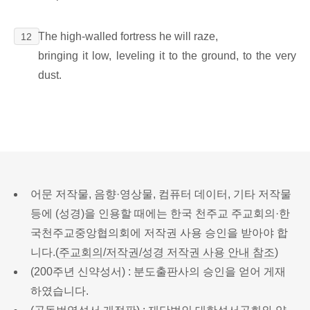
The high-walled fortress he will raze,
12
bringing it low, leveling it to the ground, to the very
dust.
어문 저작물, 음향·영상물, 컴퓨터 데이터, 기타 저작물
등에 (성경)을 인용할 때에는 한국 천주교 주교회의·한
국천주교중앙협의회에 저작권 사용 승인을 받아야 합
니다.(
주교회의/저작권/성경 저작권 사용 안내 참조
)
(200주년 신약성서) : 분도출판사의 승인을 얻어 게재
하였습니다.