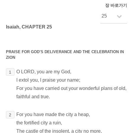
장 바로가기
Isaiah, CHAPTER 25
PRAISE FOR GOD’S DELIVERANCE AND THE CELEBRATION IN
ZION
O LORD, you are my God,
1
I extol you, I praise your name;
For you have carried out your wonderful plans of old,
faithful and true.
For you have made the city a heap,
2
the fortified city a ruin,
The castle of the insolent, a city no more,