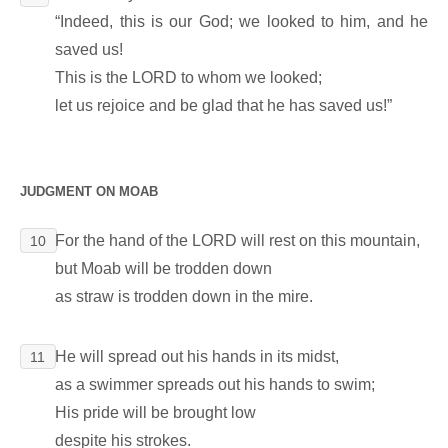
“Indeed, this is our God; we looked to him, and he
saved us!
This is the LORD to whom we looked;
let us rejoice and be glad that he has saved us!”
JUDGMENT ON MOAB
For the hand of the LORD will rest on this mountain,
10
but Moab will be trodden down
as straw is trodden down in the mire.
He will spread out his hands in its midst,
11
as a swimmer spreads out his hands to swim;
His pride will be brought low
despite his strokes.