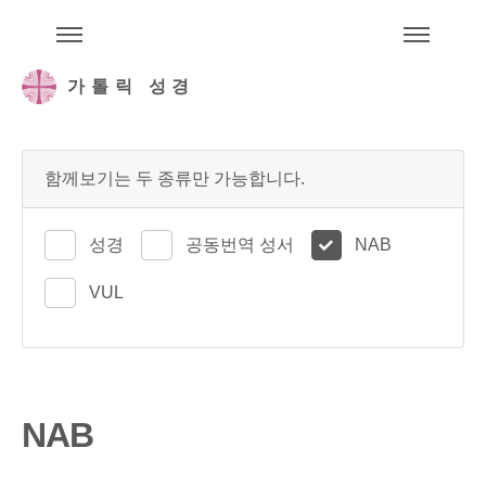
주석성경메뉴
메
가톨릭 성경
함께보기는 두 종류만 가능합니다.
성경
공동번역 성서
NAB
VUL
NAB