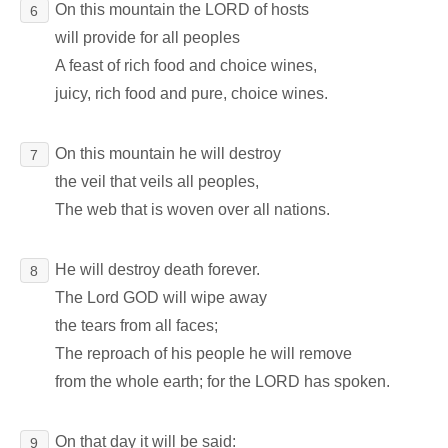
On this mountain the LORD of hosts
6
will provide for all peoples
A feast of rich food and choice wines,
juicy, rich food and pure, choice wines.
On this mountain he will destroy
7
the veil that veils all peoples,
The web that is woven over all nations.
He will destroy death forever.
8
The Lord GOD will wipe away
the tears from all faces;
The reproach of his people he will remove
from the whole earth; for the LORD has spoken.
On that day it will be said:
9