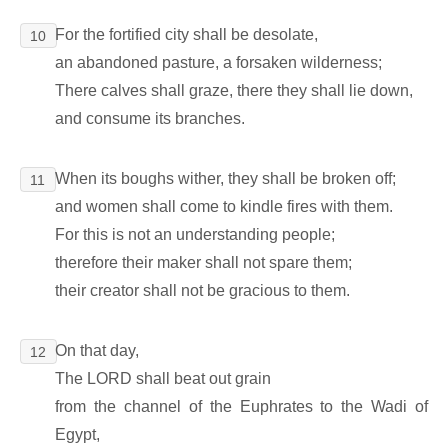
For the fortified city shall be desolate,
10
an abandoned pasture, a forsaken wilderness;
There calves shall graze, there they shall lie down,
and consume its branches.
When its boughs wither, they shall be broken off;
11
and women shall come to kindle fires with them.
For this is not an understanding people;
therefore their maker shall not spare them;
their creator shall not be gracious to them.
On that day,
12
The LORD shall beat out grain
from the channel of the Euphrates to the Wadi of
Egypt,