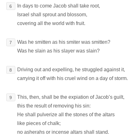
In days to come Jacob shall take root,
6
Israel shall sprout and blossom,
covering all the world with fruit.
Was he smitten as his smiter was smitten?
7
Was he slain as his slayer was slain?
Driving out and expelling, he struggled against it,
8
carrying it off with his cruel wind on a day of storm.
This, then, shall be the expiation of Jacob’s guilt,
9
this the result of removing his sin:
He shall pulverize all the stones of the altars
like pieces of chalk;
no asherahs or incense altars shall stand.