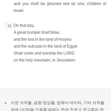
and you shall be gleaned one by one, children of
Israel.
On that day,
13
A great trumpet shall blow,
and the lost in the land of Assyria
and the outcasts in the land of Egypt
Shall come and worship the LORD
on the holy mountain, in Jerusalem.
어문 저작물, 음향·영상물, 컴퓨터 데이터, 기타 저작물
등에 (성경)을 인용할 때에는 한국 천주교 주교회의·한