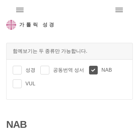
주석성경메뉴
메
가톨릭 성경
함께보기는 두 종류만 가능합니다.
성경
공동번역 성서
NAB
VUL
NAB