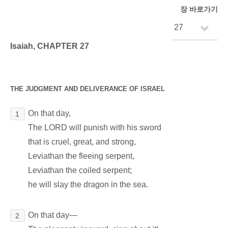
장 바로가기
Isaiah, CHAPTER 27
THE JUDGMENT AND DELIVERANCE OF ISRAEL
On that day,
1
The LORD will punish with his sword
that is cruel, great, and strong,
Leviathan the fleeing serpent,
Leviathan the coiled serpent;
he will slay the dragon in the sea.
On that day―
2