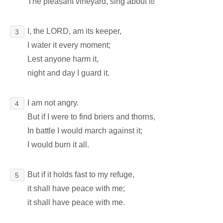
The pleasant vineyard, sing about it!
I, the LORD, am its keeper,
3
I water it every moment;
Lest anyone harm it,
night and day I guard it.
I am not angry.
4
But if I were to find briers and thorns,
In battle I would march against it;
I would burn it all.
But if it holds fast to my refuge,
5
it shall have peace with me;
it shall have peace with me.