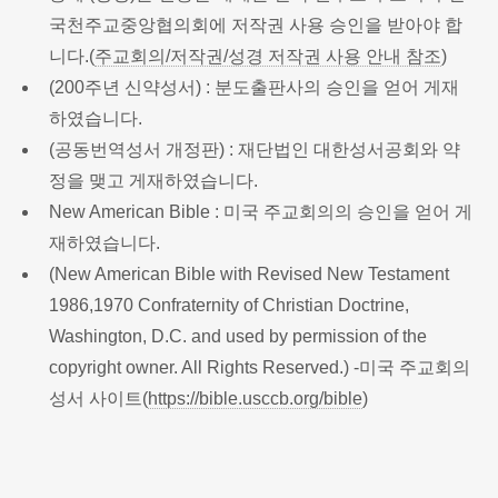
국천주교중앙협의회에 저작권 사용 승인을 받아야 합
니다.(
주교회의/저작권/성경 저작권 사용 안내 참조
)
(200주년 신약성서) : 분도출판사의 승인을 얻어 게재
하였습니다.
(공동번역성서 개정판) : 재단법인 대한성서공회와 약
정을 맺고 게재하였습니다.
New American Bible : 미국 주교회의의 승인을 얻어 게
재하였습니다.
(New American Bible with Revised New Testament
1986,1970 Confraternity of Christian Doctrine,
Washington, D.C. and used by permission of the
copyright owner. All Rights Reserved.) -미국 주교회의
성서 사이트(
https://bible.usccb.org/bible
)