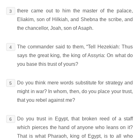
there came out to him the master of the palace,
3
Eliakim, son of Hilkiah, and Shebna the scribe, and
the chancellor, Joah, son of Asaph.
The commander said to them, “Tell Hezekiah: Thus
4
says the great king, the king of Assyria: On what do
you base this trust of yours?
Do you think mere words substitute for strategy and
5
might in war? In whom, then, do you place your trust,
that you rebel against me?
Do you trust in Egypt, that broken reed of a staff
6
which pierces the hand of anyone who leans on it?
That is what Pharaoh, king of Egypt, is to all who