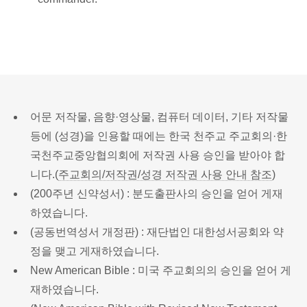
어문 저작물, 음향·영상물, 컴퓨터 데이터, 기타 저작물
등에 (성경)을 인용할 때에는 한국 천주교 주교회의·한
국천주교중앙협의회에 저작권 사용 승인을 받아야 합
니다.(
주교회의/저작권/성경 저작권 사용 안내 참조
)
(200주년 신약성서) : 분도출판사의 승인을 얻어 게재
하였습니다.
(공동번역성서 개정판) : 재단법인 대한성서공회와 약
정을 맺고 게재하였습니다.
New American Bible : 미국 주교회의의 승인을 얻어 게
재하였습니다.