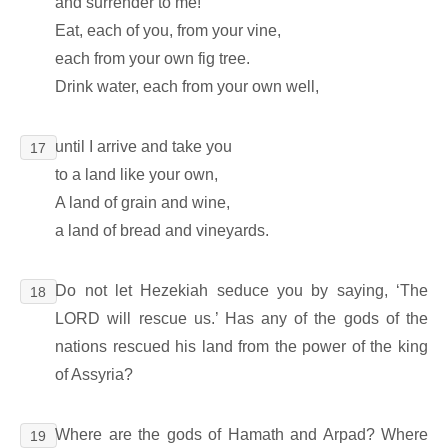
and surrender to me!
Eat, each of you, from your vine,
each from your own fig tree.
Drink water, each from your own well,
until I arrive and take you
17
to a land like your own,
A land of grain and wine,
a land of bread and vineyards.
Do not let Hezekiah seduce you by saying, ‘The
18
LORD will rescue us.’ Has any of the gods of the
nations rescued his land from the power of the king
of Assyria?
Where are the gods of Hamath and Arpad? Where
19