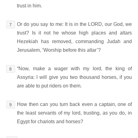
trust in him.
Or do you say to me: It is in the LORD, our God, we
7
trust? Is it not he whose high places and altars
Hezekiah has removed, commanding Judah and
Jerusalem, ‘Worship before this altar’?
“Now, make a wager with my lord, the king of
8
Assyria: I will give you two thousand horses, if you
are able to put riders on them.
How then can you turn back even a captain, one of
9
the least servants of my lord, trusting, as you do, in
Egypt for chariots and horses?