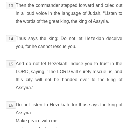
Then the commander stepped forward and cried out
13
in a loud voice in the language of Judah, “Listen to
the words of the great king, the king of Assyria.
Thus says the king: Do not let Hezekiah deceive
14
you, for he cannot rescue you.
And do not let Hezekiah induce you to trust in the
15
LORD, saying, ‘The LORD will surely rescue us, and
this city will not be handed over to the king of
Assyria.’
Do not listen to Hezekiah, for thus says the king of
16
Assyria:
Make peace with me