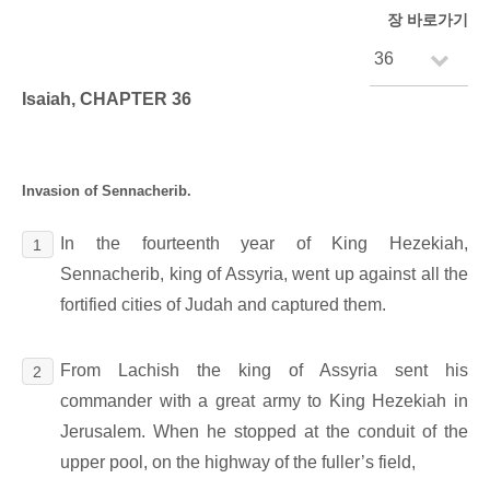
장 바로가기
Isaiah, CHAPTER 36
Invasion of Sennacherib.
In the fourteenth year of King Hezekiah,
1
Sennacherib, king of Assyria, went up against all the
fortified cities of Judah and captured them.
From Lachish the king of Assyria sent his
2
commander with a great army to King Hezekiah in
Jerusalem. When he stopped at the conduit of the
upper pool, on the highway of the fuller’s field,