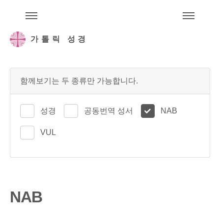
주석성경메뉴
메
가톨릭 성경
함께보기는 두 종류만 가능합니다.
성경
공동번역 성서
NAB
VUL
NAB