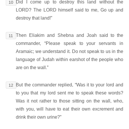
Did I come up to destroy this land without the
10
LORD? The LORD himself said to me, Go up and
destroy that land!”
Then Eliakim and Shebna and Joah said to the
11
commander, “Please speak to your servants in
Aramaic; we understand it. Do not speak to us in the
language of Judah within earshot of the people who
are on the wall.”
But the commander replied, “Was it to your lord and
12
to you that my lord sent me to speak these words?
Was it not rather to those sitting on the wall, who,
with you, will have to eat their own excrement and
drink their own urine?”