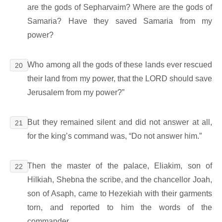
are the gods of Sepharvaim? Where are the gods of
Samaria? Have they saved Samaria from my
power?
Who among all the gods of these lands ever rescued
20
their land from my power, that the LORD should save
Jerusalem from my power?”
But they remained silent and did not answer at all,
21
for the king’s command was, “Do not answer him.”
Then the master of the palace, Eliakim, son of
22
Hilkiah, Shebna the scribe, and the chancellor Joah,
son of Asaph, came to Hezekiah with their garments
torn, and reported to him the words of the
commander.