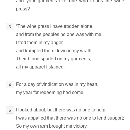
and your garments like one who treads the wine
press?
“The wine press I have trodden alone,
3
and from the peoples no one was with me.
I trod them in my anger,
and trampled them down in my wrath;
Their blood spurted on my garments,
all my apparel I stained.
For a day of vindication was in my heart,
4
my year for redeeming had come.
I looked about, but there was no one to help,
5
I was appalled that there was no one to lend support;
So my own arm brought me victory