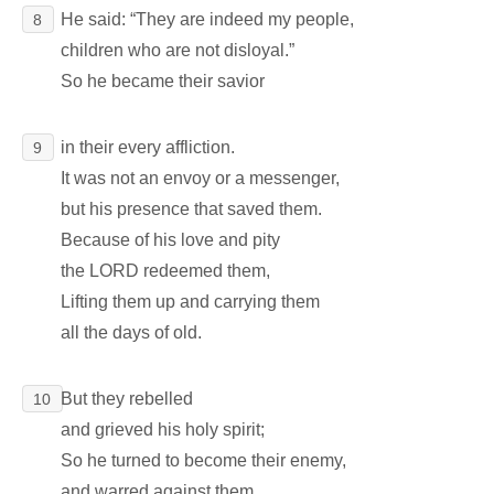
He said: “They are indeed my people,
8
children who are not disloyal.”
So he became their savior
in their every affliction.
9
It was not an envoy or a messenger,
but his presence that saved them.
Because of his love and pity
the LORD redeemed them,
Lifting them up and carrying them
all the days of old.
But they rebelled
10
and grieved his holy spirit;
So he turned to become their enemy,
and warred against them.