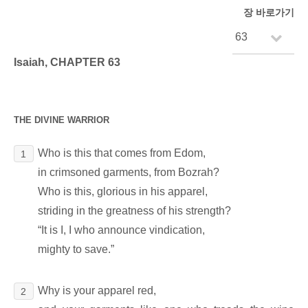
장 바로가기
Isaiah, CHAPTER 63
THE DIVINE WARRIOR
Who is this that comes from Edom,
1
in crimsoned garments, from Bozrah?
Who is this, glorious in his apparel,
striding in the greatness of his strength?
“It is I, I who announce vindication,
mighty to save.”
Why is your apparel red,
2