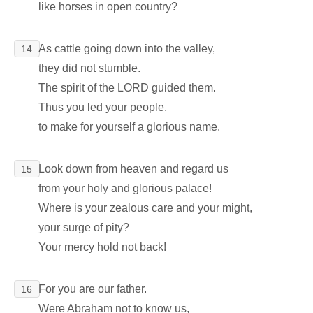
like horses in open country?
As cattle going down into the valley,
14
they did not stumble.
The spirit of the LORD guided them.
Thus you led your people,
to make for yourself a glorious name.
Look down from heaven and regard us
15
from your holy and glorious palace!
Where is your zealous care and your might,
your surge of pity?
Your mercy hold not back!
For you are our father.
16
Were Abraham not to know us,