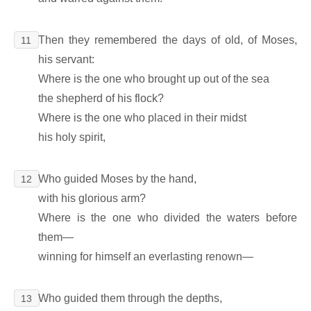
Then they remembered the days of old, of Moses,
11
his servant:
Where is the one who brought up out of the sea
the shepherd of his flock?
Where is the one who placed in their midst
his holy spirit,
Who guided Moses by the hand,
12
with his glorious arm?
Where is the one who divided the waters before
them―
winning for himself an everlasting renown―
Who guided them through the depths,
13