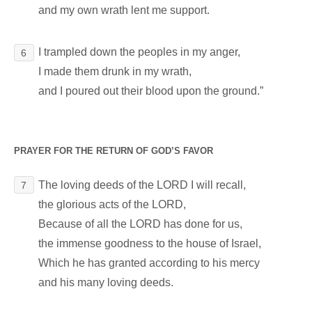
and my own wrath lent me support.
I trampled down the peoples in my anger,
6
I made them drunk in my wrath,
and I poured out their blood upon the ground.”
PRAYER FOR THE RETURN OF GOD’S FAVOR
The loving deeds of the LORD I will recall,
7
the glorious acts of the LORD,
Because of all the LORD has done for us,
the immense goodness to the house of Israel,
Which he has granted according to his mercy
and his many loving deeds.