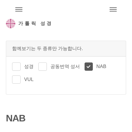
주석성경메뉴
메
가톨릭 성경
함께보기는 두 종류만 가능합니다.
성경
공동번역 성서
NAB
VUL
NAB