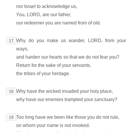
nor Israel to acknowledge us,
You, LORD, are our father,
our redeemer you are named from of old.
Why do you make us wander, LORD, from your
17
ways,
and harden our hearts so that we do not fear you?
Return for the sake of your servants,
the tribes of your heritage.
Why have the wicked invaded your holy place,
18
why have our enemies trampled your sanctuary?
Too long have we been like those you do not rule,
19
on whom your name is not invoked.