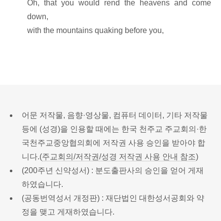
Oh, that you would rend the heavens and come
down,
with the mountains quaking before you,
어문 저작물, 음향·영상물, 컴퓨터 데이터, 기타 저작물
등에 (성경)을 인용할 때에는 한국 천주교 주교회의·한
국천주교중앙협의회에 저작권 사용 승인을 받아야 합
니다.(
주교회의/저작권/성경 저작권 사용 안내 참조
)
(200주년 신약성서) : 분도출판사의 승인을 얻어 게재
하였습니다.
(공동번역성서 개정판) : 재단법인 대한성서공회와 약
정을 맺고 게재하였습니다.