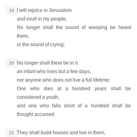
I will rejoice in Jerusalem
19
and exult in my people.
No longer shall the sound of weeping be heard
there,
or the sound of crying;
No longer shall there be in it
20
an infant who lives but a few days,
nor anyone who does not live a full lifetime;
One who dies at a hundred years shall be
considered a youth,
and one who falls short of a hundred shall be
thought accursed.
They shall build houses and live in them,
21