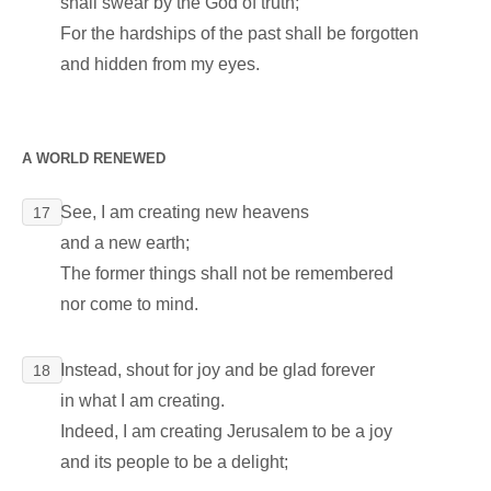
shall swear by the God of truth;
For the hardships of the past shall be forgotten
and hidden from my eyes.
A WORLD RENEWED
See, I am creating new heavens
17
and a new earth;
The former things shall not be remembered
nor come to mind.
Instead, shout for joy and be glad forever
18
in what I am creating.
Indeed, I am creating Jerusalem to be a joy
and its people to be a delight;