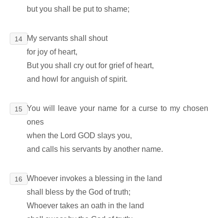
but you shall be put to shame;
My servants shall shout
14
for joy of heart,
But you shall cry out for grief of heart,
and howl for anguish of spirit.
You will leave your name for a curse to my chosen
15
ones
when the Lord GOD slays you,
and calls his servants by another name.
Whoever invokes a blessing in the land
16
shall bless by the God of truth;
Whoever takes an oath in the land