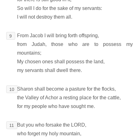
So will I do for the sake of my servants:
I will not destroy them all.
From Jacob I will bring forth offspring,
9
from Judah, those who are to possess my
mountains;
My chosen ones shall possess the land,
my servants shall dwell there.
Sharon shall become a pasture for the flocks,
10
the Valley of Achor a resting place for the cattle,
for my people who have sought me.
But you who forsake the LORD,
11
who forget my holy mountain,