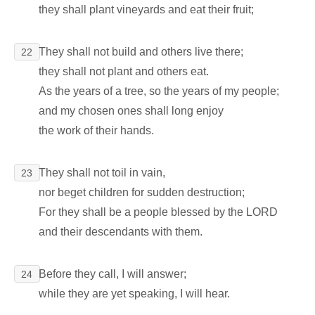
they shall plant vineyards and eat their fruit;
They shall not build and others live there;
22
they shall not plant and others eat.
As the years of a tree, so the years of my people;
and my chosen ones shall long enjoy
the work of their hands.
They shall not toil in vain,
23
nor beget children for sudden destruction;
For they shall be a people blessed by the LORD
and their descendants with them.
Before they call, I will answer;
24
while they are yet speaking, I will hear.