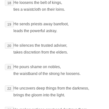
He loosens the belt of kings,
18
ties a waistcloth on their loins.
He sends priests away barefoot,
19
leads the powerful astray.
He silences the trusted adviser,
20
takes discretion from the elders.
He pours shame on nobles,
21
the waistband of the strong he loosens.
He uncovers deep things from the darkness,
22
brings the gloom into the light.