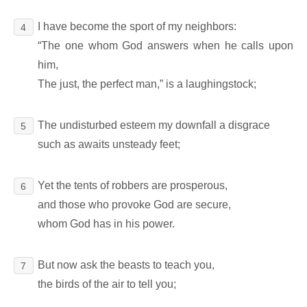
I have become the sport of my neighbors:
4
“The one whom God answers when he calls upon
him,
The just, the perfect man,” is a laughingstock;
The undisturbed esteem my downfall a disgrace
5
such as awaits unsteady feet;
Yet the tents of robbers are prosperous,
6
and those who provoke God are secure,
whom God has in his power.
But now ask the beasts to teach you,
7
the birds of the air to tell you;