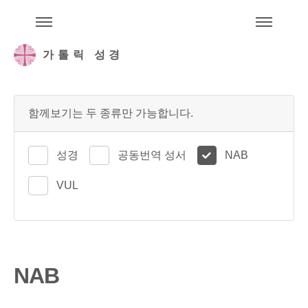
주석성경메뉴
메
가톨릭 성경
함께보기는 두 종류만 가능합니다.
성경
공동번역 성서
NAB
VUL
NAB