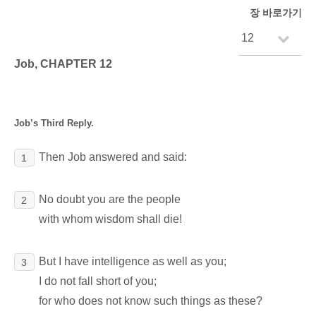
장 바로가기
Job, CHAPTER 12
Job’s Third Reply.
Then Job answered and said:
1
No doubt you are the people
2
with whom wisdom shall die!
But I have intelligence as well as you;
3
I do not fall short of you;
for who does not know such things as these?