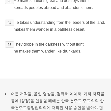
He makes nations great and destroys them,
23
spreads peoples abroad and abandons them.
He takes understanding from the leaders of the land,
24
makes them wander in a pathless desert.
They grope in the darkness without light;
25
he makes them wander like drunkards.
어문 저작물, 음향·영상물, 컴퓨터 데이터, 기타 저작물
등에 (성경)을 인용할 때에는 한국 천주교 주교회의·한
국천주교중앙협의회에 저작권 사용 승인을 받아야 합