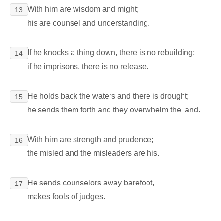
With him are wisdom and might;
13
his are counsel and understanding.
If he knocks a thing down, there is no rebuilding;
14
if he imprisons, there is no release.
He holds back the waters and there is drought;
15
he sends them forth and they overwhelm the land.
With him are strength and prudence;
16
the misled and the misleaders are his.
He sends counselors away barefoot,
17
makes fools of judges.