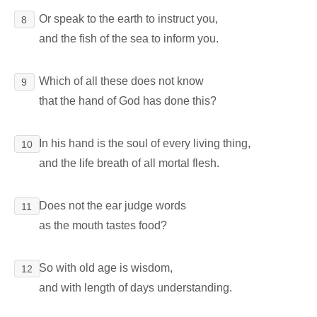
Or speak to the earth to instruct you,
8
and the fish of the sea to inform you.
Which of all these does not know
9
that the hand of God has done this?
In his hand is the soul of every living thing,
10
and the life breath of all mortal flesh.
Does not the ear judge words
11
as the mouth tastes food?
So with old age is wisdom,
12
and with length of days understanding.