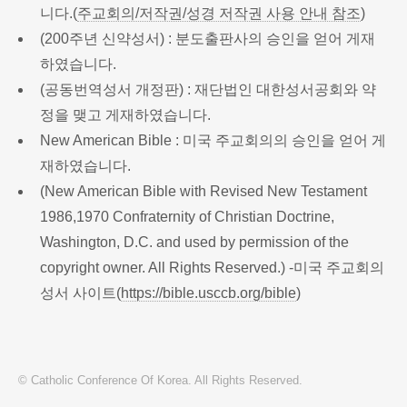
니다.(
주교회의/저작권/성경 저작권 사용 안내 참조
)
(200주년 신약성서) : 분도출판사의 승인을 얻어 게재
하였습니다.
(공동번역성서 개정판) : 재단법인 대한성서공회와 약
정을 맺고 게재하였습니다.
New American Bible : 미국 주교회의의 승인을 얻어 게
재하였습니다.
(New American Bible with Revised New Testament
1986,1970 Confraternity of Christian Doctrine,
Washington, D.C. and used by permission of the
copyright owner. All Rights Reserved.) -미국 주교회의
성서 사이트(
https://bible.usccb.org/bible
)
© Catholic Conference Of Korea. All Rights Reserved.