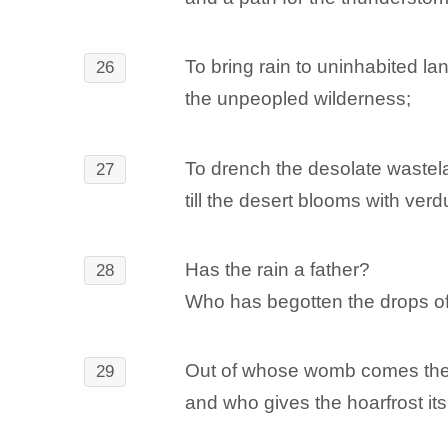
To bring rain to uninhabited la
26
the unpeopled wilderness;
To drench the desolate wastel
27
till the desert blooms with ver
Has the rain a father?
28
Who has begotten the drops o
Out of whose womb comes the
29
and who gives the hoarfrost its 