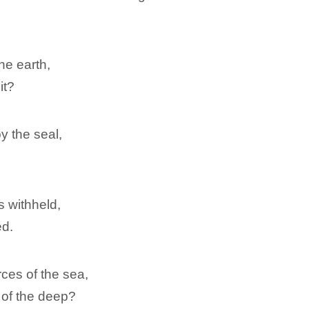
he earth,
it?
y the seal,
is withheld,
ed.
ces of the sea,
 of the deep?