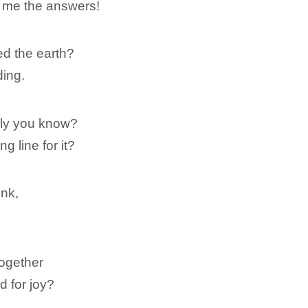
ll me the answers!
d the earth?
ding.
ely you know?
 line for it?
unk,
together
d for joy?