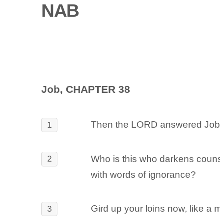
NAB
Job, CHAPTER 38
Then the LORD answered Job o
1
Who is this who darkens coun
2
with words of ignorance?
Gird up your loins now, like a 
3