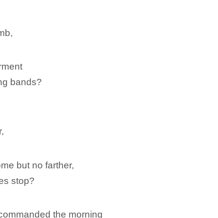
,
omb,
arment
ing bands?
,
me but no farther,
es stop?
me commanded the morning