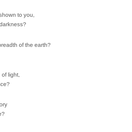
shown to you,
 darkness?
eadth of the earth?
of light,
ace?
tory
e?