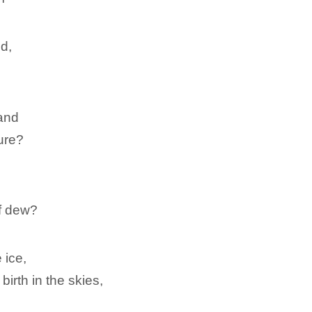
nd,
and
dure?
f dew?
 ice,
birth in the skies,