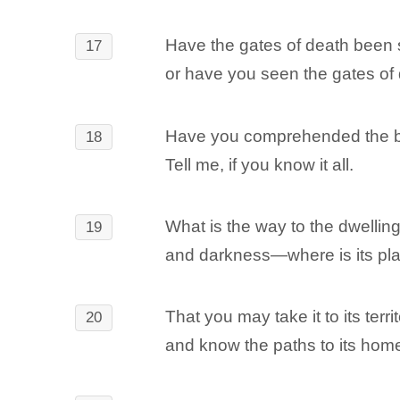
Have the gates of death been 
17
or have you seen the gates of
Have you comprehended the br
18
Tell me, if you know it all.
What is the way to the dwelling 
19
and darkness―where is its pl
That you may take it to its terri
20
and know the paths to its hom