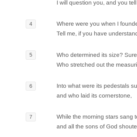
I will question you, and you te
Where were you when I founde
4
Tell me, if you have understan
Who determined its size? Sur
5
Who stretched out the measuring
Into what were its pedestals s
6
and who laid its cornerstone,
While the morning stars sang 
7
and all the sons of God shoute