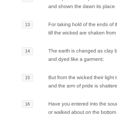
and shown the dawn its place
For taking hold of the ends of t
13
till the wicked are shaken from 
The earth is changed as clay b
14
and dyed like a garment;
But from the wicked their light 
15
and the arm of pride is shatter
Have you entered into the sour
16
or walked about on the bottom