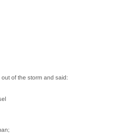
ut of the storm and said:
sel
man;