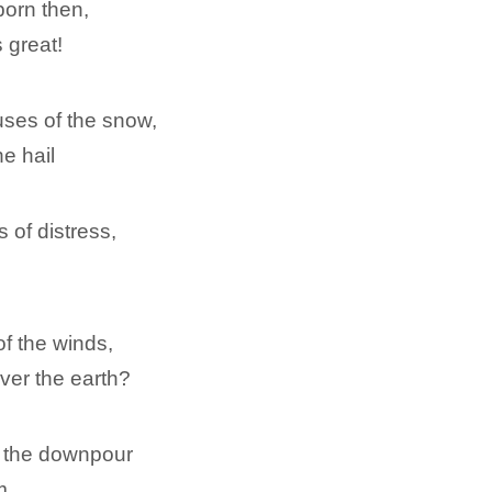
orn then,
 great!
ses of the snow,
e hail
 of distress,
of the winds,
ver the earth?
r the downpour
m