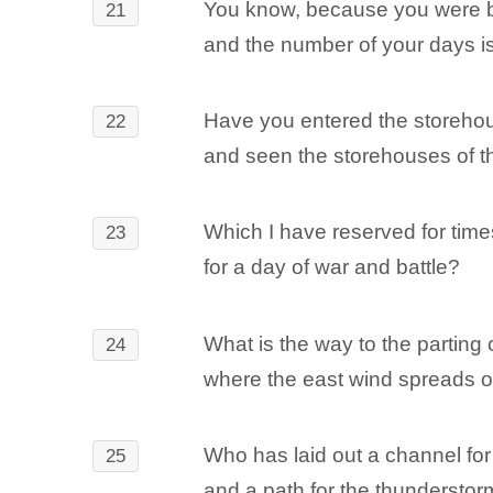
You know, because you were b
21
and the number of your days is
Have you entered the storehou
22
and seen the storehouses of th
Which I have reserved for times
23
for a day of war and battle?
What is the way to the parting 
24
where the east wind spreads o
Who has laid out a channel fo
25
and a path for the thunderstor