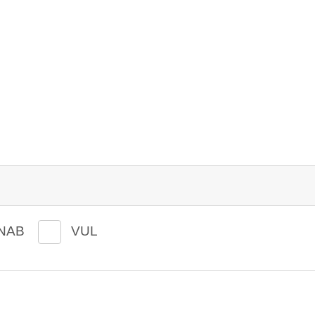
NAB
VUL