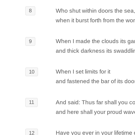
Who shut within doors the sea
8
when it burst forth from the w
When I made the clouds its g
9
and thick darkness its swaddl
When I set limits for it
10
and fastened the bar of its door
And said: Thus far shall you co
11
and here shall your proud wav
Have you ever in your lifeti
12