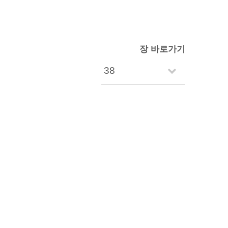
장 바로가기