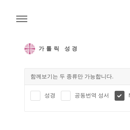
주석성경메뉴
가톨릭 성경
함께보기는 두 종류만 가능합니다.
성경
공동번역 성서