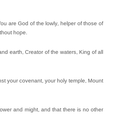
u are God of the lowly, helper of those of
ithout hope.
nd earth, Creator of the waters, King of all
st your covenant, your holy temple, Mount
ower and might, and that there is no other