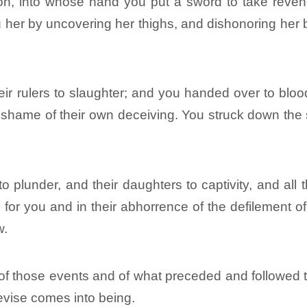
on, into whose hand you put a sword to take reven
g her by uncovering her thighs, and dishonoring her 
ir rulers to slaughter; and you handed over to bloo
 shame of their own deceiving. You struck down the s
 plunder, and their daughters to captivity, and all
 for you and in their abhorrence of the defilement of
w.
r of those events and of what preceded and followed
vise comes into being.