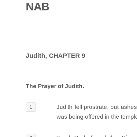
NAB
Judith, CHAPTER 9
The Prayer of Judith.
Judith fell prostrate, put as
1
was being offered in the temple