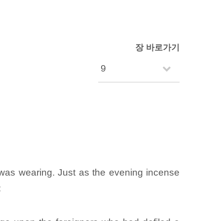
장 바로가기
 was wearing. Just as the evening incense
: