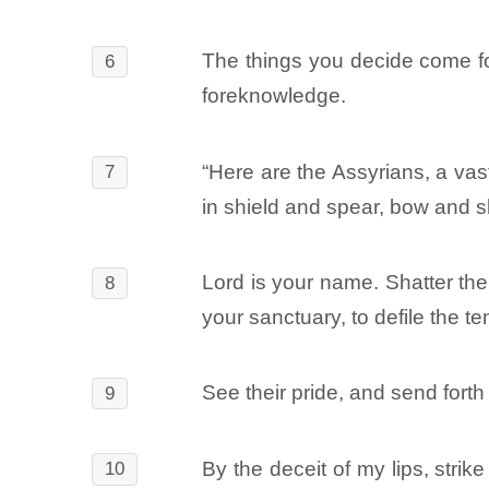
The things you decide come fo
6
foreknowledge.
“Here are the Assyrians, a vast
7
in shield and spear, bow and s
Lord is your name. Shatter thei
8
your sanctuary, to defile the t
See their pride, and send fort
9
By the deceit of my lips, strik
10