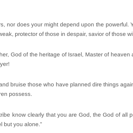
rs, nor does your might depend upon the powerful. Yo
 weak, protector of those in despair, savior of those w
er, God of the heritage of Israel, Master of heaven a
yer!
and bruise those who have planned dire things again
dren possess.
ibe know clearly that you are God, the God of all p
l but you alone.”