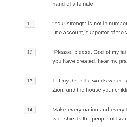
hand of a female.
“Your strength is not in numbe
11
little account, supporter of the
“Please, please, God of my fath
12
you have created, hear my pra
Let my deceitful words wound 
13
Zion, and the house your chil
Make every nation and every tr
14
who shields the people of Israe