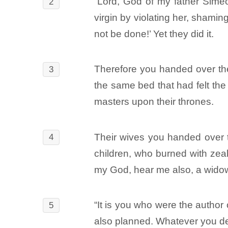
“Lord, God of my father Sime
2
virgin by violating her, shamin
not be done!’ Yet they did it.
Therefore you handed over the
3
the same bed that had felt the
masters upon their thrones.
Their wives you handed over to
4
children, who burned with zeal
my God, hear me also, a wido
“It is you who were the autho
5
also planned. Whatever you de