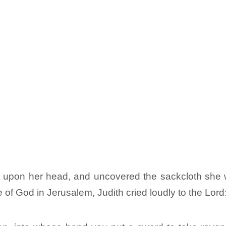
hes upon her head, and uncovered the sackcloth she
 of God in Jerusalem, Judith cried loudly to the Lord