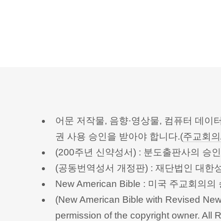
어문 저작물, 음향·영상물, 컴퓨터 데이
권 사용 승인을 받아야 합니다.(
주교회의
(200주년 신약성서) : 분도출판사의 
(공동번역성서 개정판) : 재단법인 대
New American Bible : 미국 주교
(New American Bible with Revised New 
permission of the copyright owner.