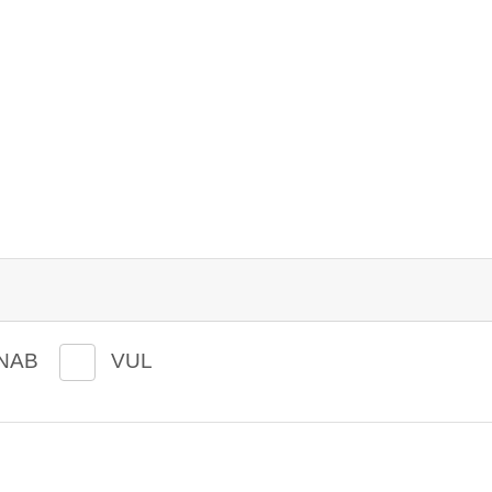
NAB
VUL