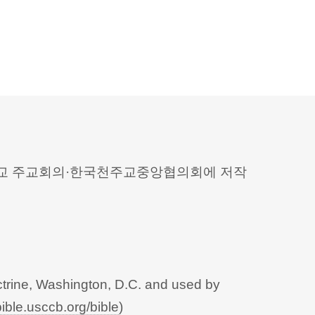
 천주교 주교회의·한국천주교중앙협의회에 저작
trine, Washington, D.C. and used by
bible.usccb.org/bible
)