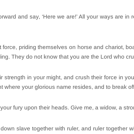
rward and say, ‘Here we are!’ All your ways are in 
 force, priding themselves on horse and chariot, boast
ling. They do not know that you are the Lord who cr
r strength in your might, and crush their force in y
ent where your glorious name resides, and to break off
h your fury upon their heads. Give me, a widow, a st
e down slave together with ruler, and ruler together 