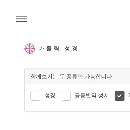
주석성경메뉴
가톨릭 성경
함께보기는 두 종류만 가능합니다.
성경
공동번역 성서