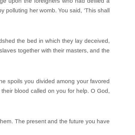
ge upon the foreigners who had defiled a
by polluting her womb. You said, ‘This shall
dshed the bed in which they lay deceived,
laves together with their masters, and the
 the spoils you divided among your favored
 their blood called on you for help. O God,
 them. The present and the future you have