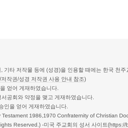
터, 기타 저작물 등에 (성경)을 인용할 때에는 한국
/저작권/성경 저작권 사용 안내 참조
)
승인을 얻어 게재하였습니다.
한성서공회와 약정을 맺고 게재하였습니다.
회의의 승인을 얻어 게재하였습니다.
Testament 1986,1970 Confraternity of Christian Doc
 All Rights Reserved.) -미국 주교회의 성서 사이트(
https://