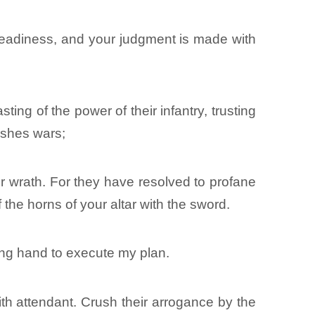
readiness, and your judgment is made with
ing of the power of their infantry, trusting
ushes wars;
our wrath. For they have resolved to profane
 the horns of your altar with the sword.
rong hand to execute my plan.
with attendant. Crush their arrogance by the