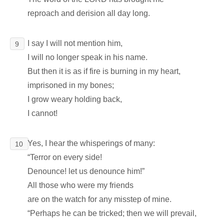
reproach and derision all day long.
I say I will not mention him,
9
I will no longer speak in his name.
But then it is as if fire is burning in my heart,
imprisoned in my bones;
I grow weary holding back,
I cannot!
Yes, I hear the whisperings of many:
10
“Terror on every side!
Denounce! let us denounce him!”
All those who were my friends
are on the watch for any misstep of mine.
“Perhaps he can be tricked; then we will prevail,