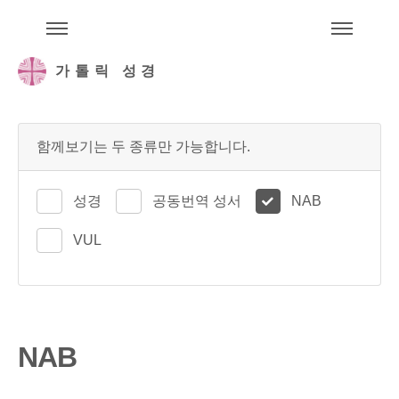
주석성경메뉴
메
가톨릭 성경
함께보기는 두 종류만 가능합니다.
성경
공동번역 성서
NAB
VUL
NAB