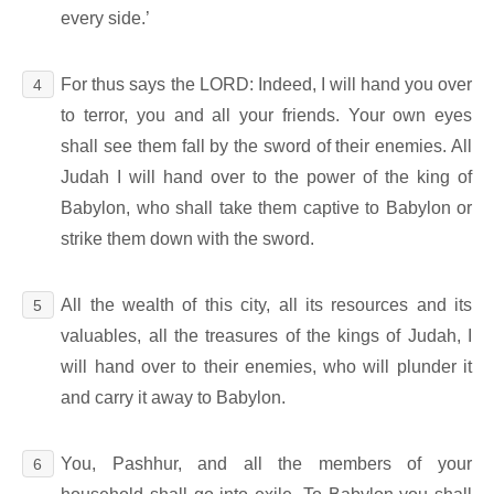
every side.’
For thus says the LORD: Indeed, I will hand you over
4
to terror, you and all your friends. Your own eyes
shall see them fall by the sword of their enemies. All
Judah I will hand over to the power of the king of
Babylon, who shall take them captive to Babylon or
strike them down with the sword.
All the wealth of this city, all its resources and its
5
valuables, all the treasures of the kings of Judah, I
will hand over to their enemies, who will plunder it
and carry it away to Babylon.
You, Pashhur, and all the members of your
6