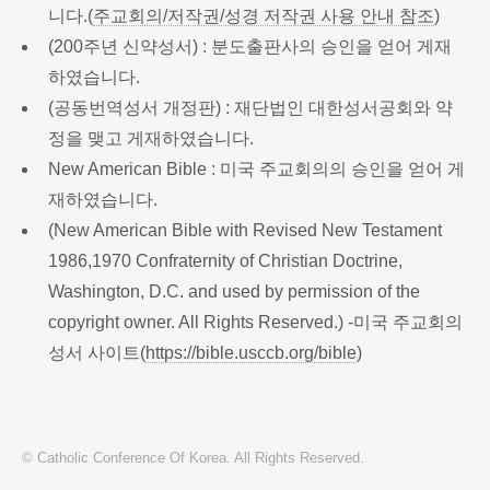
니다.(
주교회의/저작권/성경 저작권 사용 안내 참조
)
(200주년 신약성서) : 분도출판사의 승인을 얻어 게재
하였습니다.
(공동번역성서 개정판) : 재단법인 대한성서공회와 약
정을 맺고 게재하였습니다.
New American Bible : 미국 주교회의의 승인을 얻어 게
재하였습니다.
(New American Bible with Revised New Testament
1986,1970 Confraternity of Christian Doctrine,
Washington, D.C. and used by permission of the
copyright owner. All Rights Reserved.) -미국 주교회의
성서 사이트(
https://bible.usccb.org/bible
)
© Catholic Conference Of Korea. All Rights Reserved.