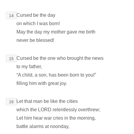
Cursed be the day
14
on which I was born!
May the day my mother gave me birth
never be blessed!
Cursed be the one who brought the news
15
to my father,
“A child, a son, has been born to you!”
filling him with great joy.
Let that man be like the cities
16
which the LORD relentlessly overthrew;
Let him hear war cries in the morning,
battle alarms at noonday,