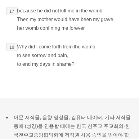
because he did not kill me in the womb!
17
Then my mother would have been my grave,
her womb confining me forever.
Why did I come forth from the womb,
18
to see sorrow and pain,
to end my days in shame?
어문 저작물, 음향·영상물, 컴퓨터 데이터, 기타 저작물
등에 (성경)을 인용할 때에는 한국 천주교 주교회의·한
국천주교중앙협의회에 저작권 사용 승인을 받아야 합