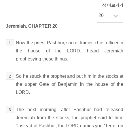
장 바로가기
Jeremiah, CHAPTER 20
Now the priest Pashhur, son of Immer, chief officer in
1
the house of the LORD, heard Jeremiah
prophesying these things.
So he struck the prophet and put him in the stocks at
2
the upper Gate of Benjamin in the house of the
LORD.
The next morning, after Pashhur had released
3
Jeremiah from the stocks, the prophet said to him:
“Instead of Pashhur, the LORD names you ‘Terror on