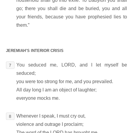
household shall go into exile. To Babylon you shall
go; there you shall die and be buried, you and all
your friends, because you have prophesied lies to
them.”
JEREMIAH’S INTERIOR CRISIS
You seduced me, LORD, and I let myself be
7
seduced;
you were too strong for me, and you prevailed.
All day long I am an object of laughter;
everyone mocks me.
Whenever I speak, I must cry out,
8
violence and outrage I proclaim;
The word of the LORD has brought me