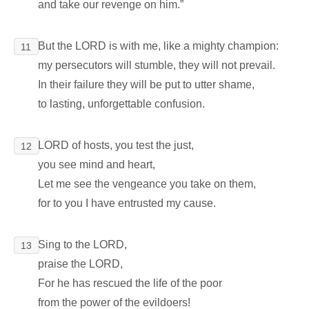
and take our revenge on him.”
But the LORD is with me, like a mighty champion:
11
my persecutors will stumble, they will not prevail.
In their failure they will be put to utter shame,
to lasting, unforgettable confusion.
LORD of hosts, you test the just,
12
you see mind and heart,
Let me see the vengeance you take on them,
for to you I have entrusted my cause.
Sing to the LORD,
13
praise the LORD,
For he has rescued the life of the poor
from the power of the evildoers!