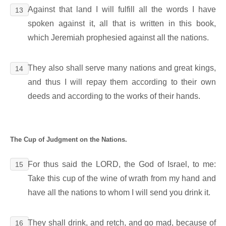
Against that land I will fulfill all the words I have
13
spoken against it, all that is written in this book,
which Jeremiah prophesied against all the nations.
They also shall serve many nations and great kings,
14
and thus I will repay them according to their own
deeds and according to the works of their hands.
The Cup of Judgment on the Nations.
For thus said the LORD, the God of Israel, to me:
15
Take this cup of the wine of wrath from my hand and
have all the nations to whom I will send you drink it.
They shall drink, and retch, and go mad, because of
16