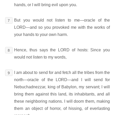
hands, or I will bring evil upon you.
But you would not listen to me―oracle of the
7
LORD―and so you provoked me with the works of
your hands to your own harm.
Hence, thus says the LORD of hosts: Since you
8
would not listen to my words,
I am about to send for and fetch all the tribes from the
9
north―oracle of the LORD―and I will send for
Nebuchadnezzar, king of Babylon, my servant; I will
bring them against this land, its inhabitants, and all
these neighboring nations. I will doom them, making
them an object of horror, of hissing, of everlasting