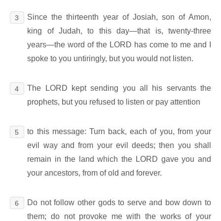
Since the thirteenth year of Josiah, son of Amon,
3
king of Judah, to this day―that is, twenty-three
years―the word of the LORD has come to me and I
spoke to you untiringly, but you would not listen.
The LORD kept sending you all his servants the
4
prophets, but you refused to listen or pay attention
to this message: Turn back, each of you, from your
5
evil way and from your evil deeds; then you shall
remain in the land which the LORD gave you and
your ancestors, from of old and forever.
Do not follow other gods to serve and bow down to
6
them; do not provoke me with the works of your