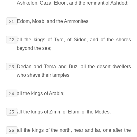
Ashkelon, Gaza, Ekron, and the remnant of Ashdod;
Edom, Moab, and the Ammonites;
21
all the kings of Tyre, of Sidon, and of the shores
22
beyond the sea;
Dedan and Tema and Buz, all the desert dwellers
23
who shave their temples;
all the kings of Arabia;
24
all the kings of Zimri, of Elam, of the Medes;
25
all the kings of the north, near and far, one after the
26