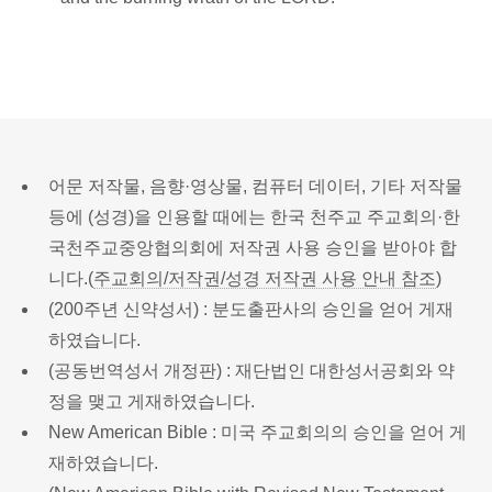
어문 저작물, 음향·영상물, 컴퓨터 데이터, 기타 저작물
등에 (성경)을 인용할 때에는 한국 천주교 주교회의·한
국천주교중앙협의회에 저작권 사용 승인을 받아야 합
니다.(
주교회의/저작권/성경 저작권 사용 안내 참조
)
(200주년 신약성서) : 분도출판사의 승인을 얻어 게재
하였습니다.
(공동번역성서 개정판) : 재단법인 대한성서공회와 약
정을 맺고 게재하였습니다.
New American Bible : 미국 주교회의의 승인을 얻어 게
재하였습니다.