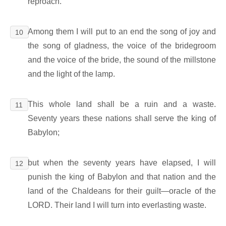
reproach.
Among them I will put to an end the song of joy and
10
the song of gladness, the voice of the bridegroom
and the voice of the bride, the sound of the millstone
and the light of the lamp.
This whole land shall be a ruin and a waste.
11
Seventy years these nations shall serve the king of
Babylon;
but when the seventy years have elapsed, I will
12
punish the king of Babylon and that nation and the
land of the Chaldeans for their guilt―oracle of the
LORD. Their land I will turn into everlasting waste.