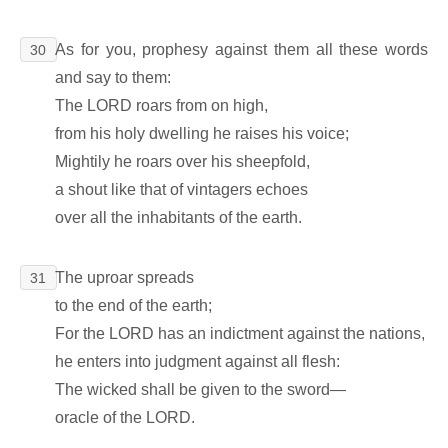
As for you, prophesy against them all these words
30
and say to them:
The LORD roars from on high,
from his holy dwelling he raises his voice;
Mightily he roars over his sheepfold,
a shout like that of vintagers echoes
over all the inhabitants of the earth.
The uproar spreads
31
to the end of the earth;
For the LORD has an indictment against the nations,
he enters into judgment against all flesh:
The wicked shall be given to the sword―
oracle of the LORD.