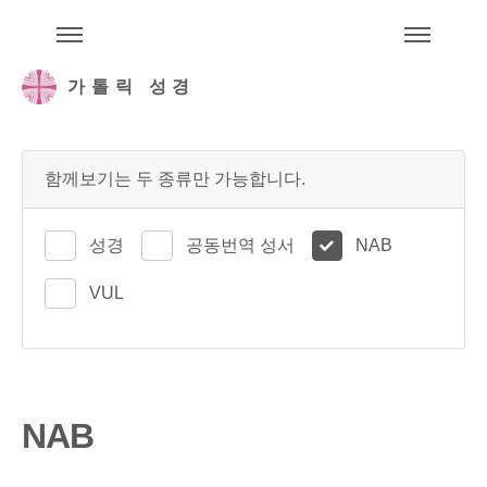
주석성경메뉴
메
가톨릭 성경
함께보기는 두 종류만 가능합니다.
성경
공동번역 성서
NAB
VUL
NAB