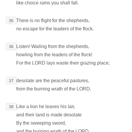
like choice rams you shall fall.
There is no flight for the shepherds,
35
no escape for the leaders of the flock.
Listen! Wailing from the shepherds,
36
howling from the leaders of the flock!
For the LORD lays waste their grazing place;
desolate are the peaceful pastures,
37
from the burning wrath of the LORD.
Like a lion he leaves his lair,
38
and their land is made desolate
By the sweeping sword,
and the burning wrath of the LORD.