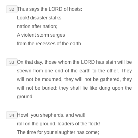
Thus says the LORD of hosts:
32
Look! disaster stalks
nation after nation;
A violent storm surges
from the recesses of the earth.
On that day, those whom the LORD has slain will be
33
strewn from one end of the earth to the other. They
will not be mourned, they will not be gathered, they
will not be buried; they shall lie like dung upon the
ground.
Howl, you shepherds, and wail!
34
roll on the ground, leaders of the flock!
The time for your slaughter has come;