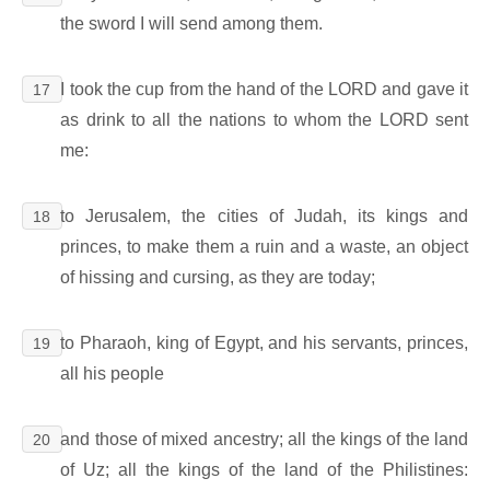
the sword I will send among them.
I took the cup from the hand of the LORD and gave it
17
as drink to all the nations to whom the LORD sent
me:
to Jerusalem, the cities of Judah, its kings and
18
princes, to make them a ruin and a waste, an object
of hissing and cursing, as they are today;
to Pharaoh, king of Egypt, and his servants, princes,
19
all his people
and those of mixed ancestry; all the kings of the land
20
of Uz; all the kings of the land of the Philistines: