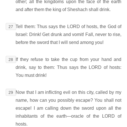
other; all the kingdoms upon the face of the earth
and after them the king of Sheshach shall drink.
Tell them: Thus says the LORD of hosts, the God of
27
Israel: Drink! Get drunk and vomit! Fall, never to rise,
before the sword that I will send among you!
If they refuse to take the cup from your hand and
28
drink, say to them: Thus says the LORD of hosts:
You must drink!
Now that I am inflicting evil on this city, called by my
29
name, how can you possibly escape? You shall not
escape! I am calling down the sword upon all the
inhabitants of the earth―oracle of the LORD of
hosts.