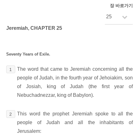
장 바로가기
Jeremiah, CHAPTER 25
Seventy Years of Exile.
The word that came to Jeremiah concerning all the
1
people of Judah, in the fourth year of Jehoiakim, son
of Josiah, king of Judah (the first year of
Nebuchadnezzar, king of Babylon).
This word the prophet Jeremiah spoke to all the
2
people of Judah and all the inhabitants of
Jerusalem: