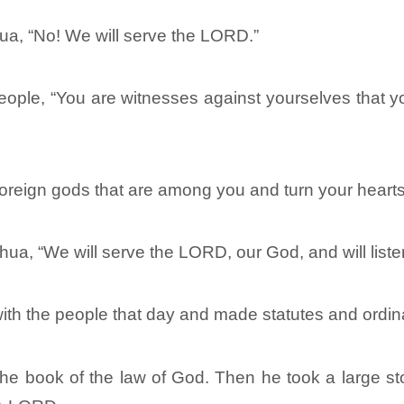
a, “No! We will serve the LORD.”
people, “You are witnesses against yourselves that
foreign gods that are among you and turn your hearts
a, “We will serve the LORD, our God, and will listen
th the people that day and made statutes and ordi
he book of the law of God. Then he took a large sto