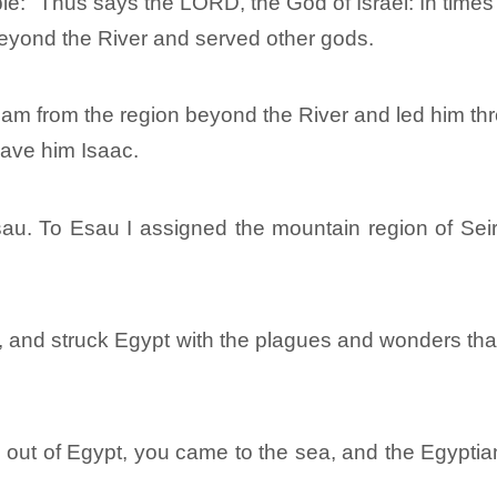
e: “Thus says the LORD, the God of Israel: In times 
eyond the River and served other gods.
ham from the region beyond the River and led him thr
ave him Isaac.
u. To Esau I assigned the mountain region of Seir
and struck Egypt with the plagues and wonders that I
 out of Egypt, you came to the sea, and the Egypti