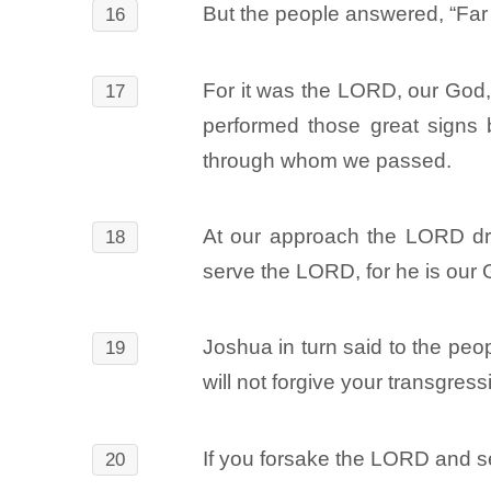
But the people answered, “Far 
16
For it was the LORD, our God, 
17
performed those great signs 
through whom we passed.
At our approach the LORD drov
18
serve the LORD, for he is our 
Joshua in turn said to the peo
19
will not forgive your transgress
If you forsake the LORD and se
20