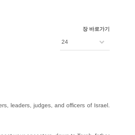
장 바로가기
, leaders, judges, and officers of Israel.