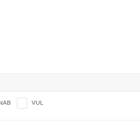
NAB
VUL