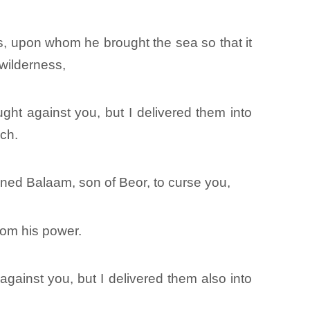
, upon whom he brought the sea so that it
 wilderness,
ght against you, but I delivered them into
ach.
ned Balaam, son of Beor, to curse you,
from his power.
gainst you, but I delivered them also into