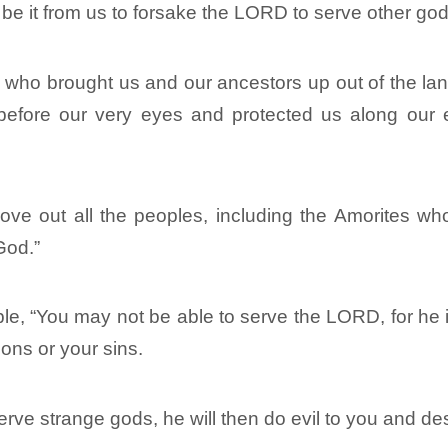
be it from us to forsake the LORD to serve other god
who brought us and our ancestors up out of the land
before our very eyes and protected us along our 
e out all the peoples, including the Amorites who 
God.”
ple, “You may not be able to serve the LORD, for he
ions or your sins.
rve strange gods, he will then do evil to you and de