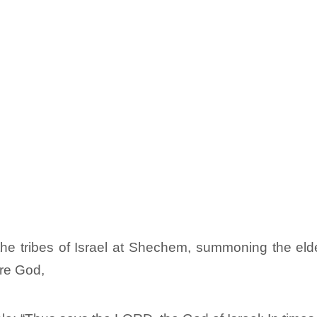
he tribes of Israel at Shechem, summoning the elders
re God,