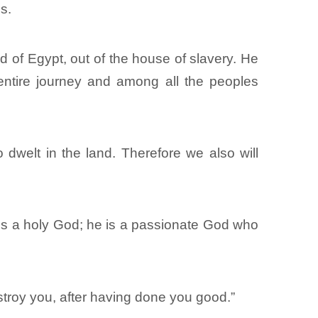
s.
 of Egypt, out of the house of slavery. He
entire journey and among all the peoples
dwelt in the land. Therefore we also will
 is a holy God; he is a passionate God who
stroy you, after having done you good.”