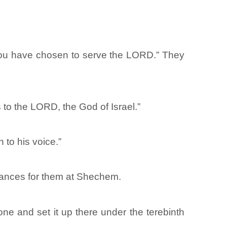
 you have chosen to serve the LORD.” They
 to the LORD, the God of Israel.”
 to his voice.”
nances for them at Shechem.
ne and set it up there under the terebinth