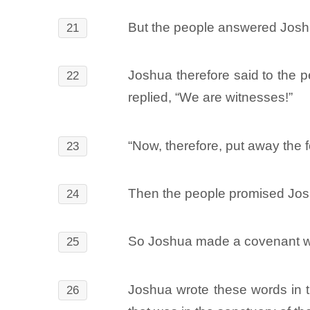
But the people answered Joshu
21
Joshua therefore said to the 
22
replied, “We are witnesses!”
“Now, therefore, put away the 
23
Then the people promised Joshu
24
So Joshua made a covenant wi
25
Joshua wrote these words in t
26