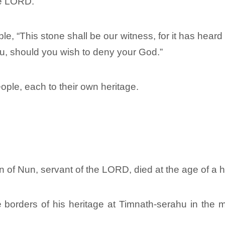
he LORD.
le, “This stone shall be our witness, for it has hea
you, should you wish to deny your God.”
ple, each to their own heritage.
n of Nun, servant of the LORD, died at the age of a 
e borders of his heritage at Timnath-serahu in the 