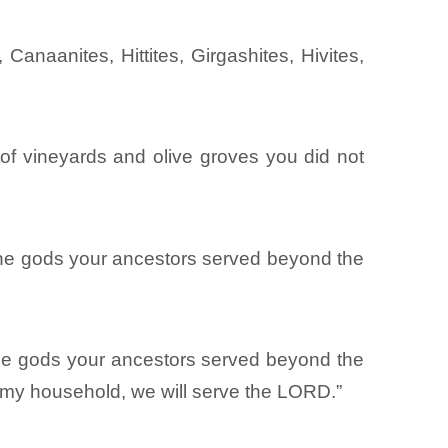
anaanites, Hittites, Girgashites, Hivites,
te of vineyards and olive groves you did not
the gods your ancestors served beyond the
 the gods your ancestors served beyond the
d my household, we will serve the LORD.”