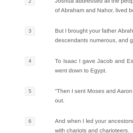
Joshua addressed all the peopl
2
of Abraham and Nahor, lived b
But I brought your father Abra
3
descendants numerous, and g
To Isaac I gave Jacob and Esa
4
went down to Egypt.
“Then I sent Moses and Aaron, 
5
out.
And when I led your ancestors
6
with chariots and charioteers.