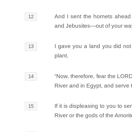
And I sent the hornets ahead 
12
and Jebusites―out of your way
I gave you a land you did not t
13
plant.
“Now, therefore, fear the LOR
14
River and in Egypt, and serve
If it is displeasing to you t
15
River or the gods of the Amori