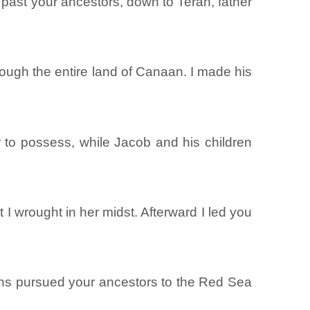
past your ancestors, down to Terah, father
ough the entire land of Canaan. I made his
 to possess, while Jacob and his children
 wrought in her midst. Afterward I led you
ans pursued your ancestors to the Red Sea