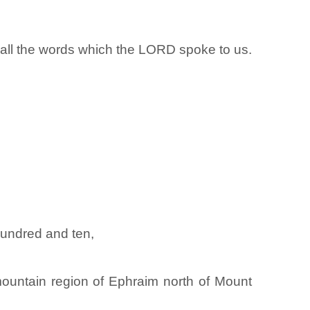
rd all the words which the LORD spoke to us.
hundred and ten,
mountain region of Ephraim north of Mount