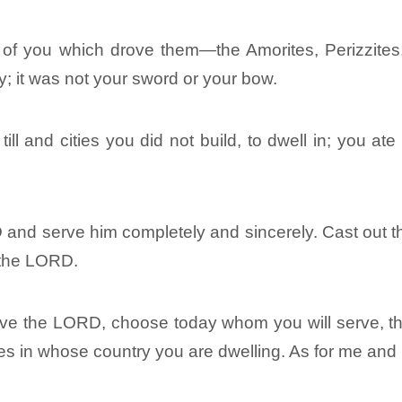
of you which drove them―the Amorites, Perizzites, C
; it was not your sword or your bow.
ill and cities you did not build, to dwell in; you a
D and serve him completely and sincerely. Cast out 
 the LORD.
o serve the LORD, choose today whom you will serve,
tes in whose country you are dwelling. As for me an