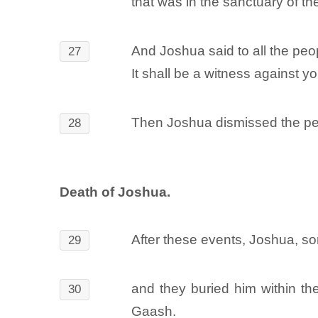
that was in the sanctuary of t
And Joshua said to all the peop
27
It shall be a witness against 
Then Joshua dismissed the peo
28
Death of Joshua.
After these events, Joshua, so
29
and they buried him within th
30
Gaash.