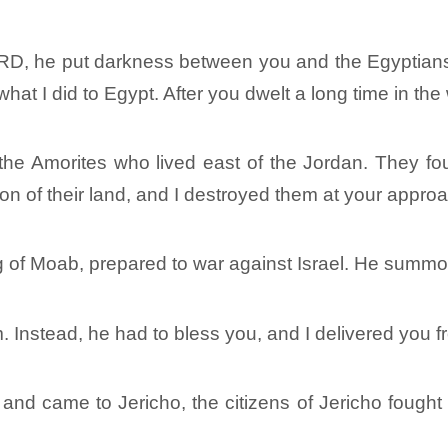
RD, he put darkness between you and the Egyptians
at I did to Egypt. After you dwelt a long time in the
 the Amorites who lived east of the Jordan. They fou
n of their land, and I destroyed them at your appro
ng of Moab, prepared to war against Israel. He summo
m. Instead, he had to bless you, and I delivered you 
d came to Jericho, the citizens of Jericho fought a