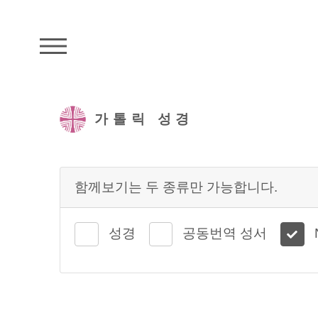
주석성경메뉴
가톨릭 성경
함께보기는 두 종류만 가능합니다.
성경
공동번역 성서