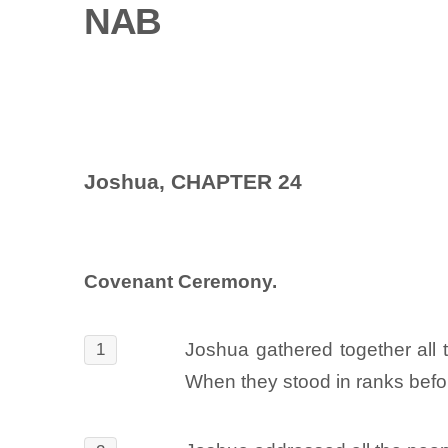
NAB
Joshua, CHAPTER 24
Covenant Ceremony.
Joshua gathered together all t
1
When they stood in ranks befo