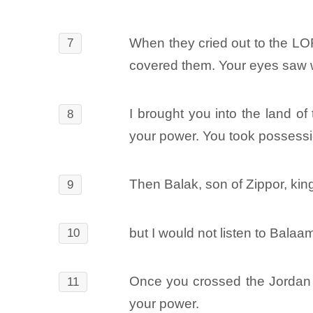
When they cried out to the LO
7
covered them. Your eyes saw wh
I brought you into the land of
8
your power. You took possessio
Then Balak, son of Zippor, ki
9
but I would not listen to Balaa
10
Once you crossed the Jordan an
11
your power.