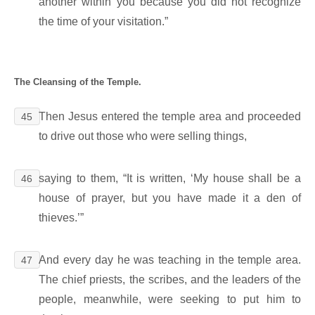
another within you because you did not recognize
the time of your visitation.”
The Cleansing of the Temple.
Then Jesus entered the temple area and proceeded
45
to drive out those who were selling things,
saying to them, “It is written, ‘My house shall be a
46
house of prayer, but you have made it a den of
thieves.’”
And every day he was teaching in the temple area.
47
The chief priests, the scribes, and the leaders of the
people, meanwhile, were seeking to put him to