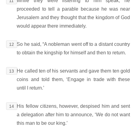
While they were listening to him speak, he
11
proceeded to tell a parable because he was near
Jerusalem and they thought that the kingdom of God
would appear there immediately.
So he said, “A nobleman went off to a distant country
12
to obtain the kingship for himself and then to return.
He called ten of his servants and gave them ten gold
13
coins and told them, ‘Engage in trade with these
until I return.’
His fellow citizens, however, despised him and sent
14
a delegation after him to announce, ‘We do not want
this man to be our king.’