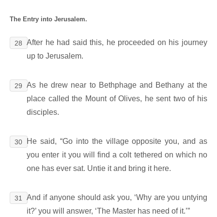
The Entry into Jerusalem.
After he had said this, he proceeded on his journey
28
up to Jerusalem.
As he drew near to Bethphage and Bethany at the
29
place called the Mount of Olives, he sent two of his
disciples.
He said, “Go into the village opposite you, and as
30
you enter it you will find a colt tethered on which no
one has ever sat. Untie it and bring it here.
And if anyone should ask you, ‘Why are you untying
31
it?’ you will answer, ‘The Master has need of it.’”