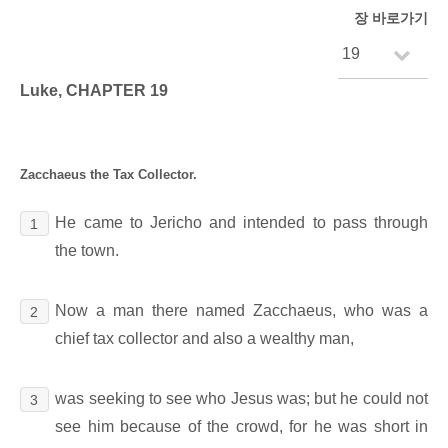
장 바로가기
Luke, CHAPTER 19
Zacchaeus the Tax Collector.
He came to Jericho and intended to pass through
1
the town.
Now a man there named Zacchaeus, who was a
2
chief tax collector and also a wealthy man,
was seeking to see who Jesus was; but he could not
3
see him because of the crowd, for he was short in