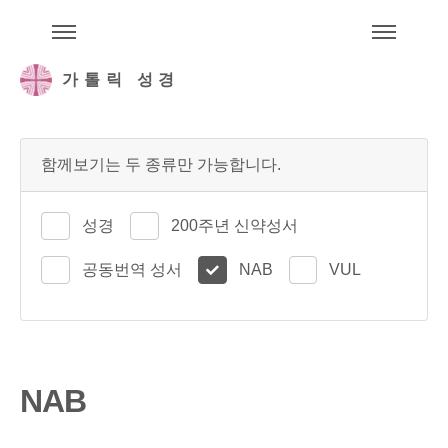
주석성경메뉴
메
가톨릭 성경
함께보기는 두 종류만 가능합니다.
성경
200주년 신약성서
공동번역 성서
NAB
VUL
NAB