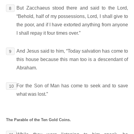
But Zacchaeus stood there and said to the Lord,
8
“Behold, half of my possessions, Lord, I shall give to
the poor, and if I have extorted anything from anyone
I shall repay it four times over.”
And Jesus said to him, “Today salvation has come to
9
this house because this man too is a descendant of
Abraham.
For the Son of Man has come to seek and to save
10
what was lost.”
The Parable of the Ten Gold Coins.