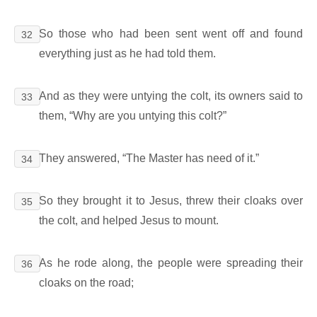
So those who had been sent went off and found
32
everything just as he had told them.
And as they were untying the colt, its owners said to
33
them, “Why are you untying this colt?”
They answered, “The Master has need of it.”
34
So they brought it to Jesus, threw their cloaks over
35
the colt, and helped Jesus to mount.
As he rode along, the people were spreading their
36
cloaks on the road;