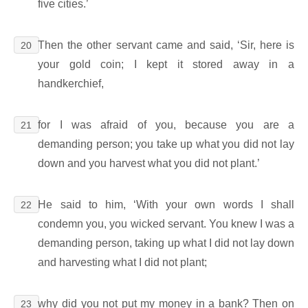
five cities.’
Then the other servant came and said, ‘Sir, here is
20
your gold coin; I kept it stored away in a
handkerchief,
for I was afraid of you, because you are a
21
demanding person; you take up what you did not lay
down and you harvest what you did not plant.’
He said to him, ‘With your own words I shall
22
condemn you, you wicked servant. You knew I was a
demanding person, taking up what I did not lay down
and harvesting what I did not plant;
why did you not put my money in a bank? Then on
23