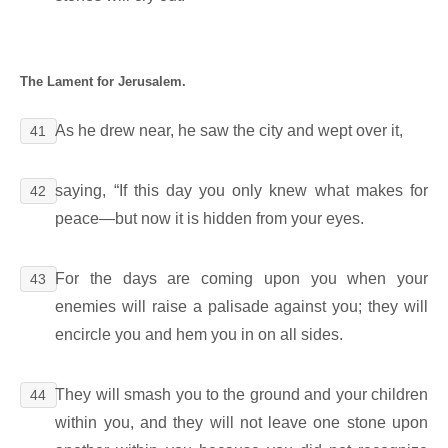
The Lament for Jerusalem.
As he drew near, he saw the city and wept over it,
41
saying, “If this day you only knew what makes for
42
peace―but now it is hidden from your eyes.
For the days are coming upon you when your
43
enemies will raise a palisade against you; they will
encircle you and hem you in on all sides.
They will smash you to the ground and your children
44
within you, and they will not leave one stone upon