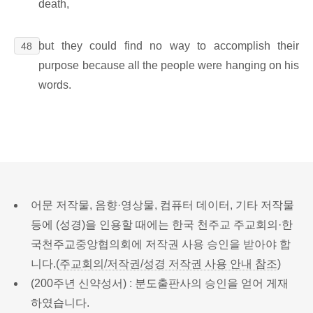
death,
but they could find no way to accomplish their
48
purpose because all the people were hanging on his
words.
어문 저작물, 음향·영상물, 컴퓨터 데이터, 기타 저작물
등에 (성경)을 인용할 때에는 한국 천주교 주교회의·한
국천주교중앙협의회에 저작권 사용 승인을 받아야 합
니다.(
주교회의/저작권/성경 저작권 사용 안내 참조
)
(200주년 신약성서) : 분도출판사의 승인을 얻어 게재
하였습니다.