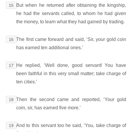
But when he returned after obtaining the kingship,
15
he had the servants called, to whom he had given
the money, to learn what they had gained by trading.
The first came forward and said, ‘Sir, your gold coin
16
has earned ten additional ones.’
He replied, ‘Well done, good servant! You have
17
been faithful in this very small matter; take charge of
ten cities.’
Then the second came and reported, ‘Your gold
18
coin, sir, has earned five more.’
And to this servant too he said, ‘You, take charge of
19