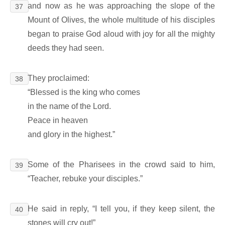
and now as he was approaching the slope of the
37
Mount of Olives, the whole multitude of his disciples
began to praise God aloud with joy for all the mighty
deeds they had seen.
They proclaimed:
38
“Blessed is the king who comes
in the name of the Lord.
Peace in heaven
and glory in the highest.”
Some of the Pharisees in the crowd said to him,
39
“Teacher, rebuke your disciples.”
He said in reply, “I tell you, if they keep silent, the
40
stones will cry out!”