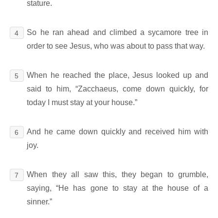
stature.
So he ran ahead and climbed a sycamore tree in
4
order to see Jesus, who was about to pass that way.
When he reached the place, Jesus looked up and
5
said to him, “Zacchaeus, come down quickly, for
today I must stay at your house.”
And he came down quickly and received him with
6
joy.
When they all saw this, they began to grumble,
7
saying, “He has gone to stay at the house of a
sinner.”