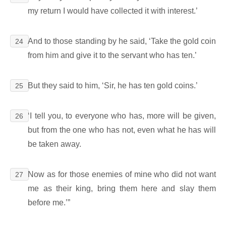
my return I would have collected it with interest.’
And to those standing by he said, ‘Take the gold coin
24
from him and give it to the servant who has ten.’
But they said to him, ‘Sir, he has ten gold coins.’
25
‘I tell you, to everyone who has, more will be given,
26
but from the one who has not, even what he has will
be taken away.
Now as for those enemies of mine who did not want
27
me as their king, bring them here and slay them
before me.’”