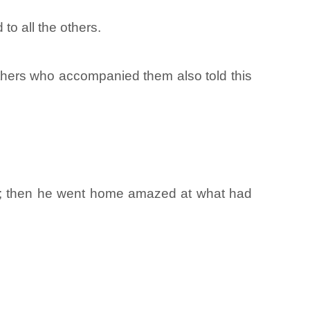
to all the others.
ers who accompanied them also told this
ne; then he went home amazed at what had