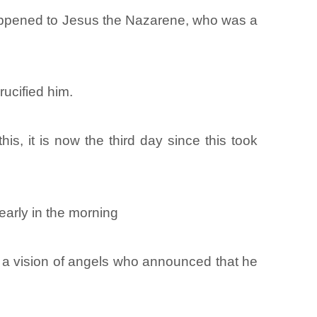
 happened to Jesus the Nazarene, who was a
rucified him.
s, it is now the third day since this took
arly in the morning
 a vision of angels who announced that he