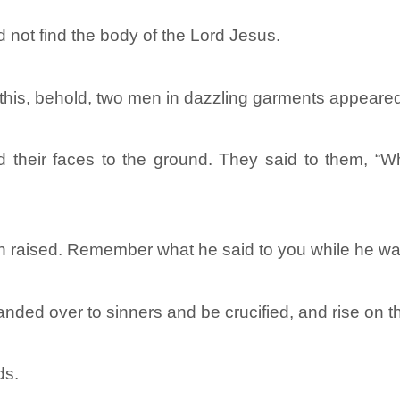
d not find the body of the Lord Jesus.
 this, behold, two men in dazzling garments appeared
d their faces to the ground. They said to them, “
n raised. Remember what he said to you while he was s
ded over to sinners and be crucified, and rise on th
ds.