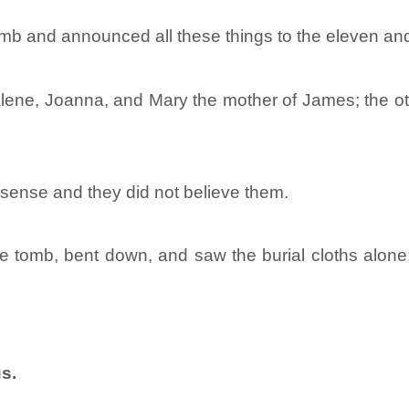
mb and announced all these things to the eleven and 
e, Joanna, and Mary the mother of James; the oth
nsense and they did not believe them.
the tomb, bent down, and saw the burial cloths alo
s.