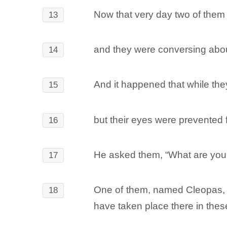
Now that very day two of them
13
and they were conversing about
14
And it happened that while th
15
but their eyes were prevented 
16
He asked them, “What are you
17
One of them, named Cleopas, sa
18
have taken place there in the