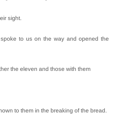
ir sight.
he spoke to us on the way and opened the
ther the eleven and those with them
wn to them in the breaking of the bread.