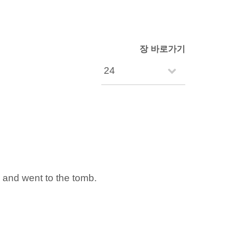
장 바로가기
d and went to the tomb.