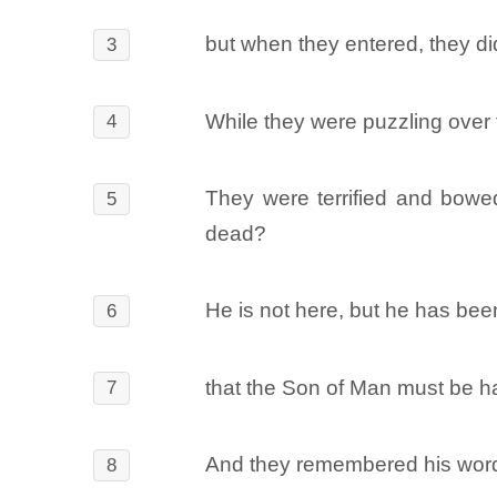
but when they entered, they di
3
While they were puzzling over
4
They were terrified and bowe
5
dead?
He is not here, but he has bee
6
that the Son of Man must be han
7
And they remembered his wor
8