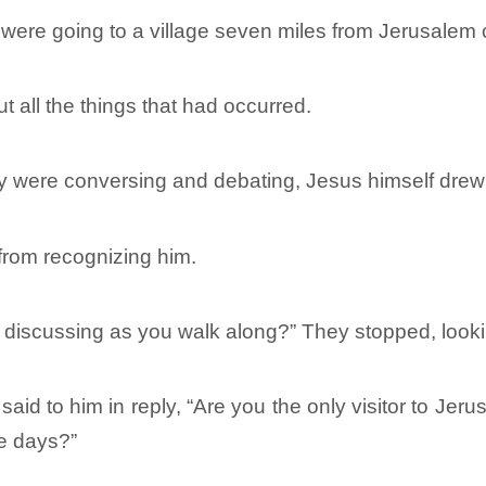
 were going to a village seven miles from Jerusale
 all the things that had occurred.
ey were conversing and debating, Jesus himself drew
from recognizing him.
 discussing as you walk along?” They stopped, look
id to him in reply, “Are you the only visitor to Jer
se days?”