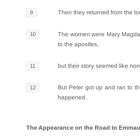
Then they returned from the to
9
The women were Mary Magdalen
10
to the apostles,
but their story seemed like no
11
But Peter got up and ran to 
12
happened.
The Appearance on the Road to Emmau