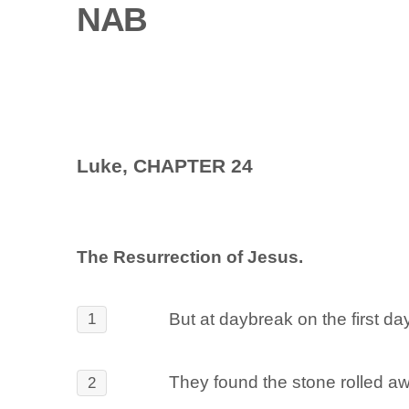
NAB
Luke, CHAPTER 24
The Resurrection of Jesus.
But at daybreak on the first d
1
They found the stone rolled a
2