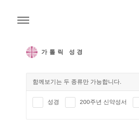
주석성경메뉴
가톨릭 성경
함께보기는 두 종류만 가능합니다.
성경
200주년 신약성서