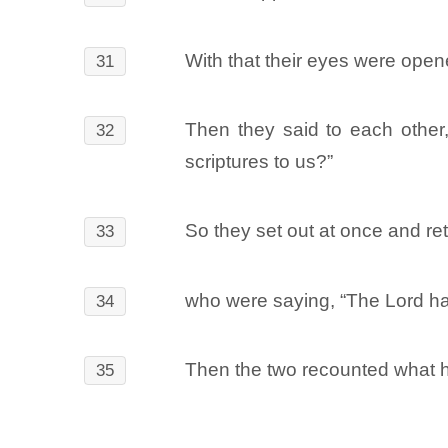
With that their eyes were open
31
Then they said to each other
32
scriptures to us?”
So they set out at once and r
33
who were saying, “The Lord ha
34
Then the two recounted what h
35