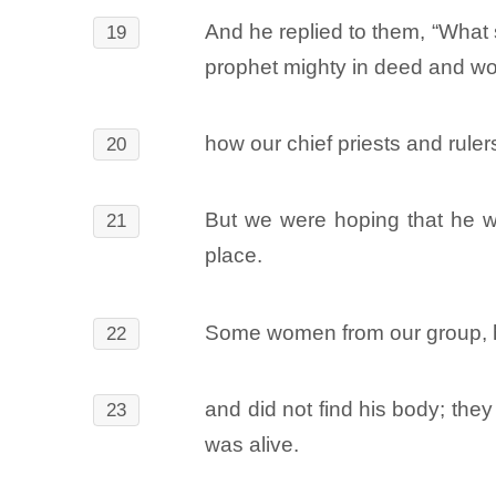
And he replied to them, “What 
19
prophet mighty in deed and wo
how our chief priests and rule
20
But we were hoping that he wou
21
place.
Some women from our group, ho
22
and did not find his body; th
23
was alive.