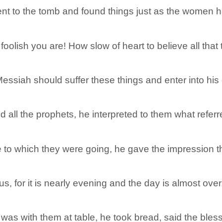
t to the tomb and found things just as the women ha
oolish you are! How slow of heart to believe all that
essiah should suffer these things and enter into his 
ll the prophets, he interpreted to them what referred
 to which they were going, he gave the impression th
us, for it is nearly evening and the day is almost over
was with them at table, he took bread, said the blessi