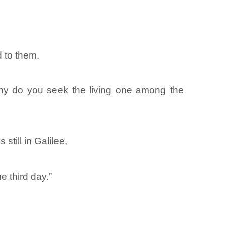
 to them.
Why do you seek the living one among the
till in Galilee,
e third day.”