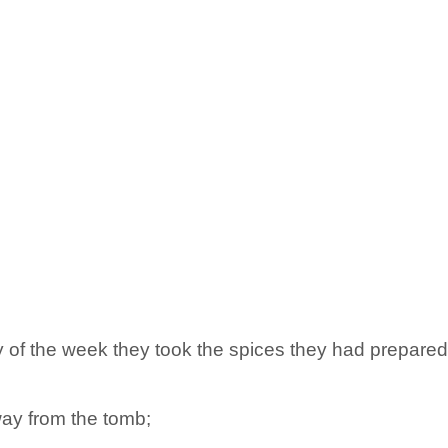
ay of the week they took the spices they had prepare
way from the tomb;