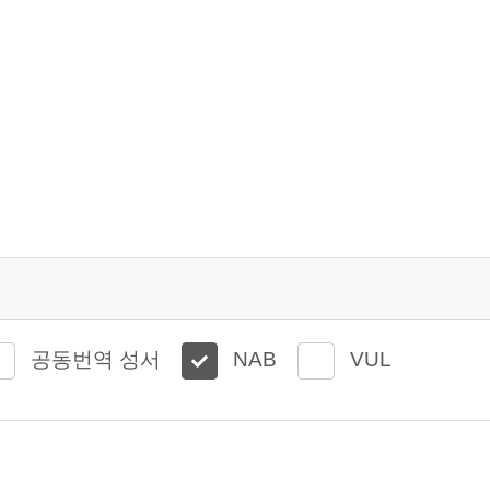
공동번역 성서
NAB
VUL