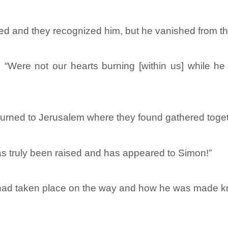
ed and they recognized him, but he vanished from the
, “Were not our hearts burning [within us] while 
eturned to Jerusalem where they found gathered toge
s truly been raised and has appeared to Simon!”
ad taken place on the way and how he was made kno