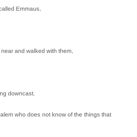
m called Emmaus,
 near and walked with them,
ing downcast.
usalem who does not know of the things that