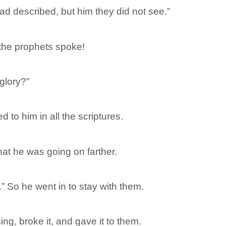
d described, but him they did not see.”
 the prophets spoke!
glory?”
 to him in all the scriptures.
at he was going on farther.
.” So he went in to stay with them.
ng, broke it, and gave it to them.