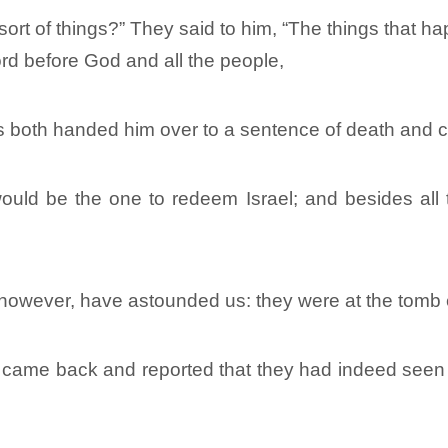
sort of things?” They said to him, “The things that
rd before God and all the people,
rs both handed him over to a sentence of death and c
ld be the one to redeem Israel; and besides all thi
wever, have astounded us: they were at the tomb e
ey came back and reported that they had indeed seen