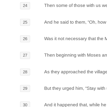
Then some of those with us wen
24
And he said to them, “Oh, how f
25
Was it not necessary that the M
26
Then beginning with Moses and a
27
As they approached the village
28
But they urged him, “Stay with 
29
And it happened that, while he 
30