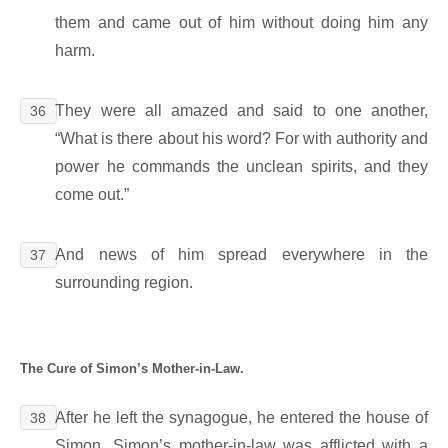
them and came out of him without doing him any
harm.
They were all amazed and said to one another,
36
“What is there about his word? For with authority and
power he commands the unclean spirits, and they
come out.”
And news of him spread everywhere in the
37
surrounding region.
The Cure of Simon’s Mother-in-Law.
After he left the synagogue, he entered the house of
38
Simon. Simon’s mother-in-law was afflicted with a