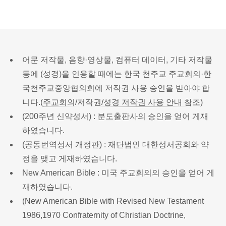
어문 저작물, 음향·영상물, 컴퓨터 데이터, 기타 저작물
등에 (성경)을 인용할 때에는 한국 천주교 주교회의·한
국천주교중앙협의회에 저작권 사용 승인을 받아야 합
니다.(
주교회의/저작권/성경 저작권 사용 안내 참조
)
(200주년 신약성서) : 분도출판사의 승인을 얻어 게재
하였습니다.
(공동번역성서 개정판) : 재단법인 대한성서공회와 약
정을 맺고 게재하였습니다.
New American Bible : 미국 주교회의의 승인을 얻어 게
재하였습니다.
(New American Bible with Revised New Testament
1986,1970 Confraternity of Christian Doctrine,