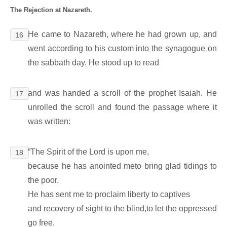
The Rejection at Nazareth.
He came to Nazareth, where he had grown up, and
16
went according to his custom into the synagogue on
the sabbath day. He stood up to read
and was handed a scroll of the prophet Isaiah. He
17
unrolled the scroll and found the passage where it
was written:
“The Spirit of the Lord is upon me,
18
because he has anointed meto bring glad tidings to
the poor.
He has sent me to proclaim liberty to captives
and recovery of sight to the blind,to let the oppressed
go free,