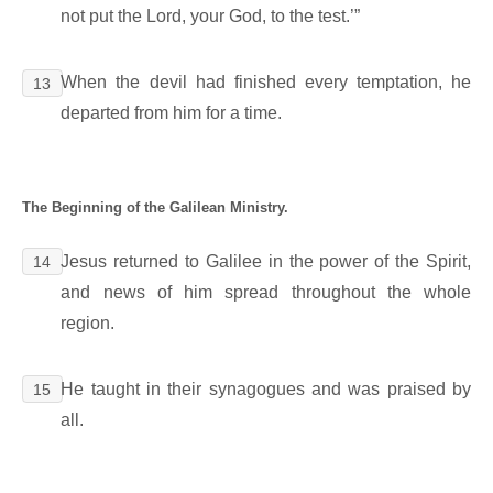
not put the Lord, your God, to the test.’”
When the devil had finished every temptation, he
13
departed from him for a time.
The Beginning of the Galilean Ministry.
Jesus returned to Galilee in the power of the Spirit,
14
and news of him spread throughout the whole
region.
He taught in their synagogues and was praised by
15
all.