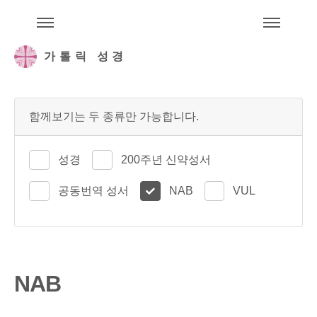
주석성경메뉴
메
가톨릭 성경
함께보기는 두 종류만 가능합니다.
성경
200주년 신약성서
공동번역 성서
NAB
VUL
NAB