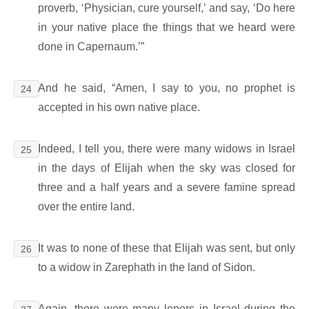
proverb, ‘Physician, cure yourself,’ and say, ‘Do here
in your native place the things that we heard were
done in Capernaum.’”
And he said, “Amen, I say to you, no prophet is
24
accepted in his own native place.
Indeed, I tell you, there were many widows in Israel
25
in the days of Elijah when the sky was closed for
three and a half years and a severe famine spread
over the entire land.
It was to none of these that Elijah was sent, but only
26
to a widow in Zarephath in the land of Sidon.
Again, there were many lepers in Israel during the