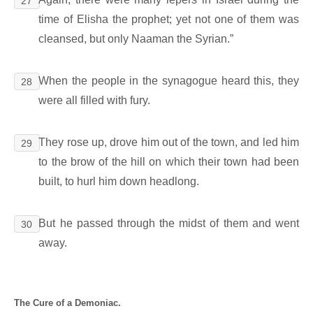
27
time of Elisha the prophet; yet not one of them was
cleansed, but only Naaman the Syrian.”
When the people in the synagogue heard this, they
28
were all filled with fury.
They rose up, drove him out of the town, and led him
29
to the brow of the hill on which their town had been
built, to hurl him down headlong.
But he passed through the midst of them and went
30
away.
The Cure of a Demoniac.