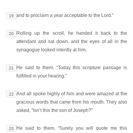
and to proclaim a year acceptable to the Lord.”
19
Rolling up the scroll, he handed it back to the
20
attendant and sat down, and the eyes of all in the
synagogue looked intently at him.
He said to them, “Today this scripture passage is
21
fulfilled in your hearing.”
And all spoke highly of him and were amazed at the
22
gracious words that came from his mouth. They also
asked, “Isn’t this the son of Joseph?”
He said to them, “Surely you will quote me this
23