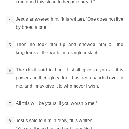
command this stone to become bread.”
Jesus answered him, “It is written, ‘One does not live
4
by bread alone.’”
Then he took him up and showed him all the
5
kingdoms of the world in a single instant.
The devil said to him, “I shall give to you all this
6
power and their glory; for it has been handed over to
me, and I may give it to whomever I wish.
All this will be yours, if you worship me.”
7
Jesus said to him in reply, “It is written:
8
‘You shall worship the Lord, your God,