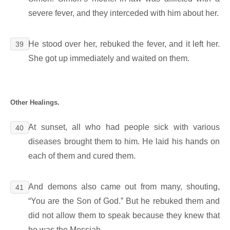
severe fever, and they interceded with him about her.
He stood over her, rebuked the fever, and it left her.
39
She got up immediately and waited on them.
Other Healings.
At sunset, all who had people sick with various
40
diseases brought them to him. He laid his hands on
each of them and cured them.
And demons also came out from many, shouting,
41
“You are the Son of God.” But he rebuked them and
did not allow them to speak because they knew that
he was the Messiah.