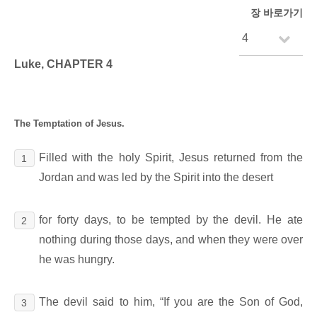
장 바로가기
Luke, CHAPTER 4
The Temptation of Jesus.
Filled with the holy Spirit, Jesus returned from the
1
Jordan and was led by the Spirit into the desert
for forty days, to be tempted by the devil. He ate
2
nothing during those days, and when they were over
he was hungry.
The devil said to him, “If you are the Son of God,
3