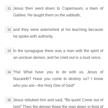
Jesus then went down to Capernaum, a town of
31
Galilee. He taught them on the sabbath,
and they were astonished at his teaching because
32
he spoke with authority.
In the synagogue there was a man with the spirit of
33
an unclean demon, and he cried out in a loud voice,
“Ha! What have you to do with us, Jesus of
34
Nazareth? Have you come to destroy us? I know
who you are―the Holy One of God!”
Jesus rebuked him and said, “Be quiet! Come out of
35
him!” Then the demon threw the man down in front of