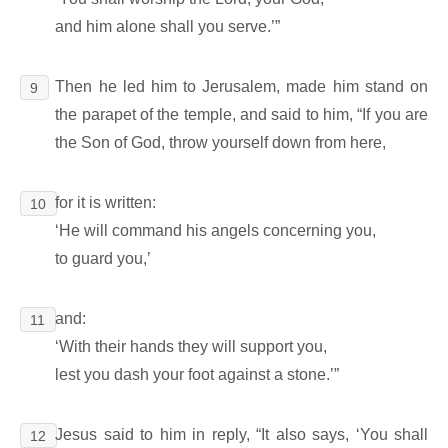
and him alone shall you serve.’”
Then he led him to Jerusalem, made him stand on
9
the parapet of the temple, and said to him, “If you are
the Son of God, throw yourself down from here,
for it is written:
10
‘He will command his angels concerning you,
to guard you,’
and:
11
‘With their hands they will support you,
lest you dash your foot against a stone.’”
Jesus said to him in reply, “It also says, ‘You shall
12