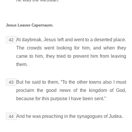
Jesus Leaves Capernaum.
At daybreak, Jesus left and went to a deserted place.
42
The crowds went looking for him, and when they
came to him, they tried to prevent him from leaving
them.
But he said to them, “To the other towns also I must
43
proclaim the good news of the kingdom of God,
because for this purpose I have been sent.”
And he was preaching in the synagogues of Judea.
44