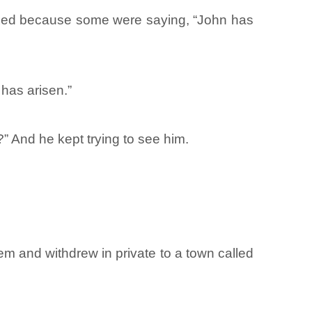
lexed because some were saying, “John has
 has arisen.”
” And he kept trying to see him.
m and withdrew in private to a town called