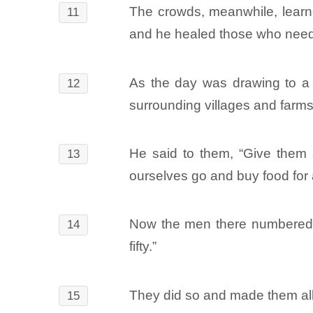
The crowds, meanwhile, learn
11
and he healed those who need
As the day was drawing to a 
12
surrounding villages and farms 
He said to them, “Give them 
13
ourselves go and buy food for 
Now the men there numbered ab
14
fifty.”
They did so and made them all
15