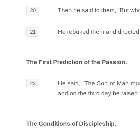
Then he said to them, “But who
20
He rebuked them and directed t
21
The First Prediction of the Passion.
He said, “The Son of Man must 
22
and on the third day be raised.
The Conditions of Discipleship.