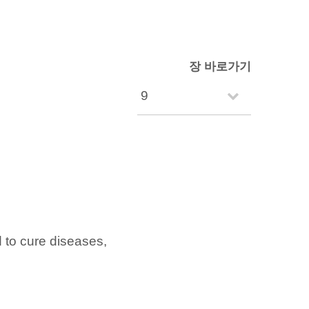
장 바로가기
to cure diseases,