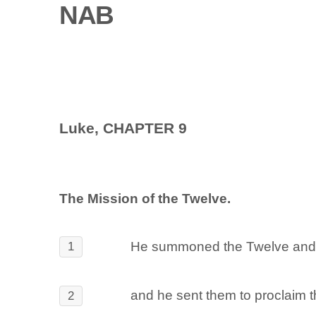
NAB
Luke, CHAPTER 9
The Mission of the Twelve.
He summoned the Twelve and g
1
and he sent them to proclaim t
2