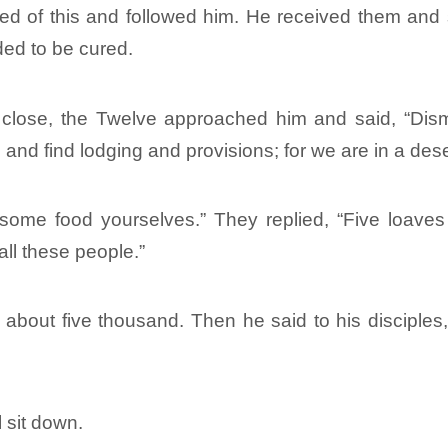
ed of this and followed him. He received them and
ed to be cured.
close, the Twelve approached him and said, “Dism
and find lodging and provisions; for we are in a des
some food yourselves.” They replied, “Five loaves
all these people.”
out five thousand. Then he said to his disciples,
 sit down.