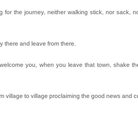
 for the journey, neither walking stick, nor sack, 
y there and leave from there.
welcome you, when you leave that town, shake the 
m village to village proclaiming the good news and 