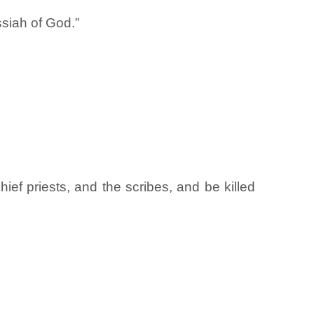
ssiah of God.”
ief priests, and the scribes, and be killed