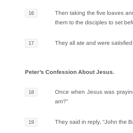
Then taking the five loaves an
16
them to the disciples to set be
They all ate and were satisfied
17
Peter’s Confession About Jesus.
Once when Jesus was praying 
18
am?”
They said in reply, “John the Ba
19