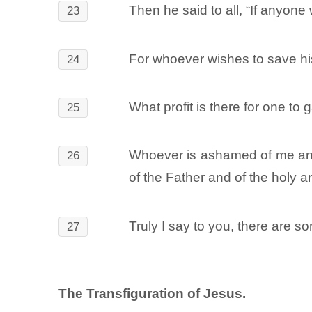
Then he said to all, “If anyon
23
For whoever wishes to save his l
24
What profit is there for one to 
25
Whoever is ashamed of me and 
26
of the Father and of the holy a
Truly I say to you, there are s
27
The Transfiguration of Jesus.