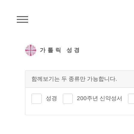
주석성경메뉴
가톨릭 성경
함께보기는 두 종류만 가능합니다.
성경
200주년 신약성서