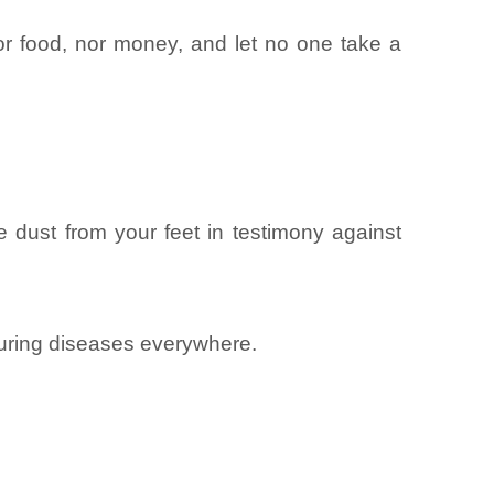
nor food, nor money, and let no one take a
dust from your feet in testimony against
curing diseases everywhere.