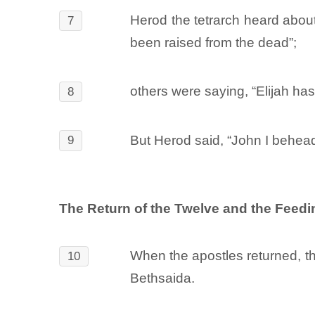
Herod the tetrarch heard abou
7
been raised from the dead”;
others were saying, “Elijah has
8
But Herod said, “John I behead
9
The Return of the Twelve and the Feedi
When the apostles returned, th
10
Bethsaida.