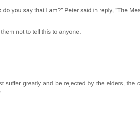
 do you say that I am?” Peter said in reply, “The Me
hem not to tell this to anyone.
suffer greatly and be rejected by the elders, the ch
”