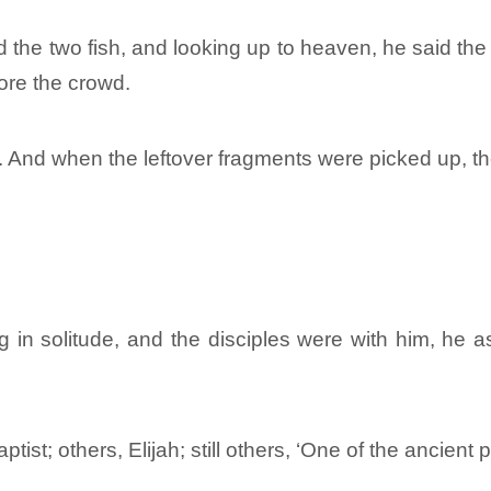
d the two fish, and looking up to heaven, he said th
fore the crowd.
. And when the leftover fragments were picked up, the
in solitude, and the disciples were with him, he a
ptist; others, Elijah; still others, ‘One of the ancient 