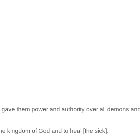
ave them power and authority over all demons and 
he kingdom of God and to heal [the sick].