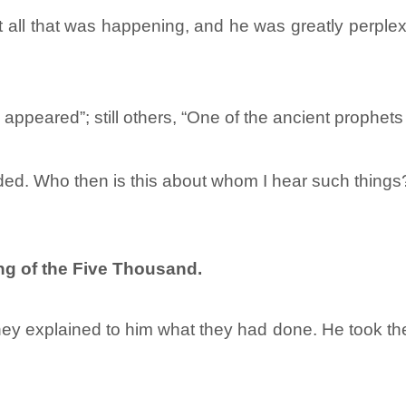
t all that was happening, and he was greatly perp
 appeared”; still others, “One of the ancient prophets
ed. Who then is this about whom I hear such things?
ng of the Five Thousand.
ey explained to him what they had done. He took the