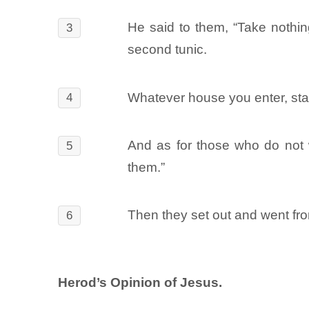
He said to them, “Take nothing
3
second tunic.
Whatever house you enter, sta
4
And as for those who do not 
5
them.”
Then they set out and went fro
6
Herod’s Opinion of Jesus.