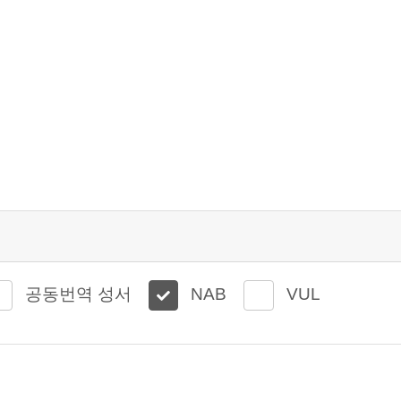
공동번역 성서
NAB
VUL