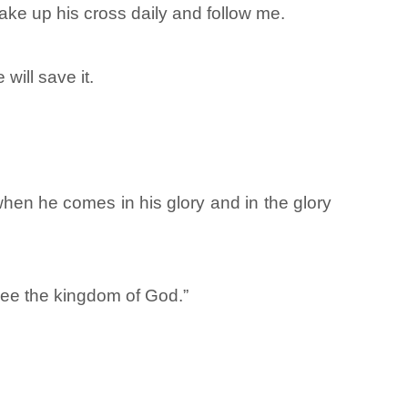
ake up his cross daily and follow me.
will save it.
en he comes in his glory and in the glory
 see the kingdom of God.”