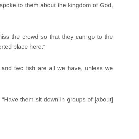
 spoke to them about the kingdom of God,
iss the crowd so that they can go to the
erted place here.”
 and two fish are all we have, unless we
 “Have them sit down in groups of [about]