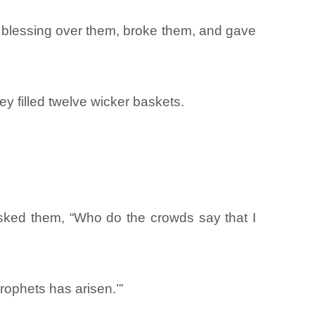
e blessing over them, broke them, and gave
y filled twelve wicker baskets.
sked them, “Who do the crowds say that I
prophets has arisen.’”