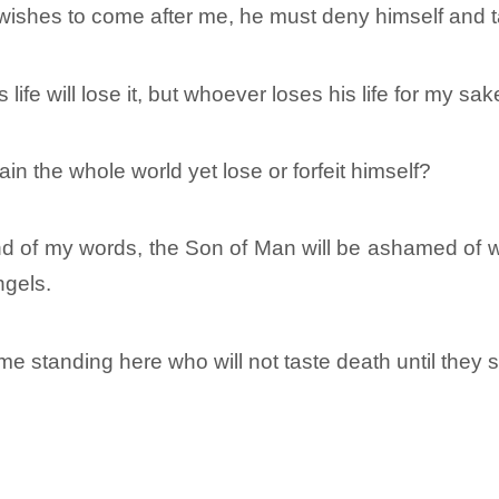
e wishes to come after me, he must deny himself and t
ife will lose it, but whoever loses his life for my sake 
gain the whole world yet lose or forfeit himself?
of my words, the Son of Man will be ashamed of wh
ngels.
ome standing here who will not taste death until they