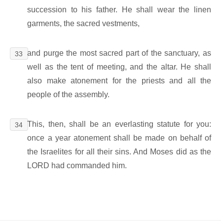
succession to his father. He shall wear the linen
garments, the sacred vestments,
and purge the most sacred part of the sanctuary, as
33
well as the tent of meeting, and the altar. He shall
also make atonement for the priests and all the
people of the assembly.
This, then, shall be an everlasting statute for you:
34
once a year atonement shall be made on behalf of
the Israelites for all their sins. And Moses did as the
LORD had commanded him.