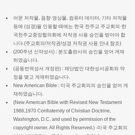
어문 저작물, 음향·영상물, 컴퓨터 데이터, 기타 저작물
등에 (성경)을 인용할 때에는 한국 천주교 주교회의·한
국천주교중앙협의회에 저작권 사용 승인을 받아야 합
니다.(
주교회의/저작권/성경 저작권 사용 안내 참조
)
(200주년 신약성서) : 분도출판사의 승인을 얻어 게재
하였습니다.
(공동번역성서 개정판) : 재단법인 대한성서공회와 약
정을 맺고 게재하였습니다.
New American Bible : 미국 주교회의의 승인을 얻어 게
재하였습니다.
(New American Bible with Revised New Testament
1986,1970 Confraternity of Christian Doctrine,
Washington, D.C. and used by permission of the
copyright owner. All Rights Reserved.) -미국 주교회의