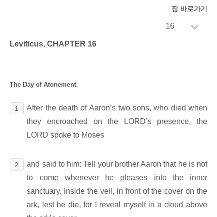
장 바로가기
Leviticus, CHAPTER 16
The Day of Atonement.
After the death of Aaron’s two sons, who died when
1
they encroached on the LORD’s presence, the
LORD spoke to Moses
and said to him: Tell your brother Aaron that he is not
2
to come whenever he pleases into the inner
sanctuary, inside the veil, in front of the cover on the
ark, lest he die, for I reveal myself in a cloud above