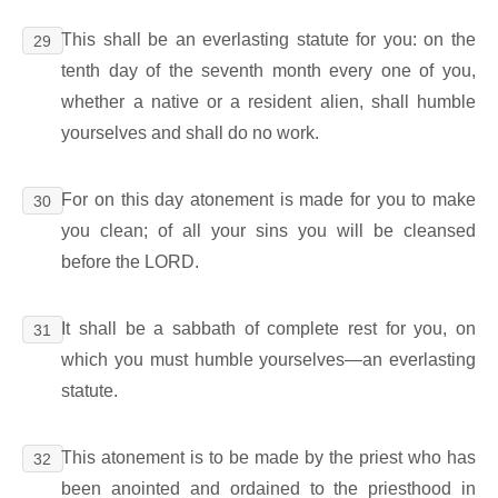
This shall be an everlasting statute for you: on the
29
tenth day of the seventh month every one of you,
whether a native or a resident alien, shall humble
yourselves and shall do no work.
For on this day atonement is made for you to make
30
you clean; of all your sins you will be cleansed
before the LORD.
It shall be a sabbath of complete rest for you, on
31
which you must humble yourselves―an everlasting
statute.
This atonement is to be made by the priest who has
32
been anointed and ordained to the priesthood in