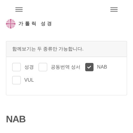
주석성경메뉴
메
가톨릭 성경
함께보기는 두 종류만 가능합니다.
성경
공동번역 성서
NAB
VUL
NAB