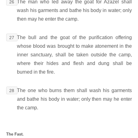
The man who led away the goat for Azazel shall
26
wash his garments and bathe his body in water; only
then may he enter the camp.
The bull and the goat of the purification offering
27
whose blood was brought to make atonement in the
inner sanctuary, shall be taken outside the camp,
where their hides and flesh and dung shall be
burned in the fire.
The one who burns them shall wash his garments
28
and bathe his body in water; only then may he enter
the camp.
The Fast.