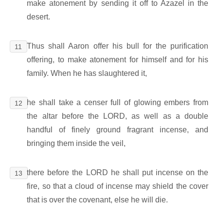
make atonement by sending it off to Azazel in the
desert.
Thus shall Aaron offer his bull for the purification
11
offering, to make atonement for himself and for his
family. When he has slaughtered it,
he shall take a censer full of glowing embers from
12
the altar before the LORD, as well as a double
handful of finely ground fragrant incense, and
bringing them inside the veil,
there before the LORD he shall put incense on the
13
fire, so that a cloud of incense may shield the cover
that is over the covenant, else he will die.