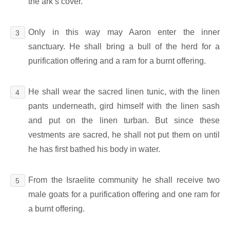
the ark’s cover.
Only in this way may Aaron enter the inner
3
sanctuary. He shall bring a bull of the herd for a
purification offering and a ram for a burnt offering.
He shall wear the sacred linen tunic, with the linen
4
pants underneath, gird himself with the linen sash
and put on the linen turban. But since these
vestments are sacred, he shall not put them on until
he has first bathed his body in water.
From the Israelite community he shall receive two
5
male goats for a purification offering and one ram for
a burnt offering.