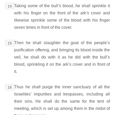
Taking some of the bull’s blood, he shall sprinkle it
14
with his finger on the front of the ark’s cover and
likewise sprinkle some of the blood with his finger
seven times in front of the cover.
Then he shall slaughter the goat of the people’s
15
purification offering, and bringing its blood inside the
veil, he shall do with it as he did with the bull’s
blood, sprinkling it on the ark’s cover and in front of
it.
Thus he shall purge the inner sanctuary of all the
16
Israelites’ impurities and trespasses, including all
their sins. He shall do the same for the tent of
meeting, which is set up among them in the midst of