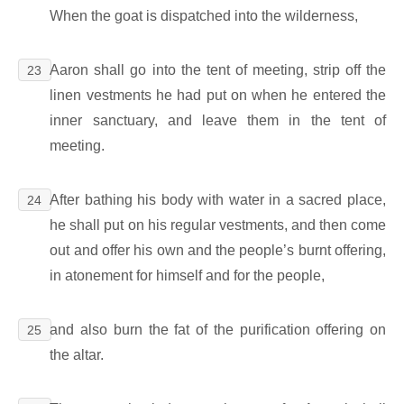
When the goat is dispatched into the wilderness,
Aaron shall go into the tent of meeting, strip off the
23
linen vestments he had put on when he entered the
inner sanctuary, and leave them in the tent of
meeting.
After bathing his body with water in a sacred place,
24
he shall put on his regular vestments, and then come
out and offer his own and the people’s burnt offering,
in atonement for himself and for the people,
and also burn the fat of the purification offering on
25
the altar.