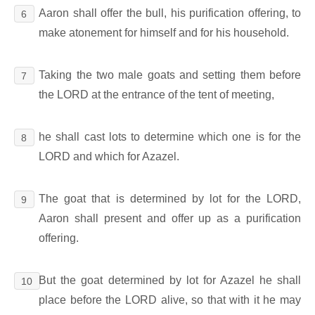
Aaron shall offer the bull, his purification offering, to
6
make atonement for himself and for his household.
Taking the two male goats and setting them before
7
the LORD at the entrance of the tent of meeting,
he shall cast lots to determine which one is for the
8
LORD and which for Azazel.
The goat that is determined by lot for the LORD,
9
Aaron shall present and offer up as a purification
offering.
But the goat determined by lot for Azazel he shall
10
place before the LORD alive, so that with it he may