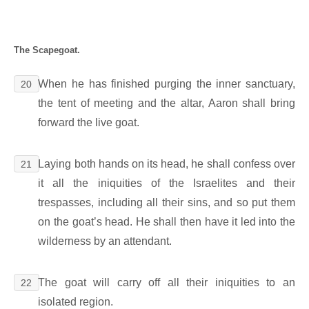
The Scapegoat.
When he has finished purging the inner sanctuary,
20
the tent of meeting and the altar, Aaron shall bring
forward the live goat.
Laying both hands on its head, he shall confess over
21
it all the iniquities of the Israelites and their
trespasses, including all their sins, and so put them
on the goat’s head. He shall then have it led into the
wilderness by an attendant.
The goat will carry off all their iniquities to an
22
isolated region.