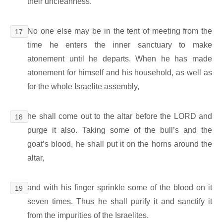
their uncleanness.
No one else may be in the tent of meeting from the
17
time he enters the inner sanctuary to make
atonement until he departs. When he has made
atonement for himself and his household, as well as
for the whole Israelite assembly,
he shall come out to the altar before the LORD and
18
purge it also. Taking some of the bull’s and the
goat’s blood, he shall put it on the horns around the
altar,
and with his finger sprinkle some of the blood on it
19
seven times. Thus he shall purify it and sanctify it
from the impurities of the Israelites.