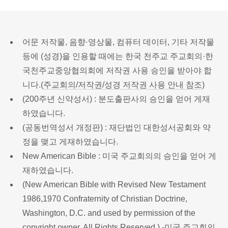
어문 저작물, 음향·영상물, 컴퓨터 데이터, 기타 저작물
등에 (성경)을 인용할 때에는 한국 천주교 주교회의·한
국천주교중앙협의회에 저작권 사용 승인을 받아야 합
니다.(
주교회의/저작권/성경 저작권 사용 안내 참조
)
(200주년 신약성서) : 분도출판사의 승인을 얻어 게재
하였습니다.
(공동번역성서 개정판) : 재단법인 대한성서공회와 약
정을 맺고 게재하였습니다.
New American Bible : 미국 주교회의의 승인을 얻어 게
재하였습니다.
(New American Bible with Revised New Testament
1986,1970 Confraternity of Christian Doctrine,
Washington, D.C. and used by permission of the
copyright owner. All Rights Reserved.) -미국 주교회의