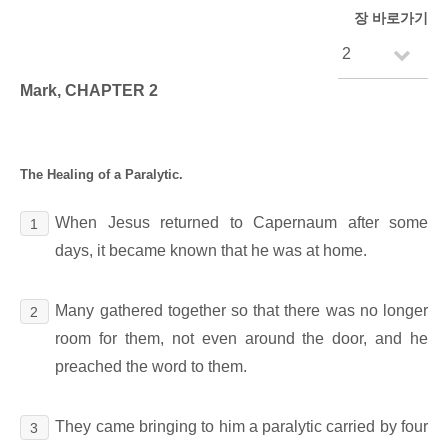
장 바로가기
Mark, CHAPTER 2
The Healing of a Paralytic.
When Jesus returned to Capernaum after some
1
days, it became known that he was at home.
Many gathered together so that there was no longer
2
room for them, not even around the door, and he
preached the word to them.
They came bringing to him a paralytic carried by four
3