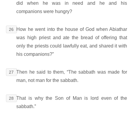
did when he was in need and he and his
companions were hungry?
How he went into the house of God when Abiathar
26
was high priest and ate the bread of offering that
only the priests could lawfully eat, and shared it with
his companions?”
Then he said to them, “The sabbath was made for
27
man, not man for the sabbath.
That is why the Son of Man is lord even of the
28
sabbath.”