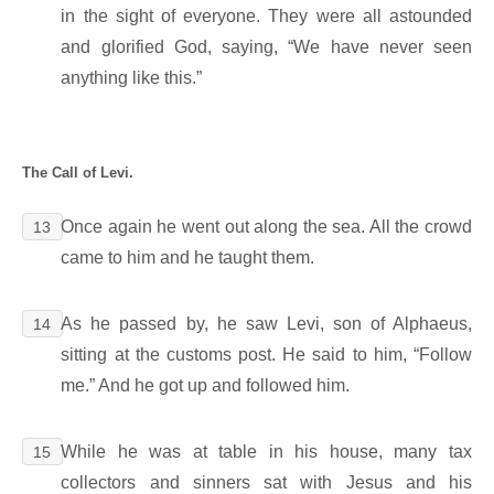
in the sight of everyone. They were all astounded
and glorified God, saying, “We have never seen
anything like this.”
The Call of Levi.
Once again he went out along the sea. All the crowd
13
came to him and he taught them.
As he passed by, he saw Levi, son of Alphaeus,
14
sitting at the customs post. He said to him, “Follow
me.” And he got up and followed him.
While he was at table in his house, many tax
15
collectors and sinners sat with Jesus and his