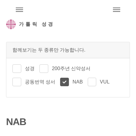
주석성경메뉴
메
가톨릭 성경
함께보기는 두 종류만 가능합니다.
성경
200주년 신약성서
공동번역 성서
NAB
VUL
NAB