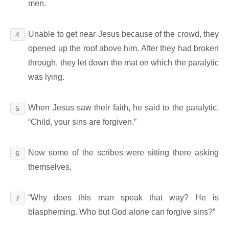
men.
Unable to get near Jesus because of the crowd, they
4
opened up the roof above him. After they had broken
through, they let down the mat on which the paralytic
was lying.
When Jesus saw their faith, he said to the paralytic,
5
“Child, your sins are forgiven.”
Now some of the scribes were sitting there asking
6
themselves,
“Why does this man speak that way? He is
7
blaspheming. Who but God alone can forgive sins?”