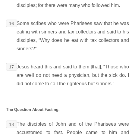
disciples; for there were many who followed him.
Some scribes who were Pharisees saw that he was
16
eating with sinners and tax collectors and said to his
disciples, “Why does he eat with tax collectors and
sinners?”
Jesus heard this and said to them [that], “Those who
17
are well do not need a physician, but the sick do. I
did not come to call the righteous but sinners.”
The Question About Fasting.
The disciples of John and of the Pharisees were
18
accustomed to fast. People came to him and