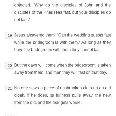
objected, “Why do the disciples of John and the
disciples of the Pharisees fast, but your disciples do
not fast?”
Jesus answered them, “Can the wedding guests fast
19
while the bridegroom is with them? As long as they
have the bridegroom with them they cannot fast.
But the days will come when the bridegroom is taken
20
away from them, and then they will fast on that day.
No one sews a piece of unshrunken cloth on an old
21
cloak. If he does, its fullness pulls away, the new
from the old, and the tear gets worse.