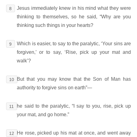
Jesus immediately knew in his mind what they were
8
thinking to themselves, so he said, “Why are you
thinking such things in your hearts?
Which is easier, to say to the paralytic, ‘Your sins are
9
forgiven,’ or to say, ‘Rise, pick up your mat and
walk’?
But that you may know that the Son of Man has
10
authority to forgive sins on earth”―
he said to the paralytic, “I say to you, rise, pick up
11
your mat, and go home.”
He rose, picked up his mat at once, and went away
12