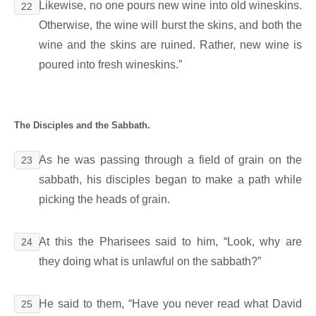
Likewise, no one pours new wine into old wineskins.
22
Otherwise, the wine will burst the skins, and both the
wine and the skins are ruined. Rather, new wine is
poured into fresh wineskins.”
The Disciples and the Sabbath.
As he was passing through a field of grain on the
23
sabbath, his disciples began to make a path while
picking the heads of grain.
At this the Pharisees said to him, “Look, why are
24
they doing what is unlawful on the sabbath?”
He said to them, “Have you never read what David
25