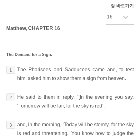
장 바로가기
Matthew, CHAPTER 16
The Demand for a Sign.
The Pharisees and Sadducees came and, to test
1
him, asked him to show them a sign from heaven.
He said to them in reply, “[In the evening you say,
2
‘Tomorrow will be fair, for the sky is red’;
and, in the morning, ‘Today will be stormy, for the sky
3
is red and threatening.’ You know how to judge the