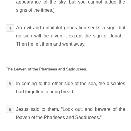
appearance of the sky, but you cannot judge the
signs of the times.]
An evil and unfaithful generation seeks a sign, but
4
no sign will be given it except the sign of Jonah.”
Then he left them and went away.
The Leaven of the Pharisees and Sadducees.
In coming to the other side of the sea, the disciples
5
had forgotten to bring bread.
Jesus said to them, “Look out, and beware of the
6
leaven of the Pharisees and Sadducees.”