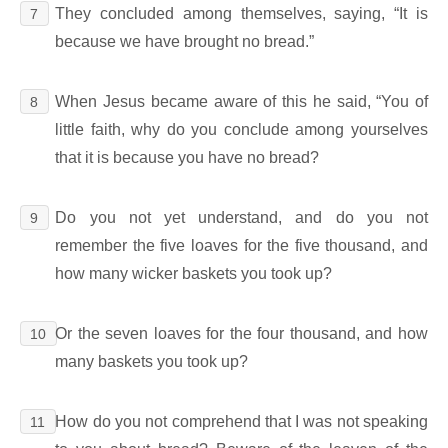
They concluded among themselves, saying, “It is
7
because we have brought no bread.”
When Jesus became aware of this he said, “You of
8
little faith, why do you conclude among yourselves
that it is because you have no bread?
Do you not yet understand, and do you not
9
remember the five loaves for the five thousand, and
how many wicker baskets you took up?
Or the seven loaves for the four thousand, and how
10
many baskets you took up?
How do you not comprehend that I was not speaking
11