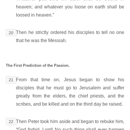
heaven; and whatever you loose on earth shall be
loosed in heaven.”
Then he strictly ordered his disciples to tell no one
20
that he was the Messiah.
The First Prediction of the Passion.
From that time on, Jesus began to show his
21
disciples that he must go to Jerusalem and suffer
greatly from the elders, the chief priests, and the
scribes, and be killed and on the third day be raised.
Then Peter took him aside and began to rebuke him,
22
“God forbid, Lord! No such thing shall ever happen