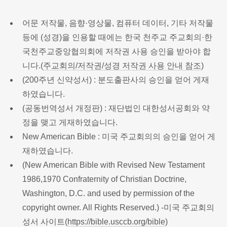
어문 저작물, 음향·영상물, 컴퓨터 데이터, 기타 저작물
등에 (성경)을 인용할 때에는 한국 천주교 주교회의·한
국천주교중앙협의회에 저작권 사용 승인을 받아야 합
니다.(
주교회의/저작권/성경 저작권 사용 안내 참조
)
(200주년 신약성서) : 분도출판사의 승인을 얻어 게재
하였습니다.
(공동번역성서 개정판) : 재단법인 대한성서공회와 약
정을 맺고 게재하였습니다.
New American Bible : 미국 주교회의의 승인을 얻어 게
재하였습니다.
(New American Bible with Revised New Testament
1986,1970 Confraternity of Christian Doctrine,
Washington, D.C. and used by permission of the
copyright owner. All Rights Reserved.) -미국 주교회의
성서 사이트(
https://bible.usccb.org/bible
)