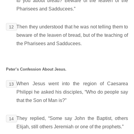
to you about bread? Beware of the leaven of the
Pharisees and Sadducees.”
Then they understood that he was not telling them to
12
beware of the leaven of bread, but of the teaching of
the Pharisees and Sadducees.
Peter’s Confession About Jesus.
When Jesus went into the region of Caesarea
13
Philippi he asked his disciples, “Who do people say
that the Son of Man is?”
They replied, “Some say John the Baptist, others
14
Elijah, still others Jeremiah or one of the prophets.”