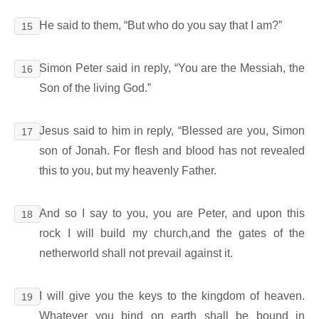
He said to them, “But who do you say that I am?”
15
Simon Peter said in reply, “You are the Messiah, the
16
Son of the living God.”
Jesus said to him in reply, “Blessed are you, Simon
17
son of Jonah. For flesh and blood has not revealed
this to you, but my heavenly Father.
And so I say to you, you are Peter, and upon this
18
rock I will build my church,and the gates of the
netherworld shall not prevail against it.
I will give you the keys to the kingdom of heaven.
19
Whatever you bind on earth shall be bound in