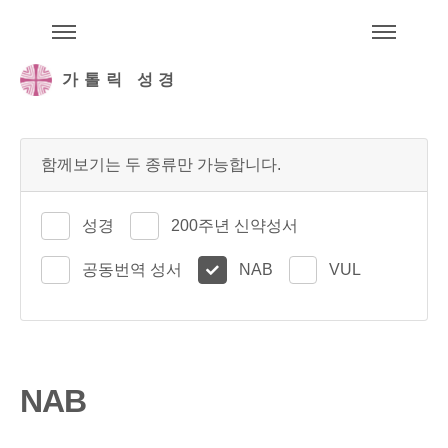
주석성경메뉴
메
가톨릭 성경
함께보기는 두 종류만 가능합니다.
성경
200주년 신약성서
공동번역 성서
NAB
VUL
NAB