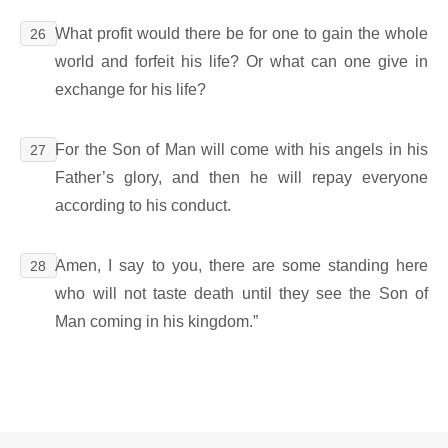
What profit would there be for one to gain the whole
26
world and forfeit his life? Or what can one give in
exchange for his life?
For the Son of Man will come with his angels in his
27
Father’s glory, and then he will repay everyone
according to his conduct.
Amen, I say to you, there are some standing here
28
who will not taste death until they see the Son of
Man coming in his kingdom.”