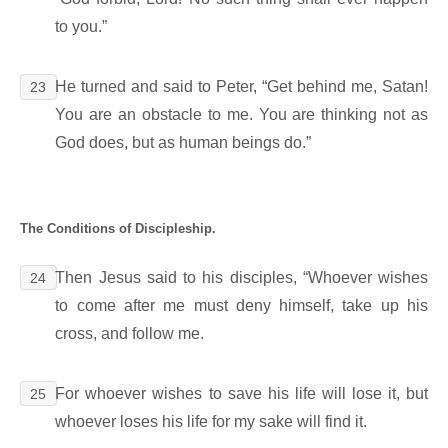
to you.”
He turned and said to Peter, “Get behind me, Satan!
23
You are an obstacle to me. You are thinking not as
God does, but as human beings do.”
The Conditions of Discipleship.
Then Jesus said to his disciples, “Whoever wishes
24
to come after me must deny himself, take up his
cross, and follow me.
For whoever wishes to save his life will lose it, but
25
whoever loses his life for my sake will find it.