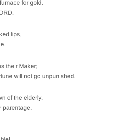
 furnace for gold,
 LORD.
ked lips,
ue.
s their Maker;
rtune will not go unpunished.
n of the elderly,
ir parentage.
ble!