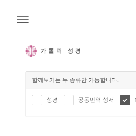
주석성경메뉴
가톨릭 성경
함께보기는 두 종류만 가능합니다.
성경
공동번역 성서