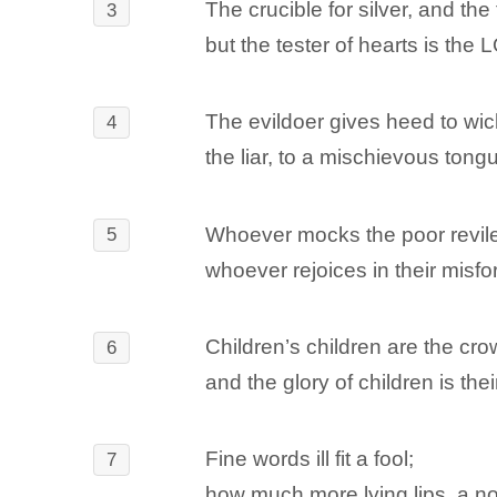
The crucible for silver, and the
3
but the tester of hearts is the
The evildoer gives heed to wic
4
the liar, to a mischievous tong
Whoever mocks the poor revile
5
whoever rejoices in their misfo
Children’s children are the crow
6
and the glory of children is the
Fine words ill fit a fool;
7
how much more lying lips, a no