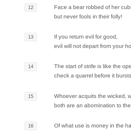
Face a bear robbed of her cub
12
but never fools in their folly!
If you return evil for good,
13
evil will not depart from your h
The start of strife is like the o
14
check a quarrel before it bursts
Whoever acquits the wicked,
15
both are an abomination to th
Of what use is money in the ha
16