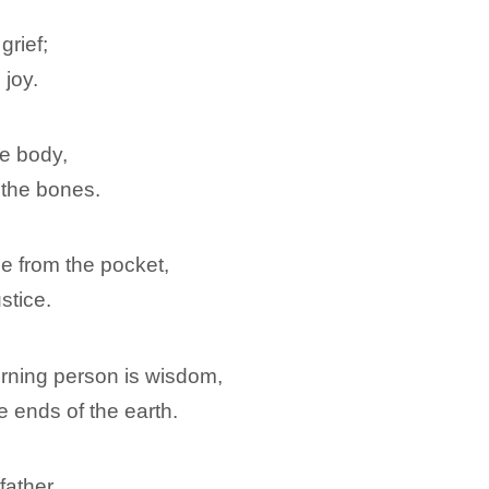
grief;
 joy.
he body,
 the bones.
be from the pocket,
stice.
rning person is wisdom,
e ends of the earth.
father,