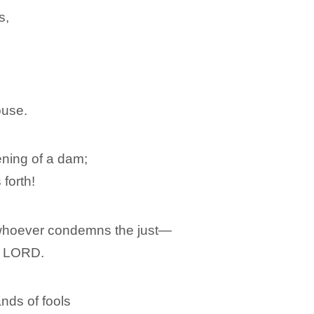
s,
ouse.
pening of a dam;
 forth!
 whoever condemns the just―
e LORD.
nds of fools