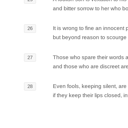
and bitter sorrow to her who b
It is wrong to fine an innocent 
26
but beyond reason to scourge 
Those who spare their words a
27
and those who are discreet are 
Even fools, keeping silent, ar
28
if they keep their lips closed, in