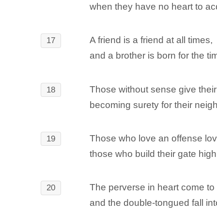
when they have no heart to a
A friend is a friend at all times,
17
and a brother is born for the ti
Those without sense give their
18
becoming surety for their neig
Those who love an offense love
19
those who build their gate high
The perverse in heart come to
20
and the double-tongued fall int