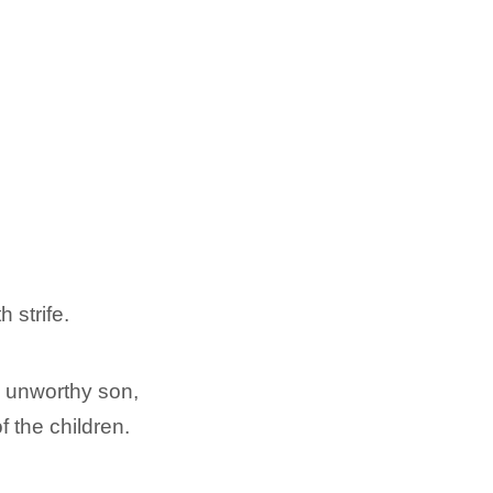
h strife.
n unworthy son,
f the children.