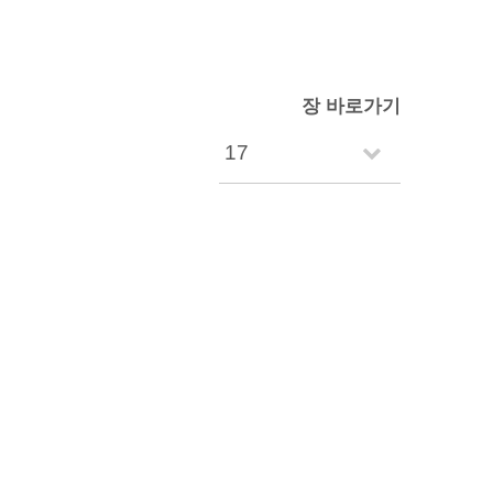
장 바로가기