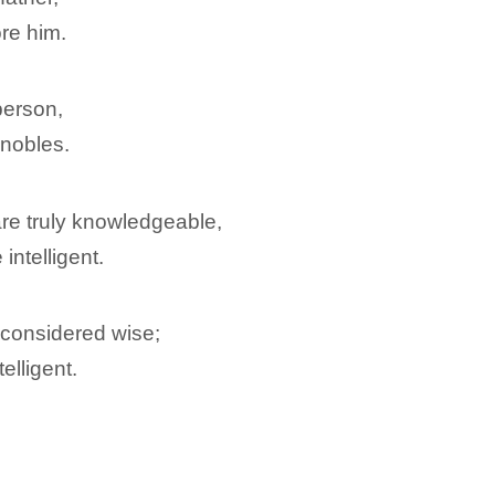
ore him.
person,
nobles.
re truly knowledgeable,
intelligent.
e considered wise;
telligent.