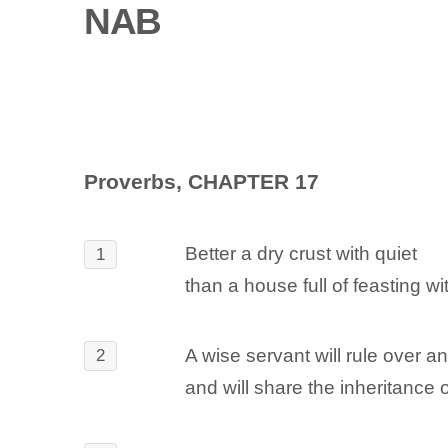
NAB
Proverbs, CHAPTER 17
Better a dry crust with quiet
1
than a house full of feasting wit
A wise servant will rule over a
2
and will share the inheritance o