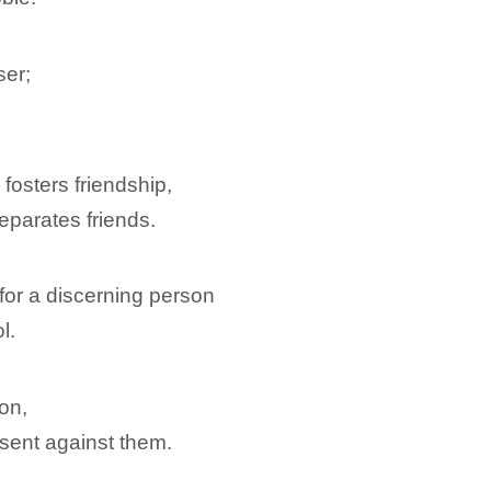
ser;
osters friendship,
eparates friends.
for a discerning person
l.
on,
sent against them.