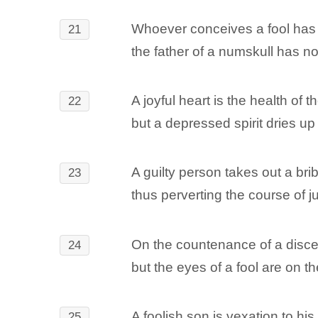
Whoever conceives a fool has 
21
the father of a numskull has no
A joyful heart is the health of t
22
but a depressed spirit dries up
A guilty person takes out a bri
23
thus perverting the course of ju
On the countenance of a disce
24
but the eyes of a fool are on th
A foolish son is vexation to his 
25