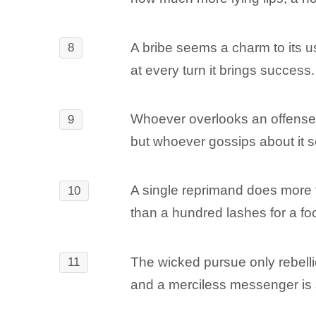
A bribe seems a charm to its u
8
at every turn it brings success.
Whoever overlooks an offense f
9
but whoever gossips about it s
A single reprimand does more 
10
than a hundred lashes for a foo
The wicked pursue only rebelli
11
and a merciless messenger is 