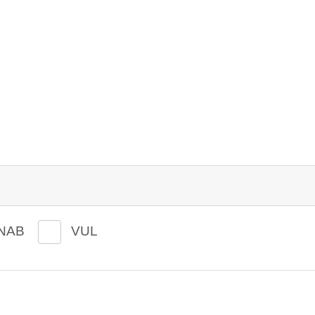
NAB
VUL