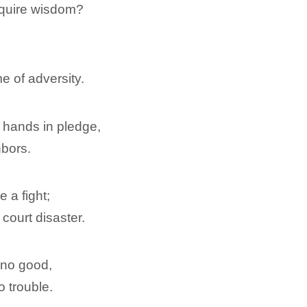
cquire wisdom?
me of adversity.
 hands in pledge,
hbors.
 a fight;
 court disaster.
 no good,
o trouble.