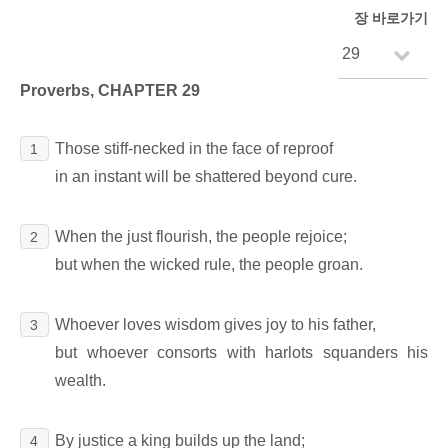
장 바로가기
Proverbs, CHAPTER 29
Those stiff-necked in the face of reproof
1
in an instant will be shattered beyond cure.
When the just flourish, the people rejoice;
2
but when the wicked rule, the people groan.
Whoever loves wisdom gives joy to his father,
3
but whoever consorts with harlots squanders his
wealth.
By justice a king builds up the land;
4