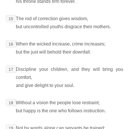
his throne stands firm forever.
The rod of correction gives wisdom,
15
but uncontrolled youths disgrace their mothers.
When the wicked increase, crime increases;
16
but the just will behold their downfall.
Discipline your children, and they will bring you
17
comfort,
and give delight to your soul.
Without a vision the people lose restraint;
18
but happy is the one who follows instruction.
Not by words alone can servants be trained;
19