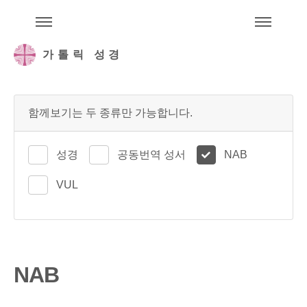
주석성경메뉴
메
가톨릭 성경
함께보기는 두 종류만 가능합니다.
성경
공동번역 성서
NAB
VUL
NAB