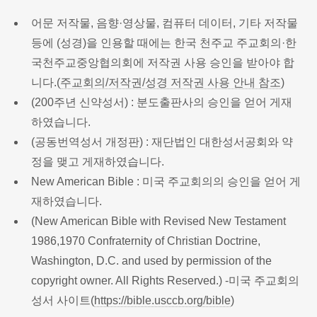
어문 저작물, 음향·영상물, 컴퓨터 데이터, 기타 저작물
등에 (성경)을 인용할 때에는 한국 천주교 주교회의·한
국천주교중앙협의회에 저작권 사용 승인을 받아야 합
니다.(
주교회의/저작권/성경 저작권 사용 안내 참조
)
(200주년 신약성서) : 분도출판사의 승인을 얻어 게재
하였습니다.
(공동번역성서 개정판) : 재단법인 대한성서공회와 약
정을 맺고 게재하였습니다.
New American Bible : 미국 주교회의의 승인을 얻어 게
재하였습니다.
(New American Bible with Revised New Testament
1986,1970 Confraternity of Christian Doctrine,
Washington, D.C. and used by permission of the
copyright owner. All Rights Reserved.) -미국 주교회의
성서 사이트(
https://bible.usccb.org/bible
)