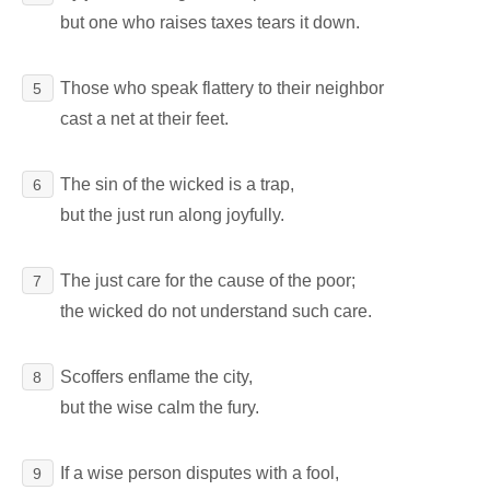
but one who raises taxes tears it down.
Those who speak flattery to their neighbor
5
cast a net at their feet.
The sin of the wicked is a trap,
6
but the just run along joyfully.
The just care for the cause of the poor;
7
the wicked do not understand such care.
Scoffers enflame the city,
8
but the wise calm the fury.
If a wise person disputes with a fool,
9