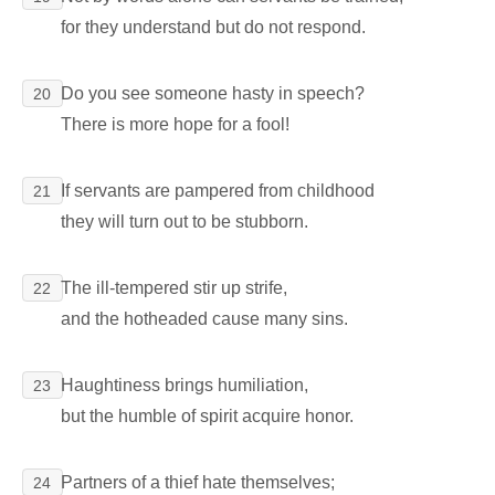
for they understand but do not respond.
Do you see someone hasty in speech?
20
There is more hope for a fool!
If servants are pampered from childhood
21
they will turn out to be stubborn.
The ill-tempered stir up strife,
22
and the hotheaded cause many sins.
Haughtiness brings humiliation,
23
but the humble of spirit acquire honor.
Partners of a thief hate themselves;
24