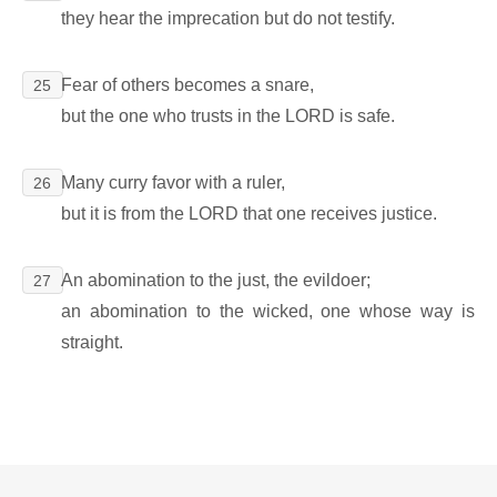
they hear the imprecation but do not testify.
Fear of others becomes a snare,
25
but the one who trusts in the LORD is safe.
Many curry favor with a ruler,
26
but it is from the LORD that one receives justice.
An abomination to the just, the evildoer;
27
an abomination to the wicked, one whose way is
straight.