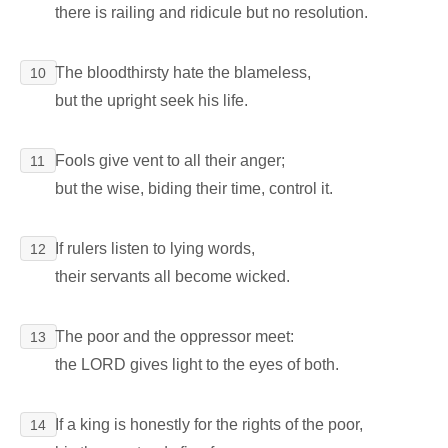
there is railing and ridicule but no resolution.
The bloodthirsty hate the blameless,
10
but the upright seek his life.
Fools give vent to all their anger;
11
but the wise, biding their time, control it.
If rulers listen to lying words,
12
their servants all become wicked.
The poor and the oppressor meet:
13
the LORD gives light to the eyes of both.
If a king is honestly for the rights of the poor,
14