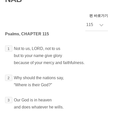
편 바로가기
Psalms, CHAPTER 115
Not to us, LORD, not to us
1
but to your name give glory
because of your mercy and faithfulness.
Why should the nations say,
2
“Where is their God?”
Our God is in heaven
3
and does whatever he wills.