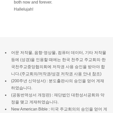
both now and forever.
Hallelujah!
어문 저작물, 음향·영상물, 컴퓨터 데이터, 기타 저작물
등에 (성경)을 인용할 때에는 한국 천주교 주교회의·한
국천주교중앙협의회에 저작권 사용 승인을 받아야 합
니다.(
주교회의/저작권/성경 저작권 사용 안내 참조
)
(200주년 신약성서) : 분도출판사의 승인을 얻어 게재
하였습니다.
(공동번역성서 개정판) : 재단법인 대한성서공회와 약
정을 맺고 게재하였습니다.
New American Bible : 미국 주교회의의 승인을 얻어 게