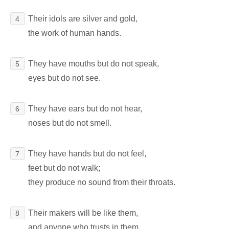
Their idols are silver and gold,
4
the work of human hands.
They have mouths but do not speak,
5
eyes but do not see.
They have ears but do not hear,
6
noses but do not smell.
They have hands but do not feel,
7
feet but do not walk;
they produce no sound from their throats.
Their makers will be like them,
8
and anyone who trusts in them.