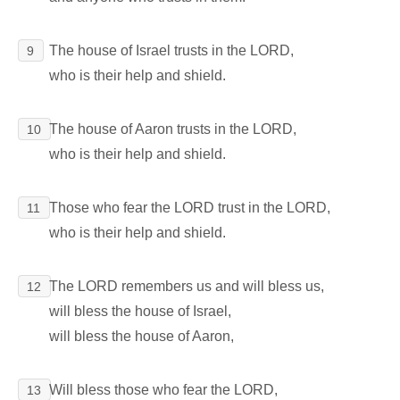
The house of Israel trusts in the LORD,
9
who is their help and shield.
The house of Aaron trusts in the LORD,
10
who is their help and shield.
Those who fear the LORD trust in the LORD,
11
who is their help and shield.
The LORD remembers us and will bless us,
12
will bless the house of Israel,
will bless the house of Aaron,
Will bless those who fear the LORD,
13