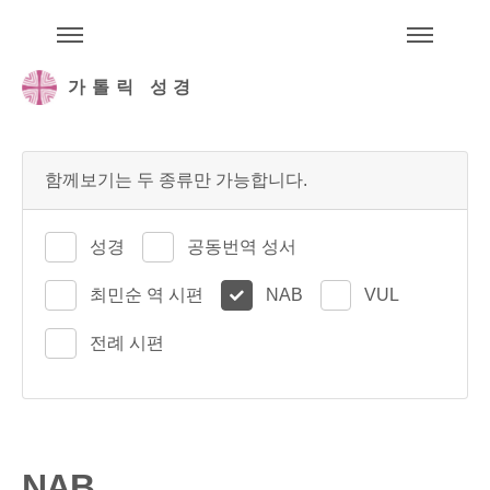
주석성경메뉴
메
가톨릭 성경
함께보기는 두 종류만 가능합니다.
성경
공동번역 성서
최민순 역 시편
NAB
VUL
전례 시편
NAB