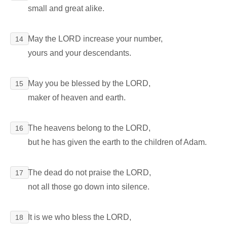
small and great alike.
May the LORD increase your number,
14
yours and your descendants.
May you be blessed by the LORD,
15
maker of heaven and earth.
The heavens belong to the LORD,
16
but he has given the earth to the children of Adam.
The dead do not praise the LORD,
17
not all those go down into silence.
It is we who bless the LORD,
18