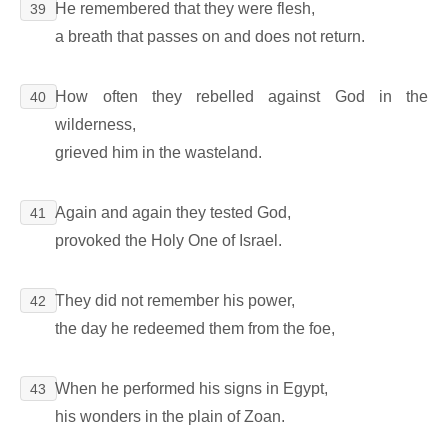
He remembered that they were flesh,
39
a breath that passes on and does not return.
How often they rebelled against God in the
40
wilderness,
grieved him in the wasteland.
Again and again they tested God,
41
provoked the Holy One of Israel.
They did not remember his power,
42
the day he redeemed them from the foe,
When he performed his signs in Egypt,
43
his wonders in the plain of Zoan.