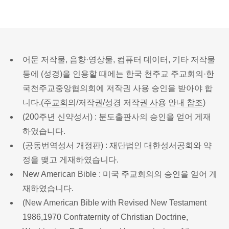
어문 저작물, 음향·영상물, 컴퓨터 데이터, 기타 저작물
등에 (성경)을 인용할 때에는 한국 천주교 주교회의·한
국천주교중앙협의회에 저작권 사용 승인을 받아야 합
니다.(
주교회의/저작권/성경 저작권 사용 안내 참조
)
(200주년 신약성서) : 분도출판사의 승인을 얻어 게재
하였습니다.
(공동번역성서 개정판) : 재단법인 대한성서공회와 약
정을 맺고 게재하였습니다.
New American Bible : 미국 주교회의의 승인을 얻어 게
재하였습니다.
(New American Bible with Revised New Testament
1986,1970 Confraternity of Christian Doctrine,