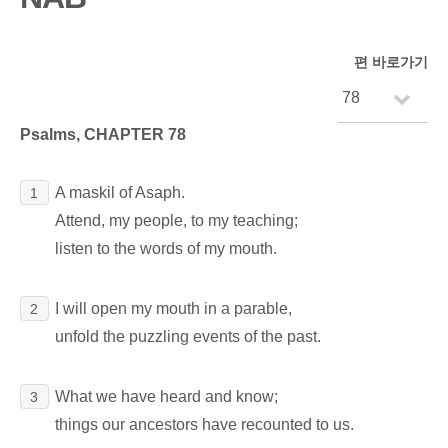
편 바로가기
Psalms, CHAPTER 78
A maskil of Asaph.
1
Attend, my people, to my teaching;
listen to the words of my mouth.
I will open my mouth in a parable,
2
unfold the puzzling events of the past.
What we have heard and know;
3
things our ancestors have recounted to us.