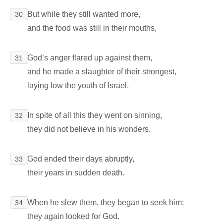
But while they still wanted more,
30
and the food was still in their mouths,
God’s anger flared up against them,
31
and he made a slaughter of their strongest,
laying low the youth of Israel.
In spite of all this they went on sinning,
32
they did not believe in his wonders.
God ended their days abruptly,
33
their years in sudden death.
When he slew them, they began to seek him;
34
they again looked for God.