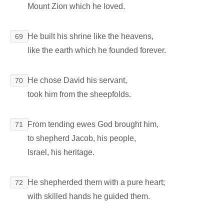
Mount Zion which he loved.
He built his shrine like the heavens,
69
like the earth which he founded forever.
He chose David his servant,
70
took him from the sheepfolds.
From tending ewes God brought him,
71
to shepherd Jacob, his people,
Israel, his heritage.
He shepherded them with a pure heart;
72
with skilled hands he guided them.