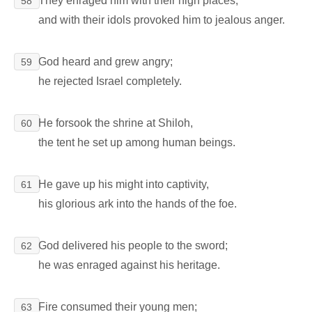
They enraged him with their high places,
58
and with their idols provoked him to jealous anger.
God heard and grew angry;
59
he rejected Israel completely.
He forsook the shrine at Shiloh,
60
the tent he set up among human beings.
He gave up his might into captivity,
61
his glorious ark into the hands of the foe.
God delivered his people to the sword;
62
he was enraged against his heritage.
Fire consumed their young men;
63