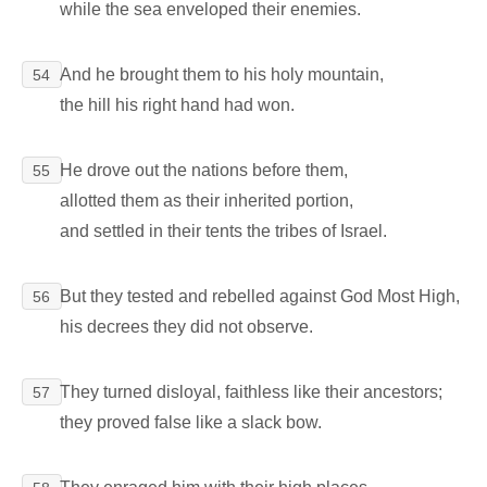
while the sea enveloped their enemies.
And he brought them to his holy mountain,
54
the hill his right hand had won.
He drove out the nations before them,
55
allotted them as their inherited portion,
and settled in their tents the tribes of Israel.
But they tested and rebelled against God Most High,
56
his decrees they did not observe.
They turned disloyal, faithless like their ancestors;
57
they proved false like a slack bow.