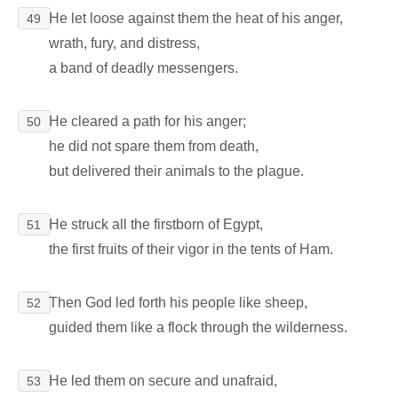
He let loose against them the heat of his anger,
49
wrath, fury, and distress,
a band of deadly messengers.
He cleared a path for his anger;
50
he did not spare them from death,
but delivered their animals to the plague.
He struck all the firstborn of Egypt,
51
the first fruits of their vigor in the tents of Ham.
Then God led forth his people like sheep,
52
guided them like a flock through the wilderness.
He led them on secure and unafraid,
53