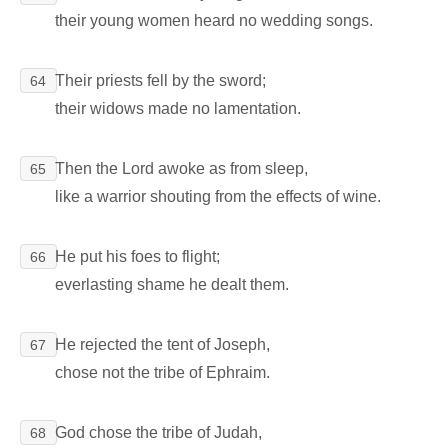
their young women heard no wedding songs.
Their priests fell by the sword;
64
their widows made no lamentation.
Then the Lord awoke as from sleep,
65
like a warrior shouting from the effects of wine.
He put his foes to flight;
66
everlasting shame he dealt them.
He rejected the tent of Joseph,
67
chose not the tribe of Ephraim.
God chose the tribe of Judah,
68