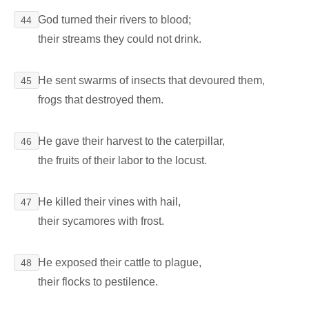
God turned their rivers to blood;
44
their streams they could not drink.
He sent swarms of insects that devoured them,
45
frogs that destroyed them.
He gave their harvest to the caterpillar,
46
the fruits of their labor to the locust.
He killed their vines with hail,
47
their sycamores with frost.
He exposed their cattle to plague,
48
their flocks to pestilence.