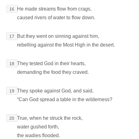
He made streams flow from crags,
16
caused rivers of water to flow down.
But they went on sinning against him,
17
rebelling against the Most High in the desert.
They tested God in their hearts,
18
demanding the food they craved.
They spoke against God, and said,
19
“Can God spread a table in the wilderness?
True, when he struck the rock,
20
water gushed forth,
the wadies flooded.