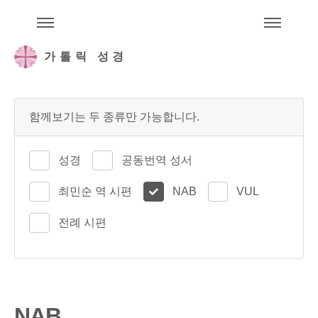
주석성경메뉴
메
가톨릭 성경
함께보기는 두 종류만 가능합니다.
성경
공동번역 성서
최민순 역 시편
NAB
VUL
전례 시편
NAB