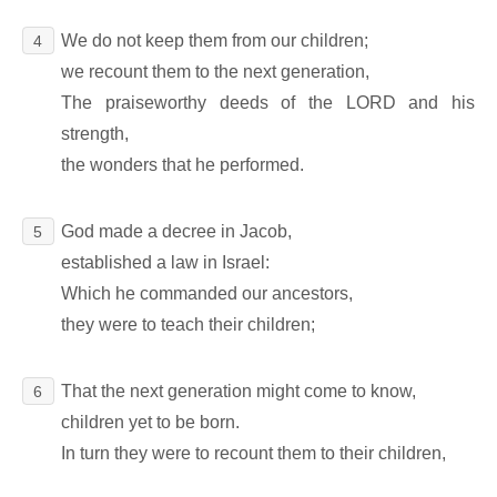
We do not keep them from our children;
4
we recount them to the next generation,
The praiseworthy deeds of the LORD and his
strength,
the wonders that he performed.
God made a decree in Jacob,
5
established a law in Israel:
Which he commanded our ancestors,
they were to teach their children;
That the next generation might come to know,
6
children yet to be born.
In turn they were to recount them to their children,