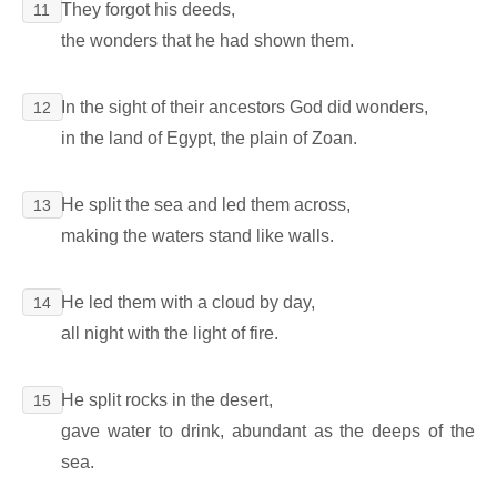
They forgot his deeds,
11
the wonders that he had shown them.
In the sight of their ancestors God did wonders,
12
in the land of Egypt, the plain of Zoan.
He split the sea and led them across,
13
making the waters stand like walls.
He led them with a cloud by day,
14
all night with the light of fire.
He split rocks in the desert,
15
gave water to drink, abundant as the deeps of the
sea.