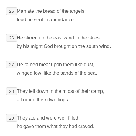
Man ate the bread of the angels;
25
food he sent in abundance.
He stirred up the east wind in the skies;
26
by his might God brought on the south wind.
He rained meat upon them like dust,
27
winged fowl like the sands of the sea,
They fell down in the midst of their camp,
28
all round their dwellings.
They ate and were well filled;
29
he gave them what they had craved.