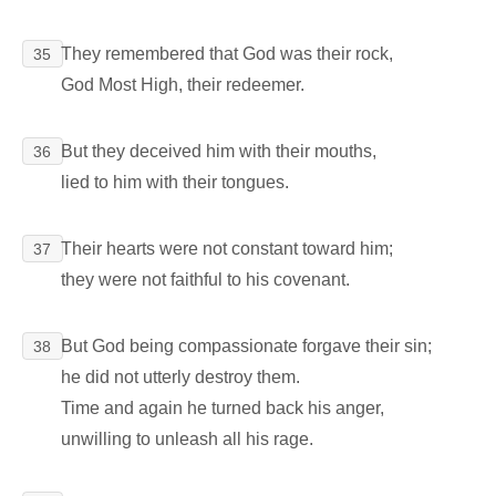
They remembered that God was their rock,
35
God Most High, their redeemer.
But they deceived him with their mouths,
36
lied to him with their tongues.
Their hearts were not constant toward him;
37
they were not faithful to his covenant.
But God being compassionate forgave their sin;
38
he did not utterly destroy them.
Time and again he turned back his anger,
unwilling to unleash all his rage.