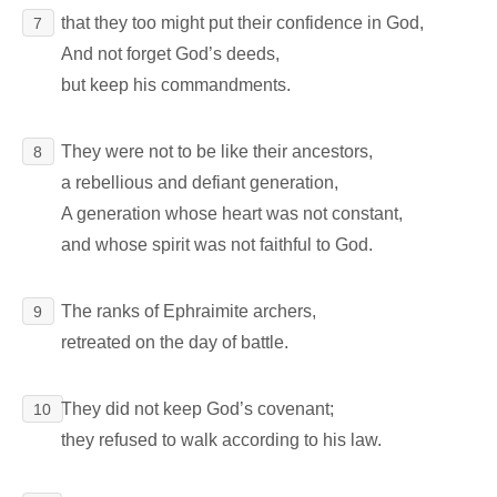
that they too might put their confidence in God,
7
And not forget God’s deeds,
but keep his commandments.
They were not to be like their ancestors,
8
a rebellious and defiant generation,
A generation whose heart was not constant,
and whose spirit was not faithful to God.
The ranks of Ephraimite archers,
9
retreated on the day of battle.
They did not keep God’s covenant;
10
they refused to walk according to his law.