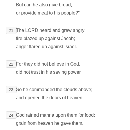
But can he also give bread,
or provide meat to his people?”
The LORD heard and grew angry;
21
fire blazed up against Jacob;
anger flared up against Israel.
For they did not believe in God,
22
did not trust in his saving power.
So he commanded the clouds above;
23
and opened the doors of heaven.
God rained manna upon them for food;
24
grain from heaven he gave them.