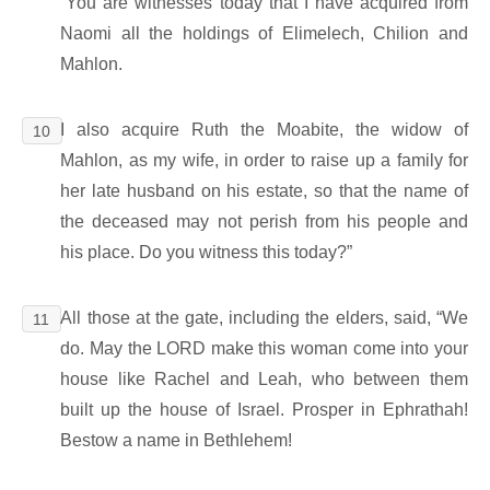
“You are witnesses today that I have acquired from
Naomi all the holdings of Elimelech, Chilion and
Mahlon.
I also acquire Ruth the Moabite, the widow of
10
Mahlon, as my wife, in order to raise up a family for
her late husband on his estate, so that the name of
the deceased may not perish from his people and
his place. Do you witness this today?”
All those at the gate, including the elders, said, “We
11
do. May the LORD make this woman come into your
house like Rachel and Leah, who between them
built up the house of Israel. Prosper in Ephrathah!
Bestow a name in Bethlehem!