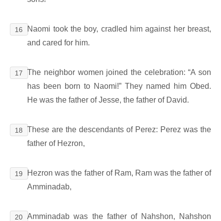
Naomi took the boy, cradled him against her breast,
16
and cared for him.
The neighbor women joined the celebration: “A son
17
has been born to Naomi!” They named him Obed.
He was the father of Jesse, the father of David.
These are the descendants of Perez: Perez was the
18
father of Hezron,
Hezron was the father of Ram, Ram was the father of
19
Amminadab,
Amminadab was the father of Nahshon, Nahshon
20