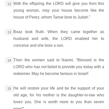
With the offspring the LORD will give you from this
12
young woman, may your house become like the
house of Perez, whom Tamar bore to Judah.”
Boaz took Ruth. When they came together as
13
husband and wife, the LORD enabled her to
conceive and she bore a son.
Then the women said to Naomi, “Blessed is the
14
LORD who has not failed to provide you today with a
redeemer. May he become famous in Israel!
He will restore your life and be the support of your
15
old age, for his mother is the daughter-in-law who
loves you. She is worth more to you than seven
sons!”