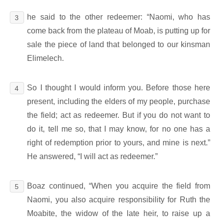
he said to the other redeemer: “Naomi, who has
3
come back from the plateau of Moab, is putting up for
sale the piece of land that belonged to our kinsman
Elimelech.
So I thought I would inform you. Before those here
4
present, including the elders of my people, purchase
the field; act as redeemer. But if you do not want to
do it, tell me so, that I may know, for no one has a
right of redemption prior to yours, and mine is next.”
He answered, “I will act as redeemer.”
Boaz continued, “When you acquire the field from
5
Naomi, you also acquire responsibility for Ruth the
Moabite, the widow of the late heir, to raise up a