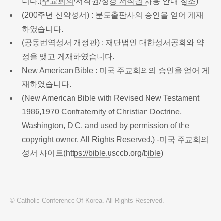
니다.(
주교회의/저작권/성경 저작권 사용 안내 참조
)
(200주년 신약성서) : 분도출판사의 승인을 얻어 게재
하였습니다.
(공동번역성서 개정판) : 재단법인 대한성서공회와 약
정을 맺고 게재하였습니다.
New American Bible : 미국 주교회의의 승인을 얻어 게
재하였습니다.
(New American Bible with Revised New Testament
1986,1970 Confraternity of Christian Doctrine,
Washington, D.C. and used by permission of the
copyright owner. All Rights Reserved.) -미국 주교회의
성서 사이트(
https://bible.usccb.org/bible
)
© Catholic Conference Of Korea. All Rights Reserved.