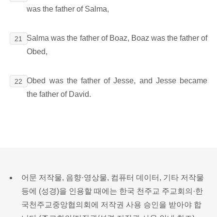
was the father of Salma,
Salma was the father of Boaz, Boaz was the father of
21
Obed,
Obed was the father of Jesse, and Jesse became
22
the father of David.
어문 저작물, 음향·영상물, 컴퓨터 데이터, 기타 저작물
등에 (성경)을 인용할 때에는 한국 천주교 주교회의·한
국천주교중앙협의회에 저작권 사용 승인을 받아야 합