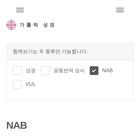
주석성경메뉴
메
가톨릭 성경
함께보기는 두 종류만 가능합니다.
성경
공동번역 성서
NAB
VUL
NAB