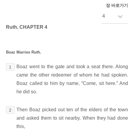
장 바로가기
Ruth, CHAPTER 4
Boaz Marries Ruth.
Boaz went to the gate and took a seat there. Along
1
came the other redeemer of whom he had spoken.
Boaz called to him by name, “Come, sit here.” And
he did so.
Then Boaz picked out ten of the elders of the town
2
and asked them to sit nearby. When they had done
this,