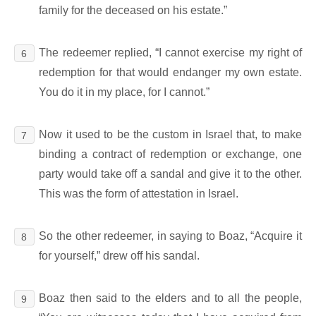
family for the deceased on his estate.”
The redeemer replied, “I cannot exercise my right of
6
redemption for that would endanger my own estate.
You do it in my place, for I cannot.”
Now it used to be the custom in Israel that, to make
7
binding a contract of redemption or exchange, one
party would take off a sandal and give it to the other.
This was the form of attestation in Israel.
So the other redeemer, in saying to Boaz, “Acquire it
8
for yourself,” drew off his sandal.
Boaz then said to the elders and to all the people,
9