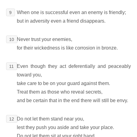
When one is successful even an enemy is friendly;
9
but in adversity even a friend disappears.
Never trust your enemies,
10
for their wickedness is like corrosion in bronze.
Even though they act deferentially and peaceably
11
toward you,
take care to be on your guard against them.
Treat them as those who reveal secrets,
and be certain that in the end there will still be envy.
Do not let them stand near you,
12
lest they push you aside and take your place.
Do not let them sit at your right hand,