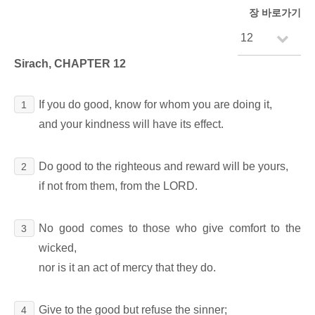
장 바로가기
Sirach, CHAPTER 12
If you do good, know for whom you are doing it,
1
and your kindness will have its effect.
Do good to the righteous and reward will be yours,
2
if not from them, from the LORD.
No good comes to those who give comfort to the
3
wicked,
nor is it an act of mercy that they do.
Give to the good but refuse the sinner;
4