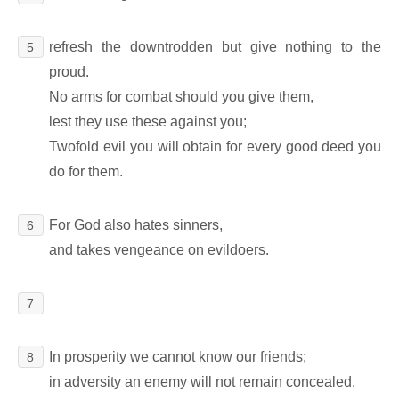
refresh the downtrodden but give nothing to the
5
proud.
No arms for combat should you give them,
lest they use these against you;
Twofold evil you will obtain for every good deed you
do for them.
For God also hates sinners,
6
and takes vengeance on evildoers.
7
In prosperity we cannot know our friends;
8
in adversity an enemy will not remain concealed.