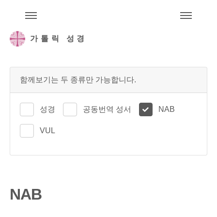
주석성경메뉴
메
가톨릭 성경
함께보기는 두 종류만 가능합니다.
성경
공동번역 성서
NAB
VUL
NAB