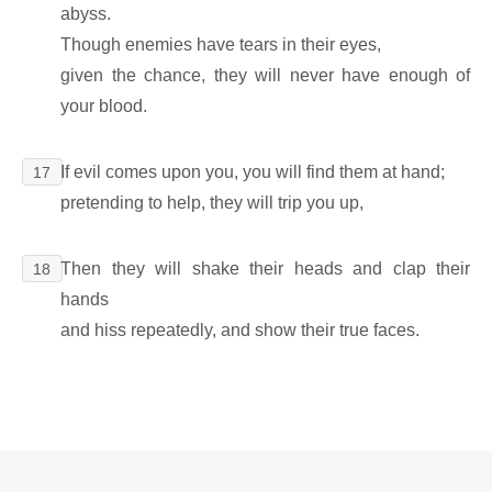
abyss.
Though enemies have tears in their eyes,
given the chance, they will never have enough of
your blood.
If evil comes upon you, you will find them at hand;
17
pretending to help, they will trip you up,
Then they will shake their heads and clap their
18
hands
and hiss repeatedly, and show their true faces.