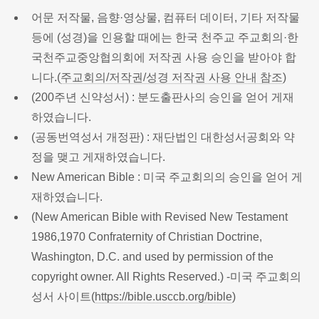
어문 저작물, 음향·영상물, 컴퓨터 데이터, 기타 저작물
등에 (성경)을 인용할 때에는 한국 천주교 주교회의·한
국천주교중앙협의회에 저작권 사용 승인을 받아야 합
니다.(
주교회의/저작권/성경 저작권 사용 안내 참조
)
(200주년 신약성서) : 분도출판사의 승인을 얻어 게재
하였습니다.
(공동번역성서 개정판) : 재단법인 대한성서공회와 약
정을 맺고 게재하였습니다.
New American Bible : 미국 주교회의의 승인을 얻어 게
재하였습니다.
(New American Bible with Revised New Testament
1986,1970 Confraternity of Christian Doctrine,
Washington, D.C. and used by permission of the
copyright owner. All Rights Reserved.) -미국 주교회의
성서 사이트(
https://bible.usccb.org/bible
)