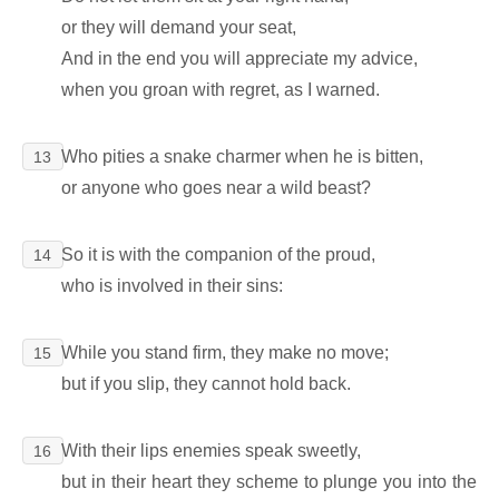
or they will demand your seat,
And in the end you will appreciate my advice,
when you groan with regret, as I warned.
Who pities a snake charmer when he is bitten,
13
or anyone who goes near a wild beast?
So it is with the companion of the proud,
14
who is involved in their sins:
While you stand firm, they make no move;
15
but if you slip, they cannot hold back.
With their lips enemies speak sweetly,
16
but in their heart they scheme to plunge you into the