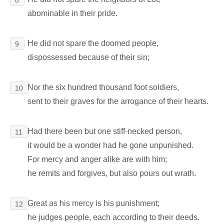
abominable in their pride.
He did not spare the doomed people,
9
dispossessed because of their sin;
Nor the six hundred thousand foot soldiers,
10
sent to their graves for the arrogance of their hearts.
Had there been but one stiff-necked person,
11
it would be a wonder had he gone unpunished.
For mercy and anger alike are with him;
he remits and forgives, but also pours out wrath.
Great as his mercy is his punishment;
12
he judges people, each according to their deeds.