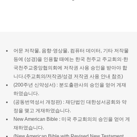
어문 저작물, 음향·영상물, 컴퓨터 데이터, 기타 저작물
등에 (성경)을 인용할 때에는 한국 천주교 주교회의·한
국천주교중앙협의회에 저작권 사용 승인을 받아야 합
니다.(
주교회의/저작권/성경 저작권 사용 안내 참조
)
(200주년 신약성서) : 분도출판사의 승인을 얻어 게재
하였습니다.
(공동번역성서 개정판) : 재단법인 대한성서공회와 약
정을 맺고 게재하였습니다.
New American Bible : 미국 주교회의의 승인을 얻어 게
재하였습니다.
(New American Bible with Revised New Testament