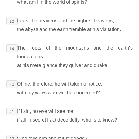
what am I in the world of spirits?
Look, the heavens and the highest heavens,
18
the abyss and the earth tremble at his visitation.
The roots of the mountains and the earth’s
19
foundations―
at his mere glance they quiver and quake.
Of me, therefore, he will take no notice;
20
with my ways who will be concerned?
If I sin, no eye will see me;
21
if all in secret I act deceitfully, who is to know?
Who tells him about just deeds?
22