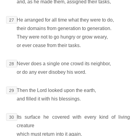
and, as he made them, assigned their tasks,
He arranged for all time what they were to do,
27
their domains from generation to generation.
They were not to go hungry or grow weary,
or ever cease from their tasks.
Never does a single one crowd its neighbor,
28
or do any ever disobey his word.
Then the Lord looked upon the earth,
29
and filled it with his blessings.
Its surface he covered with every kind of living
30
creature
which must return into it again.