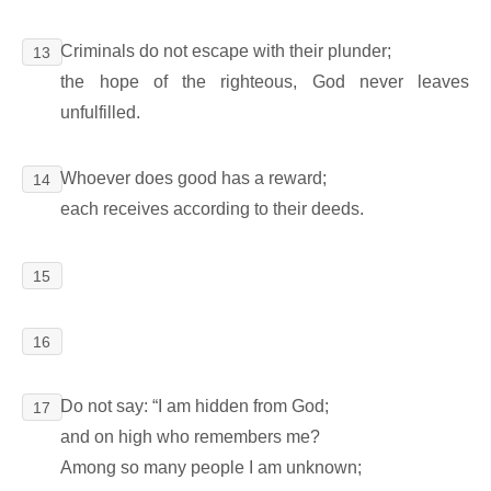
Criminals do not escape with their plunder;
13
the hope of the righteous, God never leaves
unfulfilled.
Whoever does good has a reward;
14
each receives according to their deeds.
15
16
Do not say: “I am hidden from God;
17
and on high who remembers me?
Among so many people I am unknown;