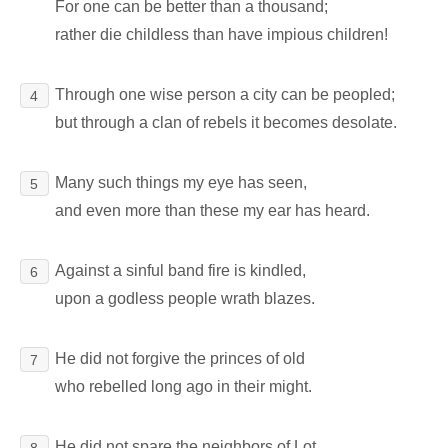
For one can be better than a thousand;
rather die childless than have impious children!
Through one wise person a city can be peopled;
4
but through a clan of rebels it becomes desolate.
Many such things my eye has seen,
5
and even more than these my ear has heard.
Against a sinful band fire is kindled,
6
upon a godless people wrath blazes.
He did not forgive the princes of old
7
who rebelled long ago in their might.
He did not spare the neighbors of Lot,
8