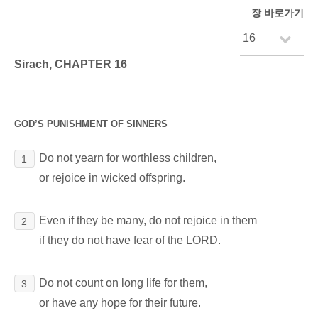
장 바로가기
Sirach, CHAPTER 16
GOD’S PUNISHMENT OF SINNERS
Do not yearn for worthless children,
1
or rejoice in wicked offspring.
Even if they be many, do not rejoice in them
2
if they do not have fear of the LORD.
Do not count on long life for them,
3
or have any hope for their future.