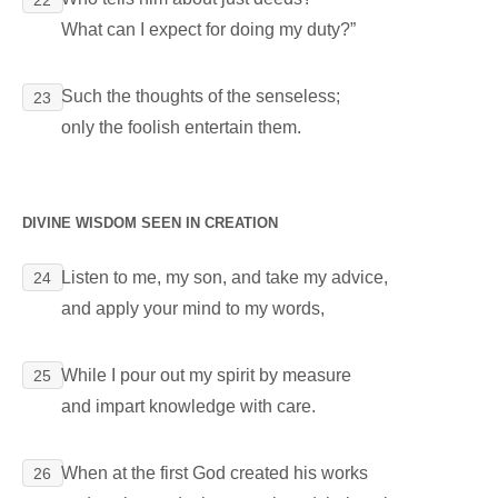
What can I expect for doing my duty?”
Such the thoughts of the senseless;
23
only the foolish entertain them.
DIVINE WISDOM SEEN IN CREATION
Listen to me, my son, and take my advice,
24
and apply your mind to my words,
While I pour out my spirit by measure
25
and impart knowledge with care.
When at the first God created his works
26