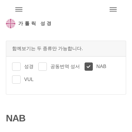
주석성경메뉴
메
가톨릭 성경
함께보기는 두 종류만 가능합니다.
성경
공동번역 성서
NAB
VUL
NAB