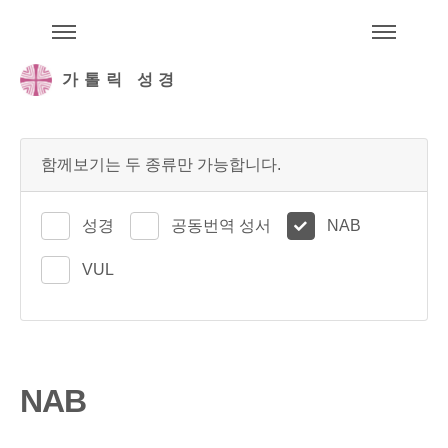
주석성경메뉴
메
가톨릭 성경
함께보기는 두 종류만 가능합니다.
성경
공동번역 성서
NAB
VUL
NAB