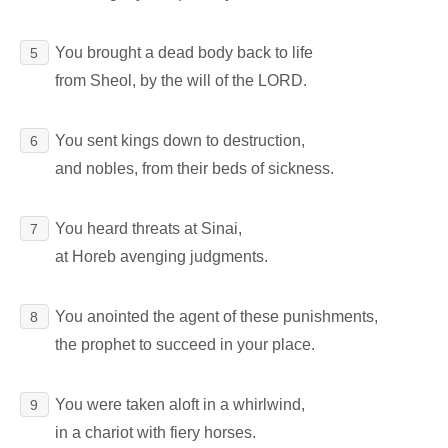
You brought a dead body back to life
5
from Sheol, by the will of the LORD.
You sent kings down to destruction,
6
and nobles, from their beds of sickness.
You heard threats at Sinai,
7
at Horeb avenging judgments.
You anointed the agent of these punishments,
8
the prophet to succeed in your place.
You were taken aloft in a whirlwind,
9
in a chariot with fiery horses.