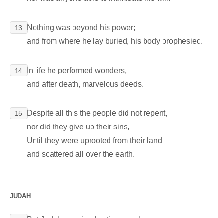
Nothing was beyond his power;
13
and from where he lay buried, his body prophesied.
In life he performed wonders,
14
and after death, marvelous deeds.
Despite all this the people did not repent,
15
nor did they give up their sins,
Until they were uprooted from their land
and scattered all over the earth.
JUDAH