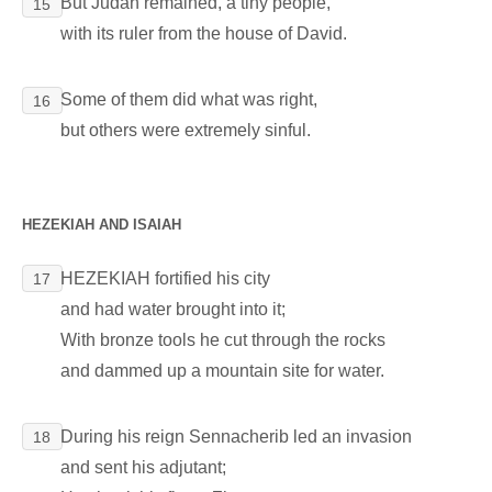
But Judah remained, a tiny people,
15
with its ruler from the house of David.
Some of them did what was right,
16
but others were extremely sinful.
HEZEKIAH AND ISAIAH
HEZEKIAH fortified his city
17
and had water brought into it;
With bronze tools he cut through the rocks
and dammed up a mountain site for water.
During his reign Sennacherib led an invasion
18
and sent his adjutant;