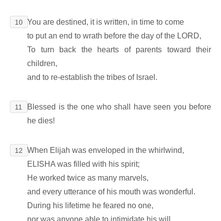
You are destined, it is written, in time to come
10
to put an end to wrath before the day of the LORD,
To turn back the hearts of parents toward their
children,
and to re-establish the tribes of Israel.
Blessed is the one who shall have seen you before
11
he dies!
When Elijah was enveloped in the whirlwind,
12
ELISHA was filled with his spirit;
He worked twice as many marvels,
and every utterance of his mouth was wonderful.
During his lifetime he feared no one,
nor was anyone able to intimidate his will.