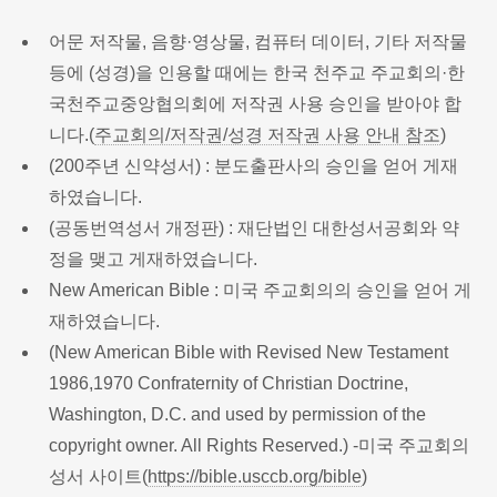
어문 저작물, 음향·영상물, 컴퓨터 데이터, 기타 저작물
등에 (성경)을 인용할 때에는 한국 천주교 주교회의·한
국천주교중앙협의회에 저작권 사용 승인을 받아야 합
니다.(
주교회의/저작권/성경 저작권 사용 안내 참조
)
(200주년 신약성서) : 분도출판사의 승인을 얻어 게재
하였습니다.
(공동번역성서 개정판) : 재단법인 대한성서공회와 약
정을 맺고 게재하였습니다.
New American Bible : 미국 주교회의의 승인을 얻어 게
재하였습니다.
(New American Bible with Revised New Testament
1986,1970 Confraternity of Christian Doctrine,
Washington, D.C. and used by permission of the
copyright owner. All Rights Reserved.) -미국 주교회의
성서 사이트(
https://bible.usccb.org/bible
)