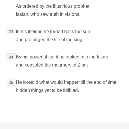
As ordered by the illustrious prophet
Isaiah, who saw truth in visions.
In his lifetime he turned back the sun
23
and prolonged the life of the king.
By his powerful spirit he looked into the future
24
and consoled the mourners of Zion;
He foretold what would happen till the end of time,
25
hidden things yet to be fulfilled.