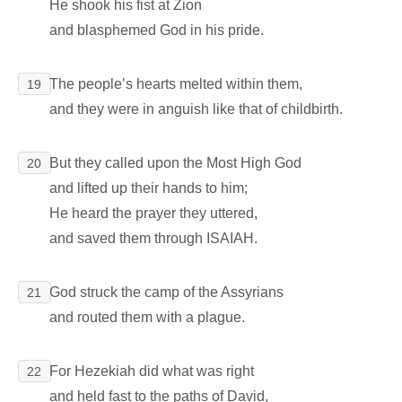
He shook his fist at Zion
and blasphemed God in his pride.
The people’s hearts melted within them,
19
and they were in anguish like that of childbirth.
But they called upon the Most High God
20
and lifted up their hands to him;
He heard the prayer they uttered,
and saved them through ISAIAH.
God struck the camp of the Assyrians
21
and routed them with a plague.
For Hezekiah did what was right
22
and held fast to the paths of David,