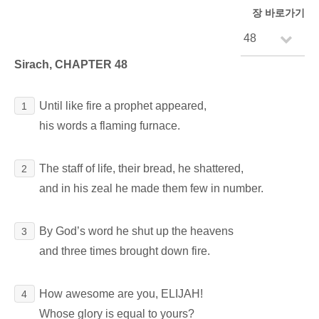
장 바로가기
Sirach, CHAPTER 48
Until like fire a prophet appeared,
1
his words a flaming furnace.
The staff of life, their bread, he shattered,
2
and in his zeal he made them few in number.
By God’s word he shut up the heavens
3
and three times brought down fire.
How awesome are you, ELIJAH!
4
Whose glory is equal to yours?