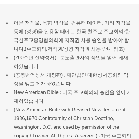
어문 저작물, 음향·영상물, 컴퓨터 데이터, 기타 저작물
등에 (성경)을 인용할 때에는 한국 천주교 주교회의·한
국천주교중앙협의회에 저작권 사용 승인을 받아야 합
니다.(
주교회의/저작권/성경 저작권 사용 안내 참조
)
(200주년 신약성서) : 분도출판사의 승인을 얻어 게재
하였습니다.
(공동번역성서 개정판) : 재단법인 대한성서공회와 약
정을 맺고 게재하였습니다.
New American Bible : 미국 주교회의의 승인을 얻어 게
재하였습니다.
(New American Bible with Revised New Testament
1986,1970 Confraternity of Christian Doctrine,
Washington, D.C. and used by permission of the
copyright owner. All Rights Reserved.) -미국 주교회의