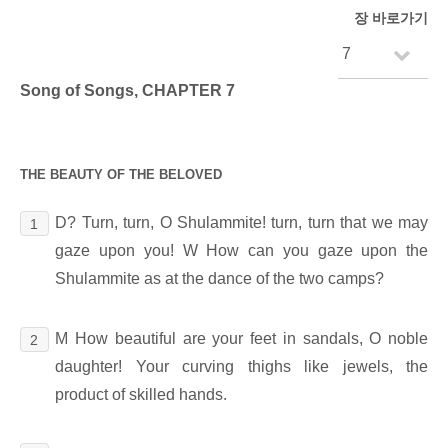
장 바로가기
Song of Songs, CHAPTER 7
THE BEAUTY OF THE BELOVED
D? Turn, turn, O Shulammite! turn, turn that we may
1
gaze upon you! W How can you gaze upon the
Shulammite as at the dance of the two camps?
M How beautiful are your feet in sandals, O noble
2
daughter! Your curving thighs like jewels, the
product of skilled hands.