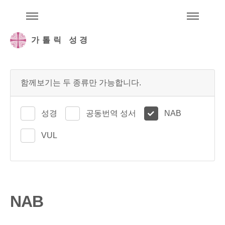
주석성경메뉴
메
가톨릭 성경
함께보기는 두 종류만 가능합니다.
성경
공동번역 성서
NAB
VUL
NAB