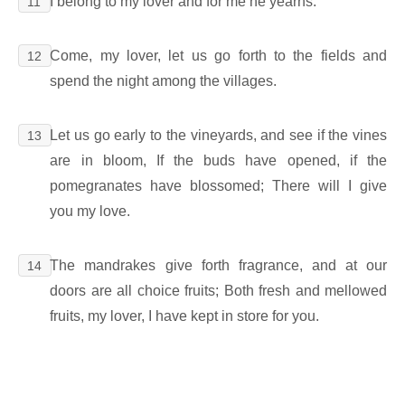
I belong to my lover and for me he yearns.
11
Come, my lover, let us go forth to the fields and
12
spend the night among the villages.
Let us go early to the vineyards, and see if the vines
13
are in bloom, If the buds have opened, if the
pomegranates have blossomed; There will I give
you my love.
The mandrakes give forth fragrance, and at our
14
doors are all choice fruits; Both fresh and mellowed
fruits, my lover, I have kept in store for you.