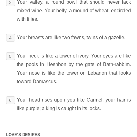
Your valley, a round bowl that should never lack
3
mixed wine. Your belly, a mound of wheat, encircled
with lilies.
Your breasts are like two fawns, twins of a gazelle.
4
Your neck is like a tower of ivory. Your eyes are like
5
the pools in Heshbon by the gate of Bath-rabbim.
Your nose is like the tower on Lebanon that looks
toward Damascus.
Your head rises upon you like Carmel; your hair is
6
like purple; a king is caught in its locks.
LOVE’S DESIRES