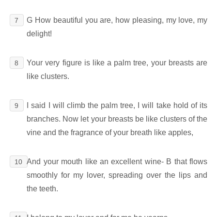
G How beautiful you are, how pleasing, my love, my
7
delight!
Your very figure is like a palm tree, your breasts are
8
like clusters.
I said I will climb the palm tree, I will take hold of its
9
branches. Now let your breasts be like clusters of the
vine and the fragrance of your breath like apples,
And your mouth like an excellent wine- B that flows
10
smoothly for my lover, spreading over the lips and
the teeth.