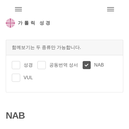
주석성경메뉴
메
가톨릭 성경
함께보기는 두 종류만 가능합니다.
성경
공동번역 성서
NAB
VUL
NAB