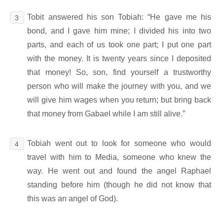
Tobit answered his son Tobiah: “He gave me his
3
bond, and I gave him mine; I divided his into two
parts, and each of us took one part; I put one part
with the money. It is twenty years since I deposited
that money! So, son, find yourself a trustworthy
person who will make the journey with you, and we
will give him wages when you return; but bring back
that money from Gabael while I am still alive.”
Tobiah went out to look for someone who would
4
travel with him to Media, someone who knew the
way. He went out and found the angel Raphael
standing before him (though he did not know that
this was an angel of God).