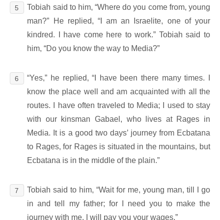
Tobiah said to him, “Where do you come from, young
5
man?” He replied, “I am an Israelite, one of your
kindred. I have come here to work.” Tobiah said to
him, “Do you know the way to Media?”
“Yes,” he replied, “I have been there many times. I
6
know the place well and am acquainted with all the
routes. I have often traveled to Media; I used to stay
with our kinsman Gabael, who lives at Rages in
Media. It is a good two days’ journey from Ecbatana
to Rages, for Rages is situated in the mountains, but
Ecbatana is in the middle of the plain.”
Tobiah said to him, “Wait for me, young man, till I go
7
in and tell my father; for I need you to make the
journey with me. I will pay you your wages.”