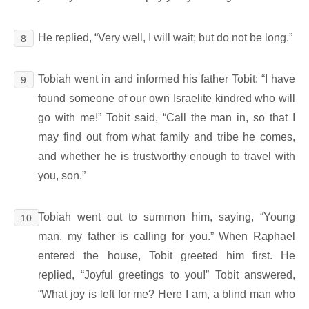
He replied, “Very well, I will wait; but do not be long.”
8
Tobiah went in and informed his father Tobit: “I have
9
found someone of our own Israelite kindred who will
go with me!” Tobit said, “Call the man in, so that I
may find out from what family and tribe he comes,
and whether he is trustworthy enough to travel with
you, son.”
Tobiah went out to summon him, saying, “Young
10
man, my father is calling for you.” When Raphael
entered the house, Tobit greeted him first. He
replied, “Joyful greetings to you!” Tobit answered,
“What joy is left for me? Here I am, a blind man who