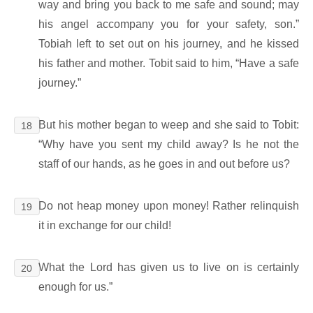
way and bring you back to me safe and sound; may
his angel accompany you for your safety, son.”
Tobiah left to set out on his journey, and he kissed
his father and mother. Tobit said to him, “Have a safe
journey.”
But his mother began to weep and she said to Tobit:
18
“Why have you sent my child away? Is he not the
staff of our hands, as he goes in and out before us?
Do not heap money upon money! Rather relinquish
19
it in exchange for our child!
What the Lord has given us to live on is certainly
20
enough for us.”