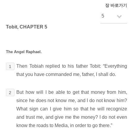
장 바로가기
Tobit, CHAPTER 5
The Angel Raphael.
Then Tobiah replied to his father Tobit: “Everything
1
that you have commanded me, father, I shall do.
But how will I be able to get that money from him,
2
since he does not know me, and I do not know him?
What sign can I give him so that he will recognize
and trust me, and give me the money? I do not even
know the roads to Media, in order to go there.”