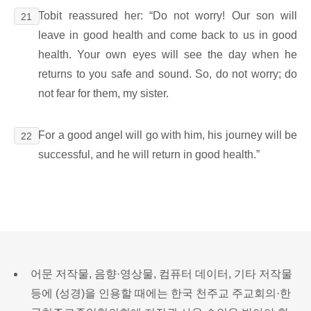
Tobit reassured her: “Do not worry! Our son will
21
leave in good health and come back to us in good
health. Your own eyes will see the day when he
returns to you safe and sound. So, do not worry; do
not fear for them, my sister.
For a good angel will go with him, his journey will be
22
successful, and he will return in good health.”
어문 저작물, 음향·영상물, 컴퓨터 데이터, 기타 저작물
등에 (성경)을 인용할 때에는 한국 천주교 주교회의·한