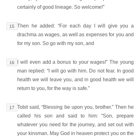
certainly of good lineage. So welcome!”
Then he added: “For each day I will give you a
15
drachma as wages, as well as expenses for you and
for my son. So go with my son, and
I will even add a bonus to your wages!” The young
16
man replied: “I will go with him. Do not fear. In good
health we will leave you, and in good health we will
return to you, for the way is safe.”
Tobit said, “Blessing be upon you, brother.” Then he
17
called his son and said to him: “Son, prepare
whatever you need for the journey, and set out with
your kinsman. May God in heaven protect you on the