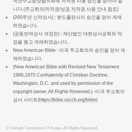
국천주교중앙협의회에 저작권 사용 승인을 받아야 합
니다.(
주교회의/저작권/성경 저작권 사용 안내 참조
)
(200주년 신약성서) : 분도출판사의 승인을 얻어 게재
하였습니다.
(공동번역성서 개정판) : 재단법인 대한성서공회와 약
정을 맺고 게재하였습니다.
New American Bible : 미국 주교회의의 승인을 얻어 게
재하였습니다.
(New American Bible with Revised New Testament
1986,1970 Confraternity of Christian Doctrine,
Washington, D.C. and used by permission of the
copyright owner. All Rights Reserved.) -미국 주교회의
성서 사이트(
https://bible.usccb.org/bible
)
© Catholic Conference Of Korea. All Rights Reserved.