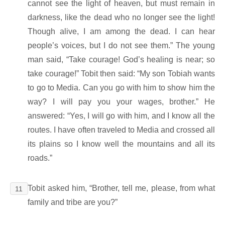
cannot see the light of heaven, but must remain in
darkness, like the dead who no longer see the light!
Though alive, I am among the dead. I can hear
people’s voices, but I do not see them.” The young
man said, “Take courage! God’s healing is near; so
take courage!” Tobit then said: “My son Tobiah wants
to go to Media. Can you go with him to show him the
way? I will pay you your wages, brother.” He
answered: “Yes, I will go with him, and I know all the
routes. I have often traveled to Media and crossed all
its plains so I know well the mountains and all its
roads.”
Tobit asked him, “Brother, tell me, please, from what
11
family and tribe are you?”