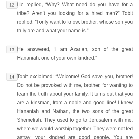
He replied, “Why? What need do you have for a
12
tribe? Aren’t you looking for a hired man?” Tobit
replied, “I only want to know, brother, whose son you
truly are and what your name is.”
He answered, “I am Azariah, son of the great
13
Hananiah, one of your own kindred.”
Tobit exclaimed: “Welcome! God save you, brother!
14
Do not be provoked with me, brother, for wanting to
learn the truth about your family. It turns out that you
are a kinsman, from a noble and good line! I knew
Hananiah and Nathan, the two sons of the great
Shemeliah. They used to go to Jerusalem with me,
where we would worship together. They were not led
astray; your kindred are good people. You are