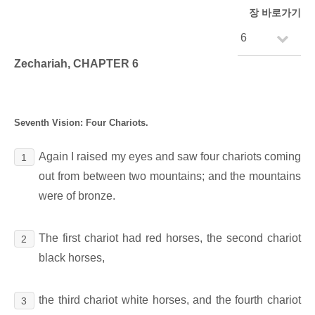
장 바로가기
Zechariah, CHAPTER 6
Seventh Vision: Four Chariots.
Again I raised my eyes and saw four chariots coming
1
out from between two mountains; and the mountains
were of bronze.
The first chariot had red horses, the second chariot
2
black horses,
the third chariot white horses, and the fourth chariot
3