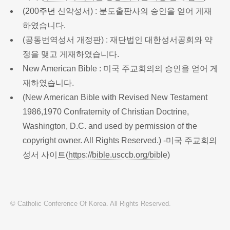
(200주년 신약성서) : 분도출판사의 승인을 얻어 게재
하였습니다.
(공동번역성서 개정판) : 재단법인 대한성서공회와 약
정을 맺고 게재하였습니다.
New American Bible : 미국 주교회의의 승인을 얻어 게
재하였습니다.
(New American Bible with Revised New Testament
1986,1970 Confraternity of Christian Doctrine,
Washington, D.C. and used by permission of the
copyright owner. All Rights Reserved.) -미국 주교회의
성서 사이트(
https://bible.usccb.org/bible
)
© Catholic Conference Of Korea. All Rights Reserved.