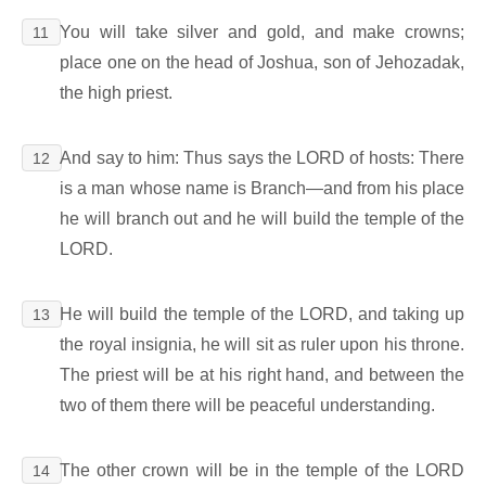
You will take silver and gold, and make crowns;
11
place one on the head of Joshua, son of Jehozadak,
the high priest.
And say to him: Thus says the LORD of hosts: There
12
is a man whose name is Branch―and from his place
he will branch out and he will build the temple of the
LORD.
He will build the temple of the LORD, and taking up
13
the royal insignia, he will sit as ruler upon his throne.
The priest will be at his right hand, and between the
two of them there will be peaceful understanding.
The other crown will be in the temple of the LORD
14