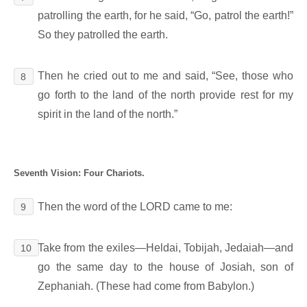
patrolling the earth, for he said, “Go, patrol the earth!”
So they patrolled the earth.
Then he cried out to me and said, “See, those who
8
go forth to the land of the north provide rest for my
spirit in the land of the north.”
Seventh Vision: Four Chariots.
Then the word of the LORD came to me:
9
Take from the exiles―Heldai, Tobijah, Jedaiah―and
10
go the same day to the house of Josiah, son of
Zephaniah. (These had come from Babylon.)