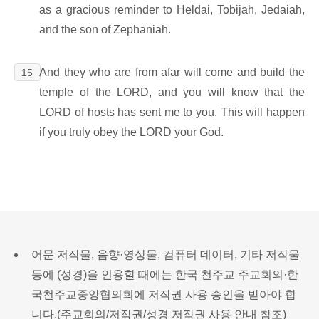
as a gracious reminder to Heldai, Tobijah, Jedaiah,
and the son of Zephaniah.
And they who are from afar will come and build the
15
temple of the LORD, and you will know that the
LORD of hosts has sent me to you. This will happen
if you truly obey the LORD your God.
어문 저작물, 음향·영상물, 컴퓨터 데이터, 기타 저작물
등에 (성경)을 인용할 때에는 한국 천주교 주교회의·한
국천주교중앙협의회에 저작권 사용 승인을 받아야 합
니다.(
주교회의/저작권/성경 저작권 사용 안내 참조
)