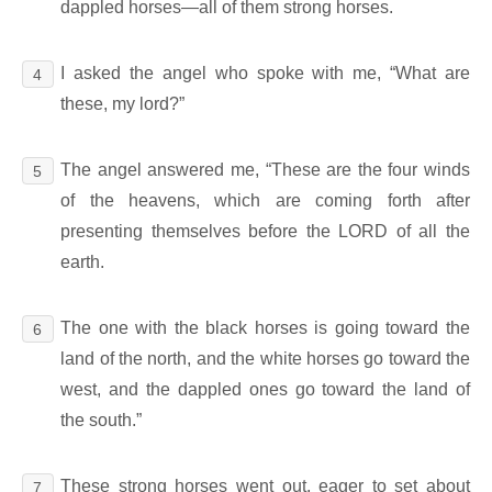
dappled horses―all of them strong horses.
I asked the angel who spoke with me, “What are
4
these, my lord?”
The angel answered me, “These are the four winds
5
of the heavens, which are coming forth after
presenting themselves before the LORD of all the
earth.
The one with the black horses is going toward the
6
land of the north, and the white horses go toward the
west, and the dappled ones go toward the land of
the south.”
These strong horses went out, eager to set about
7