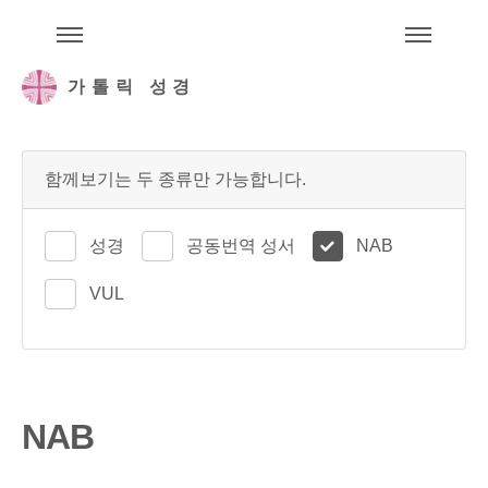
주석성경메뉴
메
가톨릭 성경
함께보기는 두 종류만 가능합니다.
성경
공동번역 성서
NAB
VUL
NAB